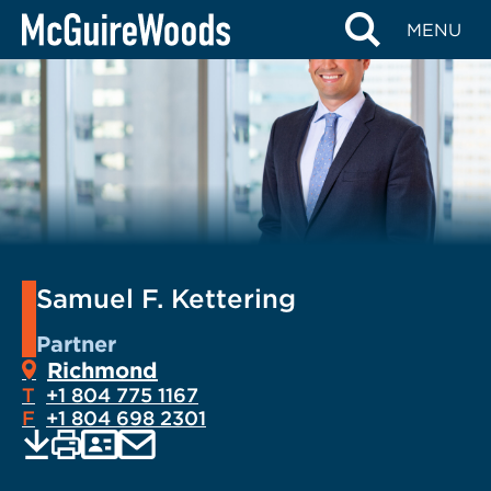
Skip
MENU
to
content
Samuel F. Kettering
Partner
Richmond
T
+1 804 775 1167
F
+1 804 698 2301
EMAIL
Print
Save
PDF
VCARD
current