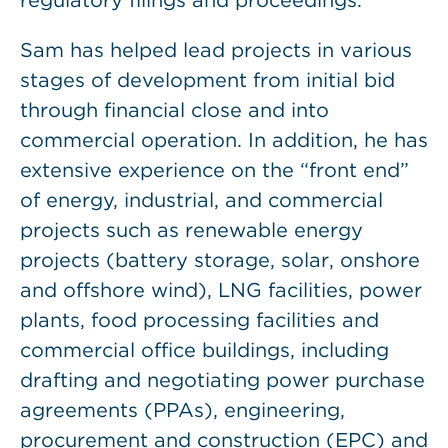
regulatory filings and proceedings.
Sam has helped lead projects in various
stages of development from initial bid
through financial close and into
commercial operation. In addition, he has
extensive experience on the “front end”
of energy, industrial, and commercial
projects such as renewable energy
projects (battery storage, solar, onshore
and offshore wind), LNG facilities, power
plants, food processing facilities and
commercial office buildings, including
drafting and negotiating power purchase
agreements (PPAs), engineering,
procurement and construction (EPC) and