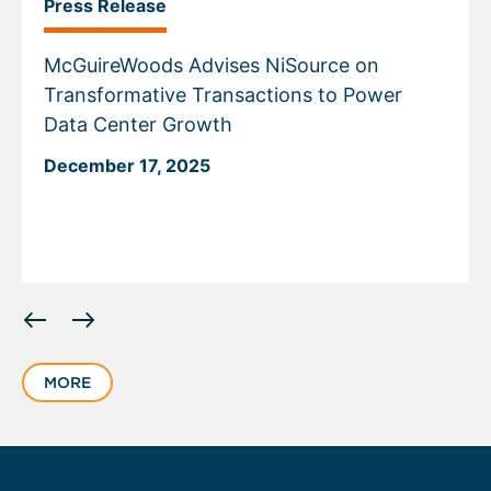
Press Release
McGuireWoods Advises NiSource on
Transformative Transactions to Power
Data Center Growth
December 17, 2025
Displaying
slide
1
MORE
of
5