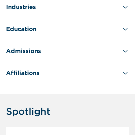
Industries
Education
Admissions
Affiliations
Spotlight