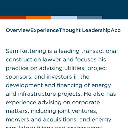
current
page
page
as
Overview
Experience
Thought Leadership
Accol
Sam Kettering is a leading transactional
construction lawyer and focuses his
practice on advising utilities, project
sponsors, and investors in the
development and financing of energy
and infrastructure projects. He also has
experience advising on corporate
matters, including joint ventures,
mergers and acquisitions, and energy