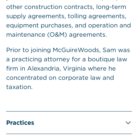
other construction contracts, long-term
supply agreements, tolling agreements,
equipment purchases, and operation and
maintenance (O&M) agreements.
Prior to joining McGuireWoods, Sam was
a practicing attorney for a boutique law
firm in Alexandria, Virginia where he
concentrated on corporate law and
taxation.
Practices