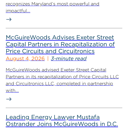
recognizes Maryland’s most powerful and
impactful...
McGuireWoods Advises Exeter Street
Capital Partners in Recapitalization of
Price Circuits and Circuitronics
August 4, 2026
3-minute read
McGuireWoods advised Exeter Street Capital
Partners in its recapitalization of Price Circuits LLC
and Circuitronics LLC, completed in partnership
with...
Leading Energy Lawyer Mustafa
Ostrander Joins McGuireWoods in D.C.