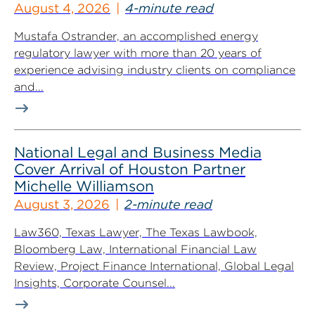
August 4, 2026
4-minute read
Mustafa Ostrander, an accomplished energy
regulatory lawyer with more than 20 years of
experience advising industry clients on compliance
and...
National Legal and Business Media
Cover Arrival of Houston Partner
Michelle Williamson
August 3, 2026
2-minute read
Law360, Texas Lawyer, The Texas Lawbook,
Bloomberg Law, International Financial Law
Review, Project Finance International, Global Legal
Insights, Corporate Counsel...