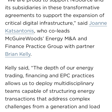
its subsidiaries in these transformative
agreements to support the expansion of
critical digital infrastructure,” said
Joanne
Katsantonis
, who co-leads
McGuireWoods’ Energy M&A and
Finance Practice Group with partner
Brian Kelly
.
Kelly said, “The depth of our energy
trading, financing and EPC practices
allows us to deploy multidisciplinary
teams capable of structuring energy
transactions that address complex
challenges from a generation and load