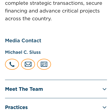
complete strategic transactions, secure
financing and advance critical projects
across the country.
Media Contact
Michael C. Sluss
Meet The Team
Practices