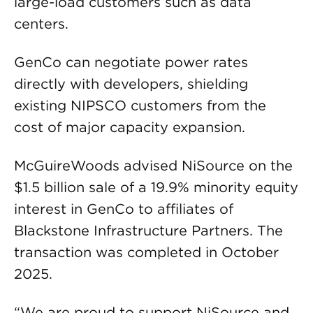
large-load customers such as data
centers.
GenCo can negotiate power rates
directly with developers, shielding
existing NIPSCO customers from the
cost of major capacity expansion.
McGuireWoods advised NiSource on the
$1.5 billion sale of a 19.9% minority equity
interest in GenCo to affiliates of
Blackstone Infrastructure Partners. The
transaction was completed in October
2025.
“We are proud to support NiSource and