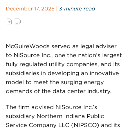
December 17, 2025 |
3-minute read
McGuireWoods served as legal adviser
to NiSource Inc., one the nation’s largest
fully regulated utility companies, and its
subsidiaries in developing an innovative
model to meet the surging energy
demands of the data center industry.
The firm advised NiSource Inc.’s
subsidiary Northern Indiana Public
Service Company LLC (NIPSCO) and its