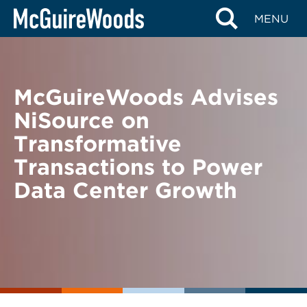
Skip
BACK TO NEWS
MENU
to
content
McGuireWoods Advises
NiSource on
Transformative
Transactions to Power
Data Center Growth