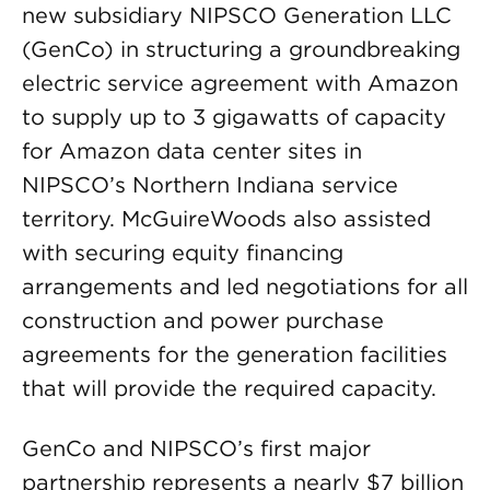
new subsidiary NIPSCO Generation LLC
(GenCo) in structuring a groundbreaking
electric service agreement with Amazon
to supply up to 3 gigawatts of capacity
for Amazon data center sites in
NIPSCO’s Northern Indiana service
territory. McGuireWoods also assisted
with securing equity financing
arrangements and led negotiations for all
construction and power purchase
agreements for the generation facilities
that will provide the required capacity.
GenCo and NIPSCO’s first major
partnership represents a nearly $7 billion