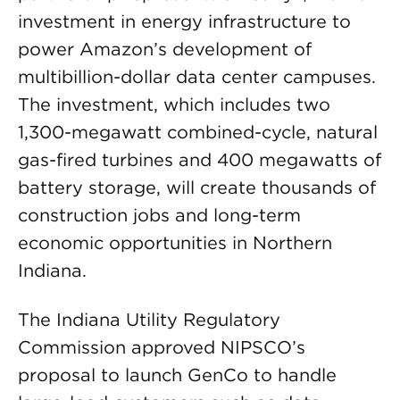
investment in energy infrastructure to
power Amazon’s development of
multibillion-dollar data center campuses.
The investment, which includes two
1,300-megawatt combined-cycle, natural
gas-fired turbines and 400 megawatts of
battery storage, will create thousands of
construction jobs and long-term
economic opportunities in Northern
Indiana.
The Indiana Utility Regulatory
Commission approved NIPSCO’s
proposal to launch GenCo to handle