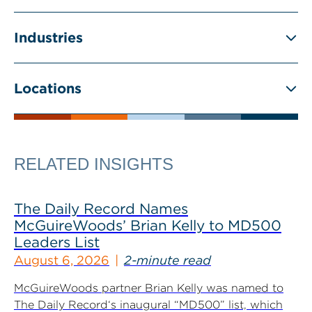
Industries
Locations
RELATED INSIGHTS
The Daily Record Names
McGuireWoods’ Brian Kelly to MD500
Leaders List
August 6, 2026
2-minute read
McGuireWoods partner Brian Kelly was named to
The Daily Record‘s inaugural “MD500” list, which