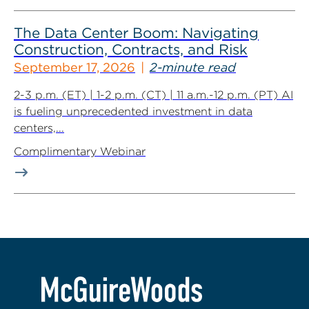
The Data Center Boom: Navigating
Construction, Contracts, and Risk
September 17, 2026
2-minute read
2-3 p.m. (ET) | 1-2 p.m. (CT) | 11 a.m.-12 p.m. (PT) AI
is fueling unprecedented investment in data
centers,...
Complimentary Webinar