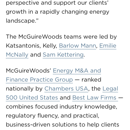
perspective and support our clients’
growth in a rapidly changing energy
landscape.”
The McGuireWoods teams were led by
Katsantonis, Kelly,
Barlow Mann
,
Emilie
McNally
and
Sam Kettering
.
McGuireWoods’
Energy M&A and
Finance Practice Group
— ranked
nationally by
Chambers USA
, the
Legal
500 United States
and
Best Law Firms
—
combines focused industry knowledge,
regulatory fluency, and practical,
business-driven solutions to help clients