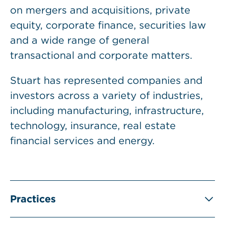
on mergers and acquisitions, private
equity, corporate finance, securities law
and a wide range of general
transactional and corporate matters.
Stuart has represented companies and
investors across a variety of industries,
including manufacturing, infrastructure,
technology, insurance, real estate
financial services and energy.
Practices