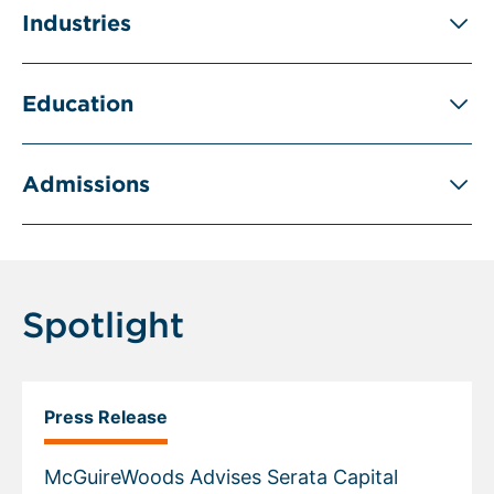
Industries
Education
Admissions
Spotlight
Press Release
McGuireWoods Advises Serata Capital