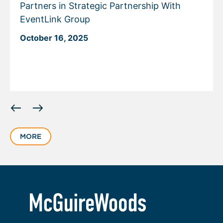
Partners in Strategic Partnership With
EventLink Group
October 16, 2025
Displaying
slide
1
MORE
of
5