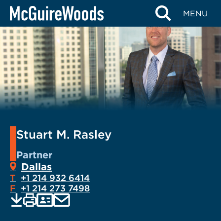
Skip
MENU
to
content
Stuart M. Rasley
Partner
Dallas
T
+1 214 932 6414
F
+1 214 273 7498
EMAIL
Print
Save
PDF
VCARD
current