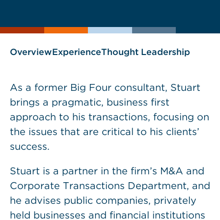
current
page
page
as
Overview
Experience
Thought Leadership
As a former Big Four consultant, Stuart
brings a pragmatic, business first
approach to his transactions, focusing on
the issues that are critical to his clients’
success.
Stuart is a partner in the firm’s M&A and
Corporate Transactions Department, and
he advises public companies, privately
held businesses and financial institutions