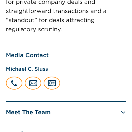
for private company deals and
straightforward transactions and a
“standout” for deals attracting
regulatory scrutiny.
Media Contact
Michael C. Sluss
Meet The Team