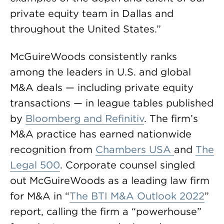
private equity team in Dallas and
throughout the United States.”
McGuireWoods consistently ranks
among the leaders in U.S. and global
M&A deals — including private equity
transactions — in league tables published
by
Bloomberg and Refinitiv
. The firm’s
M&A practice has earned nationwide
recognition from
Chambers USA
and
The
Legal 500
. Corporate counsel singled
out McGuireWoods as a leading law firm
for M&A in “
The BTI M&A Outlook 2022
”
report, calling the firm a “powerhouse”