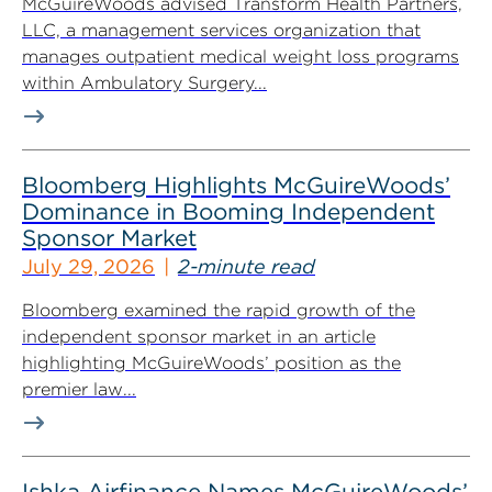
McGuireWoods advised Transform Health Partners,
LLC, a management services organization that
manages outpatient medical weight loss programs
within Ambulatory Surgery...
Bloomberg Highlights McGuireWoods’
Dominance in Booming Independent
Sponsor Market
July 29, 2026
2-minute read
Bloomberg examined the rapid growth of the
independent sponsor market in an article
highlighting McGuireWoods’ position as the
premier law...
Ishka Airfinance Names McGuireWoods’