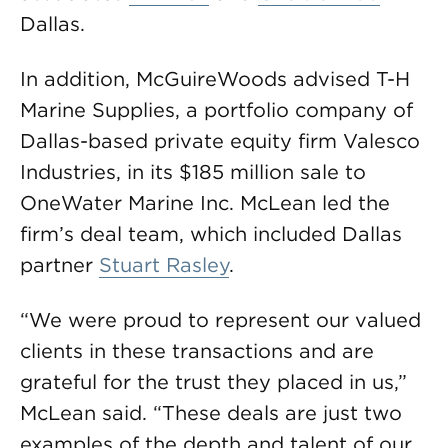
Dallas.
In addition, McGuireWoods advised T-H
Marine Supplies, a portfolio company of
Dallas-based private equity firm Valesco
Industries, in its $185 million sale to
OneWater Marine Inc. McLean led the
firm’s deal team, which included Dallas
partner
Stuart Rasley
.
“We were proud to represent our valued
clients in these transactions and are
grateful for the trust they placed in us,”
McLean said. “These deals are just two
examples of the depth and talent of our