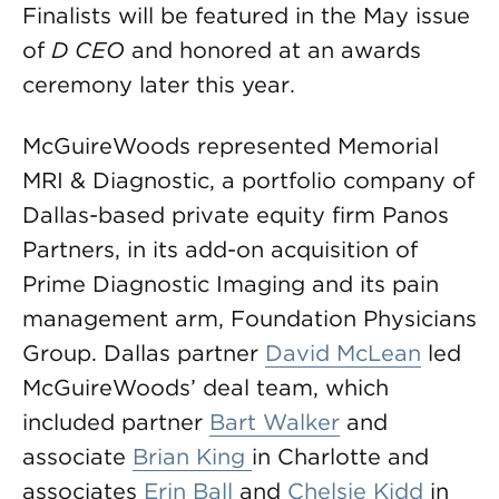
Finalists will be featured in the May issue
of
D CEO
and honored at an awards
ceremony later this year.
McGuireWoods represented Memorial
MRI & Diagnostic, a portfolio company of
Dallas-based private equity firm Panos
Partners, in its add-on acquisition of
Prime Diagnostic Imaging and its pain
management arm, Foundation Physicians
Group. Dallas partner
David McLean
led
McGuireWoods’ deal team, which
included partner
Bart Walker
and
associate
Brian King
in Charlotte and
associates
Erin Ball
and
Chelsie Kidd
in