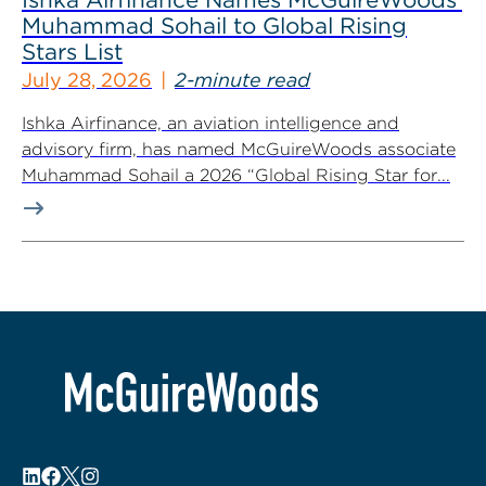
Muhammad Sohail to Global Rising
Stars List
July 28, 2026
2-minute read
Ishka Airfinance, an aviation intelligence and
advisory firm, has named McGuireWoods associate
Muhammad Sohail a 2026 “Global Rising Star for...