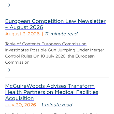
European Competition Law Newsletter
– August 2026
August 3, 2026
11-minute read
Table of Contents European Commission
Investigates Possible Gun Jumping Under Merger
Control Rules On 10 July 2026, the European
Commission...
McGuireWoods Advises Transform
Health Partners on Medical Facilities
Acquisition
July 30, 2026
1-minute read