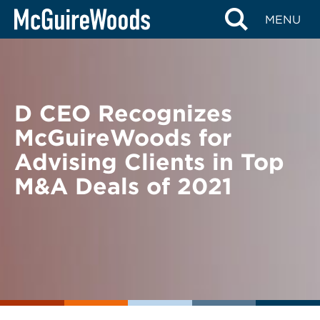
Skip
BACK TO NEWS
MENU
to
content
D CEO Recognizes
McGuireWoods for
Advising Clients in Top
M&A Deals of 2021