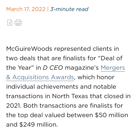
March 17, 2022 |
3-minute read
McGuireWoods represented clients in
two deals that are finalists for “Deal of
the Year” in
D CEO
magazine’s
Mergers
& Acquisitions Awards
, which honor
individual achievements and notable
transactions in North Texas that closed in
2021. Both transactions are finalists for
the top deal valued between $50 million
and $249 million.