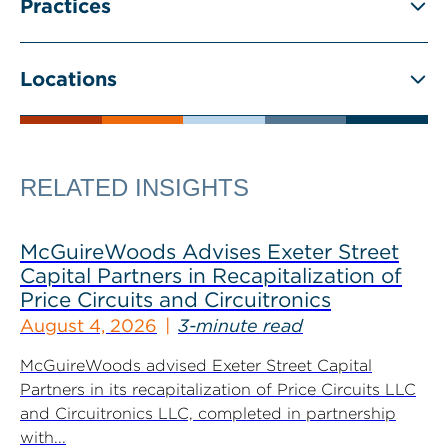
Practices
Locations
RELATED INSIGHTS
McGuireWoods Advises Exeter Street
Capital Partners in Recapitalization of
Price Circuits and Circuitronics
August 4, 2026
3-minute read
McGuireWoods advised Exeter Street Capital
Partners in its recapitalization of Price Circuits LLC
and Circuitronics LLC, completed in partnership
with...