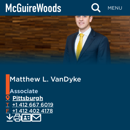
Skip
MENU
to
content
Matthew L. VanDyke
Associate
Pittsburgh
T
+1 412 667 6019
F
+1 412 402 4178
EMAIL
Print
Save
PDF
VCARD
current