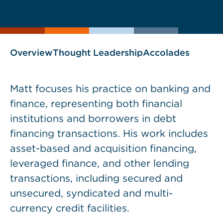
current
page
page
as
Overview
Thought Leadership
Accolades
Matt focuses his practice on banking and
finance, representing both financial
institutions and borrowers in debt
financing transactions. His work includes
asset-based and acquisition financing,
leveraged finance, and other lending
transactions, including secured and
unsecured, syndicated and multi-
currency credit facilities.