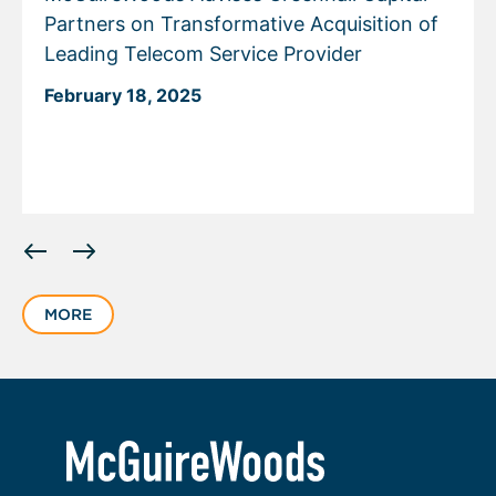
Partners on Transformative Acquisition of
Leading Telecom Service Provider
February 18, 2025
Displaying
slide
1
MORE
of
3