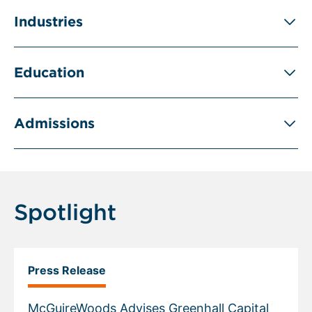
Industries
Education
Admissions
Spotlight
Press Release
McGuireWoods Advises Greenhall Capital