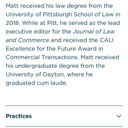
Matt received his law degree from the
University of Pittsburgh School of Law in
2018. While at Pitt, he served as the lead
executive editor for the
Journal of Law
and Commerce
and received the CALI
Excellence for the Future Award in
Commercial Transactions. Matt received
his undergraduate degree from the
University of Dayton, where he
graduated cum laude.
Practices