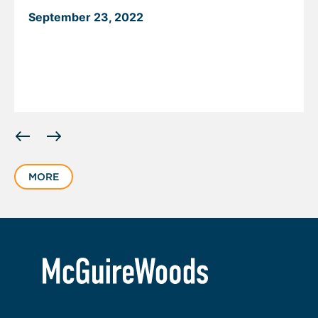
September 23, 2022
Displaying
slide
1
MORE
of
2