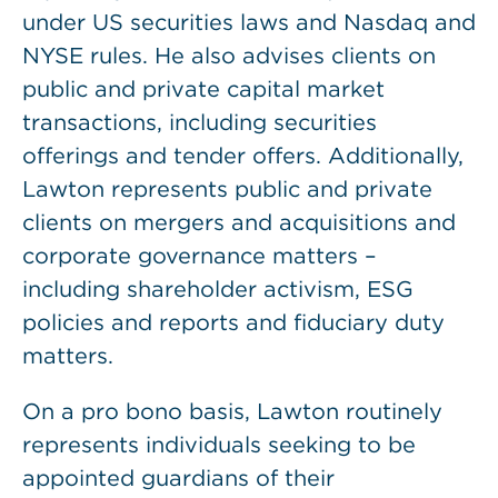
under US securities laws and Nasdaq and
NYSE rules. He also advises clients on
public and private capital market
transactions, including securities
offerings and tender offers. Additionally,
Lawton represents public and private
clients on mergers and acquisitions and
corporate governance matters –
including shareholder activism, ESG
policies and reports and fiduciary duty
matters.
On a pro bono basis, Lawton routinely
represents individuals seeking to be
appointed guardians of their