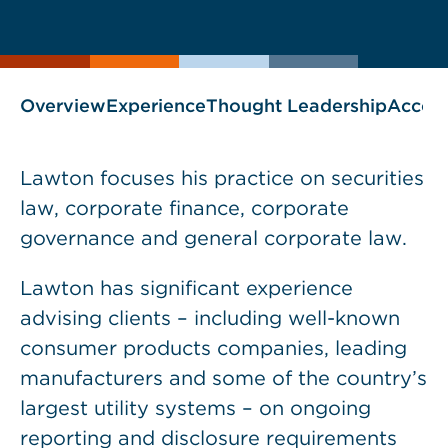
current
page
page
as
Overview
Experience
Thought Leadership
Accol
Lawton focuses his practice on securities
law, corporate finance, corporate
governance and general corporate law.
Lawton has significant experience
advising clients – including well-known
consumer products companies, leading
manufacturers and some of the country’s
largest utility systems – on ongoing
reporting and disclosure requirements