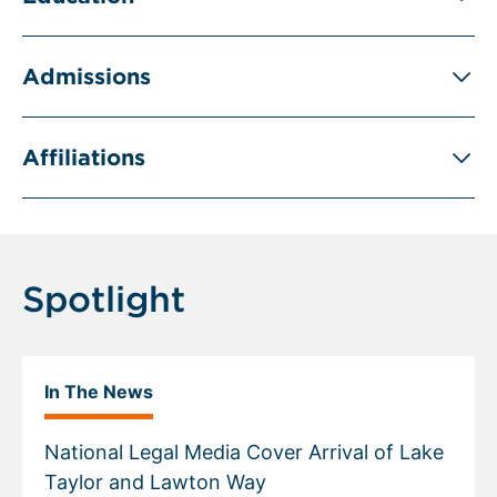
Admissions
Affiliations
Spotlight
In The News
National Legal Media Cover Arrival of Lake
Taylor and Lawton Way