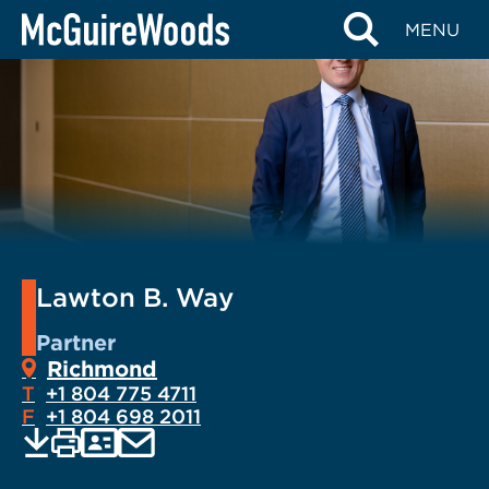
Skip
MENU
to
content
Lawton B. Way
Partner
Richmond
T
+1 804 775 4711
F
+1 804 698 2011
EMAIL
Print
Save
PDF
VCARD
current