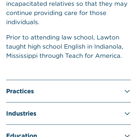
incapacitated relatives so that they may
continue providing care for those
individuals.
Prior to attending law school, Lawton
taught high school English in Indianola,
Mississippi through Teach for America.
Practices
Industries
Education