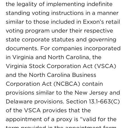
the legality of implementing indefinite
standing voting instructions in a manner
similar to those included in Exxon’s retail
voting program under their respective
state corporate statutes and governing
documents. For companies incorporated
in Virginia and North Carolina, the
Virginia Stock Corporation Act (VSCA)
and the North Carolina Business
Corporation Act (NCBCA) contain
provisions similar to the New Jersey and
Delaware provisions. Section 13.1-663(C)
of the VSCA provides that the
appointment of a proxy is “valid for the