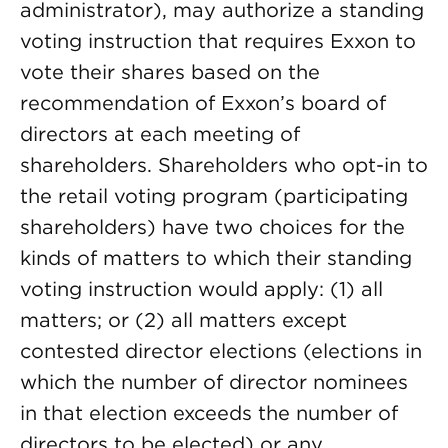
administrator), may authorize a standing
voting instruction that requires Exxon to
vote their shares based on the
recommendation of Exxon’s board of
directors at each meeting of
shareholders. Shareholders who opt-in to
the retail voting program (participating
shareholders) have two choices for the
kinds of matters to which their standing
voting instruction would apply: (1) all
matters; or (2) all matters except
contested director elections (elections in
which the number of director nominees
in that election exceeds the number of
directors to be elected) or any