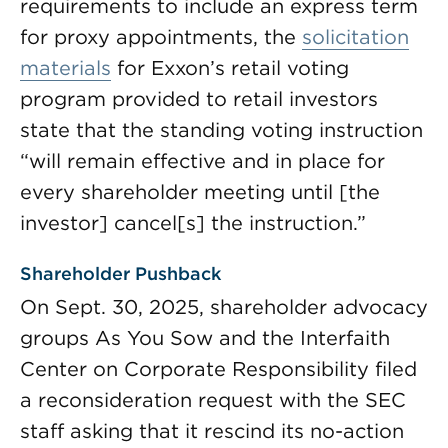
requirements to include an express term
for proxy appointments, the
solicitation
materials
for Exxon’s retail voting
program provided to retail investors
state that the standing voting instruction
“will remain effective and in place for
every shareholder meeting until [the
investor] cancel[s] the instruction.”
Shareholder Pushback
On Sept. 30, 2025, shareholder advocacy
groups As You Sow and the Interfaith
Center on Corporate Responsibility filed
a reconsideration request with the SEC
staff asking that it rescind its no-action