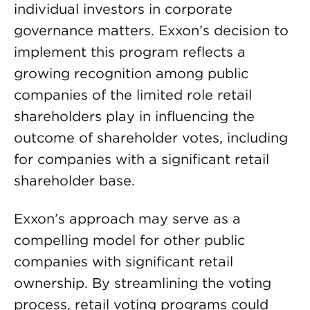
individual investors in corporate
governance matters. Exxon’s decision to
implement this program reflects a
growing recognition among public
companies of the limited role retail
shareholders play in influencing the
outcome of shareholder votes, including
for companies with a significant retail
shareholder base.
Exxon’s approach may serve as a
compelling model for other public
companies with significant retail
ownership. By streamlining the voting
process, retail voting programs could