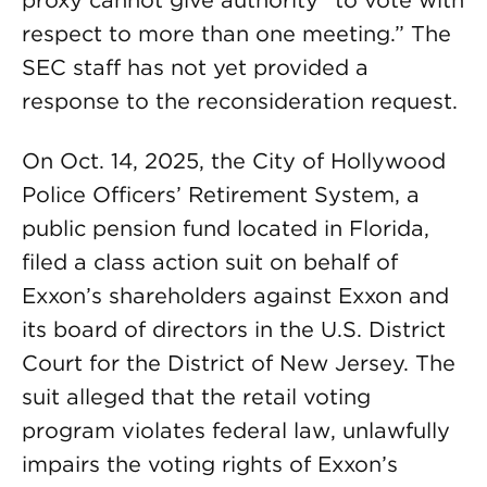
proxy cannot give authority “to vote with
respect to more than one meeting.” The
SEC staff has not yet provided a
response to the reconsideration request.
On Oct. 14, 2025, the City of Hollywood
Police Officers’ Retirement System, a
public pension fund located in Florida,
filed a class action suit on behalf of
Exxon’s shareholders against Exxon and
its board of directors in the U.S. District
Court for the District of New Jersey. The
suit alleged that the retail voting
program violates federal law, unlawfully
impairs the voting rights of Exxon’s