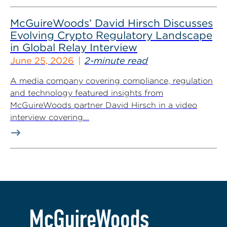
McGuireWoods’ David Hirsch Discusses
Evolving Crypto Regulatory Landscape
in Global Relay Interview
June 25, 2026
2-minute read
A media company covering compliance, regulation
and technology featured insights from
McGuireWoods partner David Hirsch in a video
interview covering...