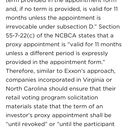
term provided in the appointment form
and, if no term is provided, is valid for 11
months unless the appointment is
irrevocable under subsection D.” Section
55-7-22(c) of the NCBCA states that a
proxy appointment is “valid for 11 months
unless a different period is expressly
provided in the appointment form.”
Therefore, similar to Exxon’s approach,
companies incorporated in Virginia or
North Carolina should ensure that their
retail voting program solicitation
materials state that the term of an
investor’s proxy appointment shall be
“until revoked” or “until the participant