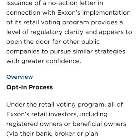
issuance of a no-action letter in
connection with Exxon’s implementation
of its retail voting program provides a
level of regulatory clarity and appears to
open the door for other public
companies to pursue similar strategies
with greater confidence.
Overview
Opt-In Process
Under the retail voting program, all of
Exxon’s retail investors, including
registered owners or beneficial owners
(via their bank, broker or plan