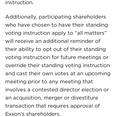
instruction.
Additionally, participating shareholders
who have chosen to have their standing
voting instruction apply to “all matters”
will receive an additional reminder of
their ability to opt out of their standing
voting instruction for future meetings or
override their standing voting instruction
and cast their own votes at an upcoming
meeting prior to any meeting that
involves a contested director election or
an acquisition, merger or divestiture
transaction that requires approval of
Exxon’s shareholders.