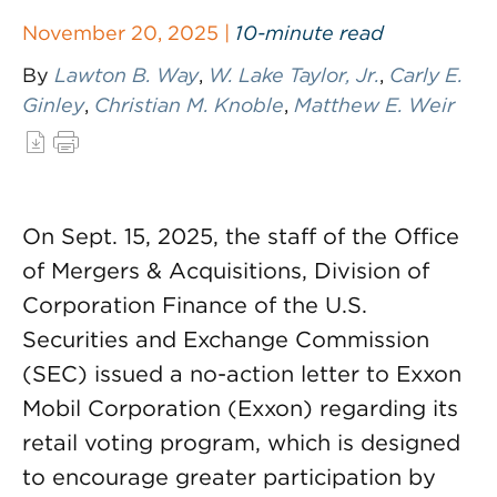
November 20, 2025 |
10-minute read
By
Lawton B. Way
,
W. Lake Taylor, Jr.
,
Carly E.
Ginley
,
Christian M. Knoble
,
Matthew E. Weir
On Sept. 15, 2025, the staff of the Office
of Mergers & Acquisitions, Division of
Corporation Finance of the U.S.
Securities and Exchange Commission
(SEC) issued a no-action letter to Exxon
Mobil Corporation (Exxon) regarding its
retail voting program, which is designed
to encourage greater participation by