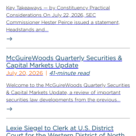
Key Takeaways — by Constituency Practical
Considerations On July 22, 2026, SEC
Commissioner Hester Peirce issued a statement,
Headstands and...
McGuireWoods Quarterly Securities &
Capital Markets Update
July 20, 2026
41-minute read
Welcome to the McGuireWoods Quarterly Securities
& Capital Markets Update, a review of important
securities law developments from the previous...
Lexie Siegel to Clerk at U.S. District
Court for the Western District of North