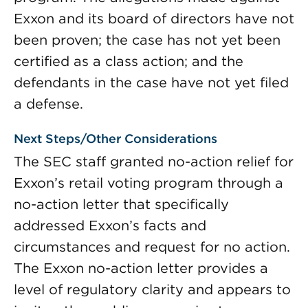
Exxon and its board of directors have not
been proven; the case has not yet been
certified as a class action; and the
defendants in the case have not yet filed
a defense.
Next Steps/Other Considerations
The SEC staff granted no-action relief for
Exxon’s retail voting program through a
no-action letter that specifically
addressed Exxon’s facts and
circumstances and request for no action.
The Exxon no-action letter provides a
level of regulatory clarity and appears to