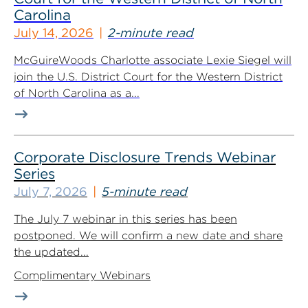
Carolina
July 14, 2026
2-minute read
McGuireWoods Charlotte associate Lexie Siegel will
join the U.S. District Court for the Western District
of North Carolina as a...
Corporate Disclosure Trends Webinar
Series
July 7, 2026
5-minute read
The July 7 webinar in this series has been
postponed. We will confirm a new date and share
the updated...
Complimentary Webinars