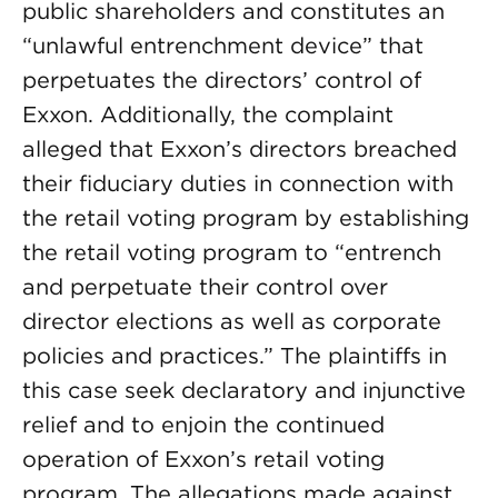
public shareholders and constitutes an
“unlawful entrenchment device” that
perpetuates the directors’ control of
Exxon. Additionally, the complaint
alleged that Exxon’s directors breached
their fiduciary duties in connection with
the retail voting program by establishing
the retail voting program to “entrench
and perpetuate their control over
director elections as well as corporate
policies and practices.” The plaintiffs in
this case seek declaratory and injunctive
relief and to enjoin the continued
operation of Exxon’s retail voting
program. The allegations made against