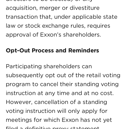
acquisition, merger or divestiture
transaction that, under applicable state
law or stock exchange rules, requires
approval of Exxon’s shareholders.
Opt-Out Process and Reminders
Participating shareholders can
subsequently opt out of the retail voting
program to cancel their standing voting
instruction at any time and at no cost.
However, cancellation of a standing
voting instruction will only apply for
meetings for which Exxon has not yet
filed a definitive proxy statement.