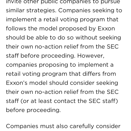
invite other public companies to pursue
similar strategies. Companies seeking to
implement a retail voting program that
follows the model proposed by Exxon
should be able to do so without seeking
their own no-action relief from the SEC
staff before proceeding. However,
companies proposing to implement a
retail voting program that differs from
Exxon’s model should consider seeking
their own no-action relief from the SEC
staff (or at least contact the SEC staff)
before proceeding.
Companies must also carefully consider