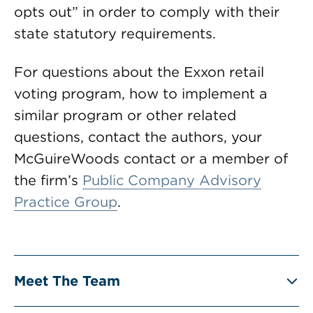
opts out” in order to comply with their
state statutory requirements.
For questions about the Exxon retail
voting program, how to implement a
similar program or other related
questions, contact the authors, your
McGuireWoods contact or a member of
the firm’s
Public Company Advisory
Practice Group
.
Meet The Team