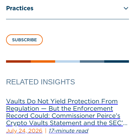
Practices
SUBSCRIBE
RELATED INSIGHTS
Vaults Do Not Yield Protection From
Regulation — But the Enforcement
Record Could: Commissioner Peirce’s
Crypto Vaults Statement and the SEC’s
Dismissals
July 24, 2026
17-minute read