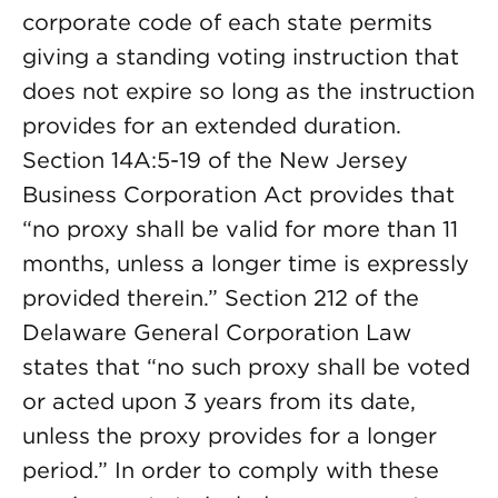
corporate code of each state permits
giving a standing voting instruction that
does not expire so long as the instruction
provides for an extended duration.
Section 14A:5-19 of the New Jersey
Business Corporation Act provides that
“no proxy shall be valid for more than 11
months, unless a longer time is expressly
provided therein.” Section 212 of the
Delaware General Corporation Law
states that “no such proxy shall be voted
or acted upon 3 years from its date,
unless the proxy provides for a longer
period.” In order to comply with these