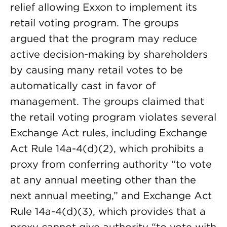
relief allowing Exxon to implement its
retail voting program. The groups
argued that the program may reduce
active decision-making by shareholders
by causing many retail votes to be
automatically cast in favor of
management. The groups claimed that
the retail voting program violates several
Exchange Act rules, including Exchange
Act Rule 14a-4(d)(2), which prohibits a
proxy from conferring authority “to vote
at any annual meeting other than the
next annual meeting,” and Exchange Act
Rule 14a-4(d)(3), which provides that a