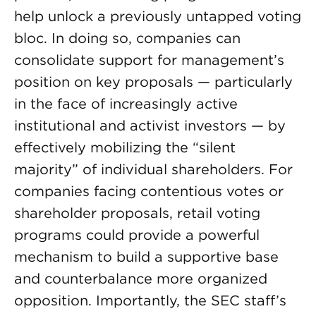
help unlock a previously untapped voting
bloc. In doing so, companies can
consolidate support for management’s
position on key proposals — particularly
in the face of increasingly active
institutional and activist investors — by
effectively mobilizing the “silent
majority” of individual shareholders. For
companies facing contentious votes or
shareholder proposals, retail voting
programs could provide a powerful
mechanism to build a supportive base
and counterbalance more organized
opposition. Importantly, the SEC staff’s