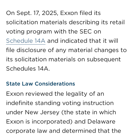
On Sept. 17, 2025, Exxon filed its
solicitation materials describing its retail
voting program with the SEC on
Schedule 14A
and indicated that it will
file disclosure of any material changes to
its solicitation materials on subsequent
Schedules 14A.
State Law Considerations
Exxon reviewed the legality of an
indefinite standing voting instruction
under New Jersey (the state in which
Exxon is incorporated) and Delaware
corporate law and determined that the