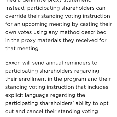
Instead, participating shareholders can
override their standing voting instruction
for an upcoming meeting by casting their
own votes using any method described
in the proxy materials they received for
that meeting.
Exxon will send annual reminders to
participating shareholders regarding
their enrollment in the program and their
standing voting instruction that includes
explicit language regarding the
participating shareholders’ ability to opt
out and cancel their standing voting