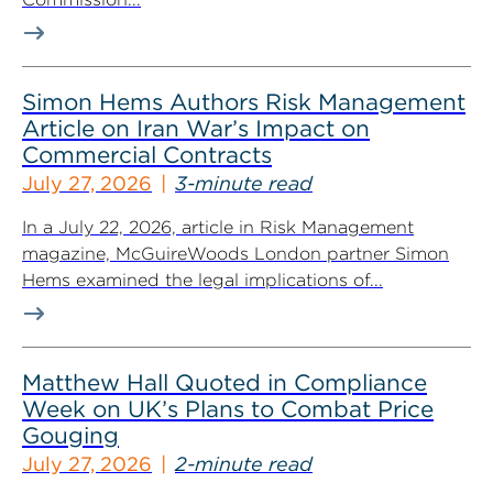
Simon Hems Authors Risk Management
Article on Iran War’s Impact on
Commercial Contracts
July 27, 2026
3-minute read
In a July 22, 2026, article in Risk Management
magazine, McGuireWoods London partner Simon
Hems examined the legal implications of...
Matthew Hall Quoted in Compliance
Week on UK’s Plans to Combat Price
Gouging
July 27, 2026
2-minute read