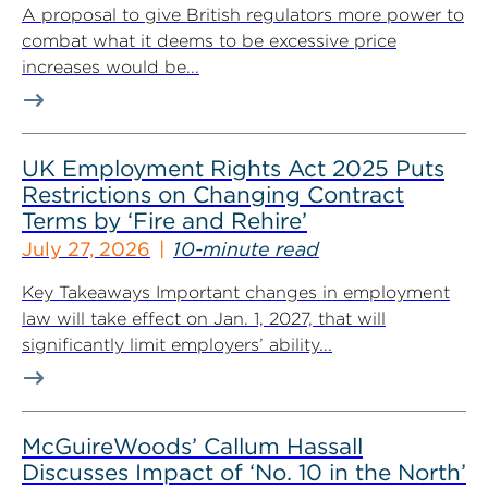
A proposal to give British regulators more power to
combat what it deems to be excessive price
increases would be...
UK Employment Rights Act 2025 Puts
Restrictions on Changing Contract
Terms by ‘Fire and Rehire’
July 27, 2026
10-minute read
Key Takeaways Important changes in employment
law will take effect on Jan. 1, 2027, that will
significantly limit employers’ ability...
McGuireWoods’ Callum Hassall
Discusses Impact of ‘No. 10 in the North’