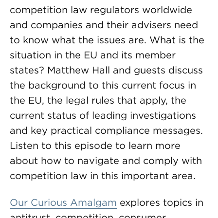
competition law regulators worldwide
and companies and their advisers need
to know what the issues are. What is the
situation in the EU and its member
states? Matthew Hall and guests discuss
the background to this current focus in
the EU, the legal rules that apply, the
current status of leading investigations
and key practical compliance messages.
Listen to this episode to learn more
about how to navigate and comply with
competition law in this important area.
Our Curious Amalgam
explores topics in
antitrust, competition, consumer