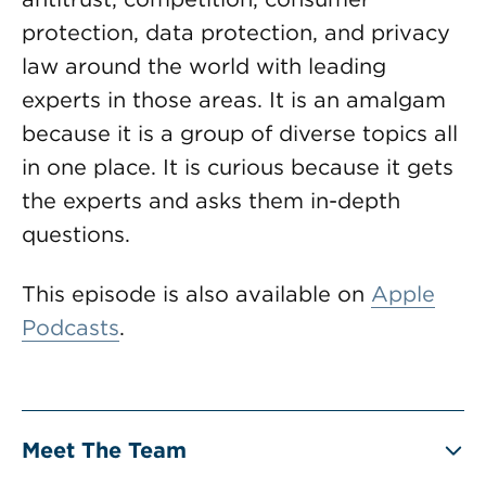
protection, data protection, and privacy
law around the world with leading
experts in those areas. It is an amalgam
because it is a group of diverse topics all
in one place. It is curious because it gets
the experts and asks them in-depth
questions.
This episode is also available on
Apple
Podcasts
.
Meet The Team