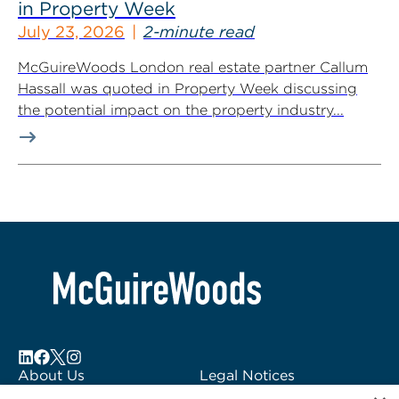
in Property Week
July 23, 2026
2-minute read
McGuireWoods London real estate partner Callum
Hassall was quoted in Property Week discussing
the potential impact on the property industry...
About Us
Legal Notices
Locations
Fraud Alert