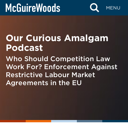
Skip
BACK TO PODCASTS
MENU
to
content
Our Curious Amalgam
Podcast
Who Should Competition Law
Work For? Enforcement Against
Restrictive Labour Market
Agreements in the EU