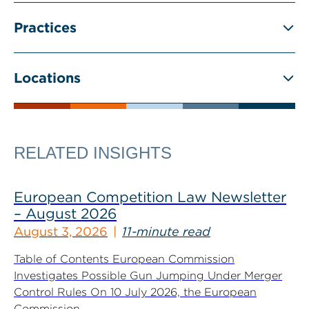
Practices
Locations
RELATED INSIGHTS
European Competition Law Newsletter
– August 2026
August 3, 2026
11-minute read
Table of Contents European Commission
Investigates Possible Gun Jumping Under Merger
Control Rules On 10 July 2026, the European
Commission...