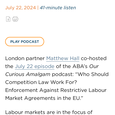
July 22, 2024 |
41-minute listen
PLAY PODCAST
London partner
Matthew Hall
co-hosted
the
July 22 episode
of the ABA’s
Our
Curious Amalgam
podcast: “Who Should
Competition Law Work For?
Enforcement Against Restrictive Labour
Market Agreements in the EU.”
Labour markets are in the focus of