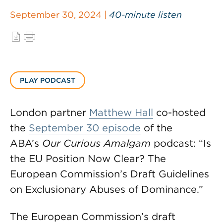
September 30, 2024 |
40-minute listen
PLAY PODCAST
London partner
Matthew Hall
co-hosted
the
September 30 episode
of the
ABA’s
Our Curious Amalgam
podcast: “Is
the EU Position Now Clear? The
European Commission’s Draft Guidelines
on Exclusionary Abuses of Dominance.”
The European Commission’s draft