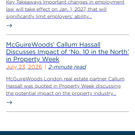
Key Takeaways Important changes in employment
law will take effect on Jan. 1, 2027, that will
significantly limit employers’ ability...
McGuireWoods’ Callum Hassall
Discusses Impact of ‘No. 10 in the North’
in Property Week
July 23, 2026
2-minute read
McGuireWoods London real estate partner Callum
Hassall was quoted in Property Week discussing
the potential impact on the property industry...