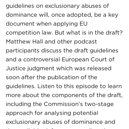
guidelines on exclusionary abuses of
dominance will, once adopted, be a key
document when applying EU
competition law. But what is in the draft?
Matthew Hall and other podcast
participants discuss the draft guidelines
and a controversial European Court of
Justice judgment which was released
soon after the publication of the
guidelines. Listen to this episode to learn
more about the components of the draft,
including the Commission’s two-stage
approach for analysing potential
exclusionary abuses of dominance and