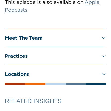
This episode is also available on
Apple
Podcasts
.
Meet The Team
Practices
Locations
RELATED INSIGHTS