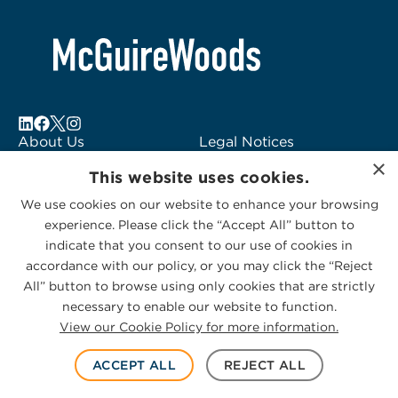
About Us
Legal Notices
×
Locations
Fraud Alert
This website uses cookies.
Alumni
Logo Usage
We use cookies on our website to enhance your browsing
Subscribe to Alerts
McGuireWoods
experience. Please click the “Accept All” button to
Contact Us
Consulting
indicate that you consent to our use of cookies in
accordance with our policy, or you may click the “Reject
All” button to browse using only cookies that are strictly
necessary to enable our website to function.
View our Cookie Policy for more information.
Privacy Statement
|
Cookies Policy
© 2026 McGuireWoods. All rights reserved.
ACCEPT ALL
REJECT ALL