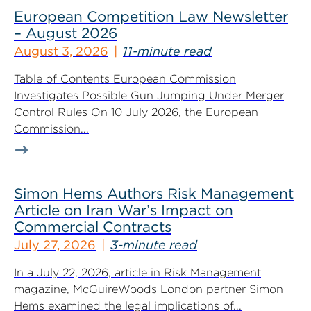
European Competition Law Newsletter
– August 2026
August 3, 2026
11-minute read
Table of Contents European Commission
Investigates Possible Gun Jumping Under Merger
Control Rules On 10 July 2026, the European
Commission...
Simon Hems Authors Risk Management
Article on Iran War’s Impact on
Commercial Contracts
July 27, 2026
3-minute read
In a July 22, 2026, article in Risk Management
magazine, McGuireWoods London partner Simon
Hems examined the legal implications of...