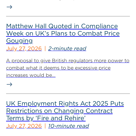
Matthew Hall Quoted in Compliance
Week on UK’s Plans to Combat Price
Gouging
July 27, 2026
2-minute read
A proposal to give British regulators more power to
combat what it deems to be excessive price
increases would be...
UK Employment Rights Act 2025 Puts
Restrictions on Changing Contract
Terms by ‘Fire and Rehire’
July 27, 2026
10-minute read