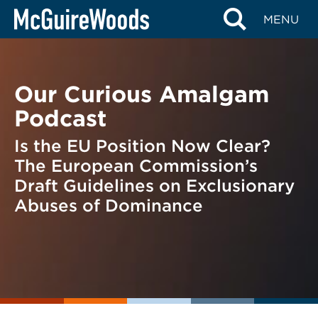
Skip
BACK TO PODCASTS
MENU
to
content
Our Curious Amalgam
Podcast
Is the EU Position Now Clear?
The European Commission’s
Draft Guidelines on Exclusionary
Abuses of Dominance