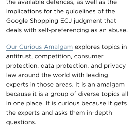
the available defences, as well as the
implications for the guidelines of the
Google Shopping ECJ judgment that
deals with self-preferencing as an abuse.
Our Curious Amalgam
explores topics in
antitrust, competition, consumer
protection, data protection, and privacy
law around the world with leading
experts in those areas. It is an amalgam
because it is a group of diverse topics all
in one place. It is curious because it gets
the experts and asks them in-depth
questions.