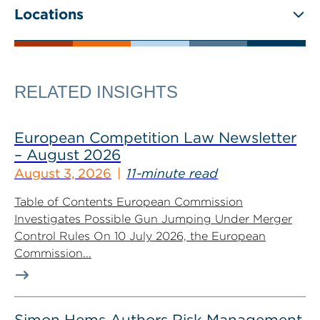
Locations
RELATED INSIGHTS
European Competition Law Newsletter
– August 2026
August 3, 2026
11-minute read
Table of Contents European Commission
Investigates Possible Gun Jumping Under Merger
Control Rules On 10 July 2026, the European
Commission...
Simon Hems Authors Risk Management