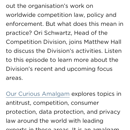
out the organisation’s work on
worldwide competition law, policy and
enforcement. But what does this mean in
practice? Ori Schwartz, Head of the
Competition Division, joins Matthew Hall
to discuss the Division’s activities. Listen
to this episode to learn more about the
Division’s recent and upcoming focus
areas.
Our Curious Amalgam
explores topics in
antitrust, competition, consumer
protection, data protection, and privacy
law around the world with leading
experts in those areas. It is an amalgam