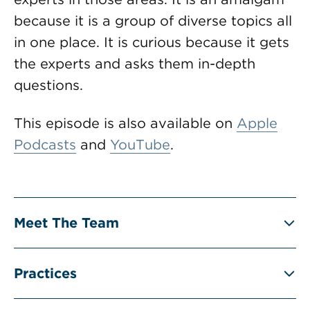
because it is a group of diverse topics all
in one place. It is curious because it gets
the experts and asks them in-depth
questions.
This episode is also available on
Apple
Podcasts
and
YouTube
.
Meet The Team
Practices