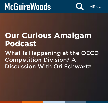
Skip
BACK TO PODCASTS
MENU
to
content
Our Curious Amalgam
Podcast
What Is Happening at the OECD
Competition Division? A
Discussion With Ori Schwartz