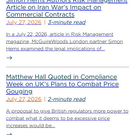
Article on Iran War’s Impact on
Commercial Contracts
July 27, 2026
3-minute read
In a July 22, 2026, article in Risk Management
magazine, McGuireWoods London partner Simon
Hems examined the legal implications of...
Matthew Hall Quoted in Compliance
Week on UK’s Plans to Combat Price
Gouging
July 27, 2026
2-minute read
A proposal to give British regulators more power to
combat what it deems to be excessive price
increases would be...