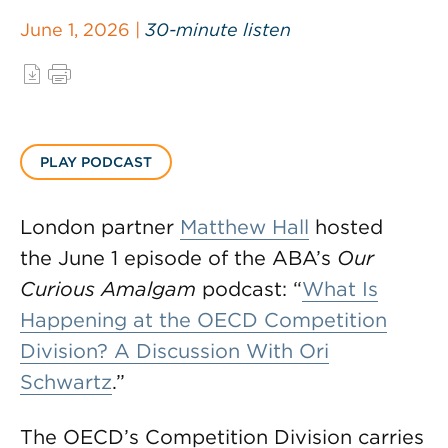
June 1, 2026 |
30-minute listen
PLAY PODCAST
London partner
Matthew Hall
hosted
the June 1 episode of the ABA’s
Our
Curious Amalgam
podcast: “
What Is
Happening at the OECD Competition
Division? A Discussion With Ori
Schwartz
.”
The OECD’s Competition Division carries