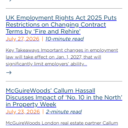
UK Employment Rights Act 2025 Puts
Restrictions on Changing Contract
Terms by ‘Fire and Rehire’
July 27, 2026
10-minute read
Key Takeaways Important changes in employment
law will take effect on Jan. 1, 2027, that will
significantly limit employers’ ability...
McGuireWoods’ Callum Hassall
Discusses Impact of ‘No. 10 in the North’
in Property Week
July 23, 2026
2-minute read
McGuireWoods London real estate partner Callum