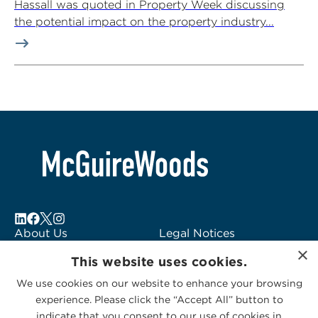
Hassall was quoted in Property Week discussing
the potential impact on the property industry...
About Us
Legal Notices
×
Locations
Fraud Alert
This website uses cookies.
Alumni
Logo Usage
We use cookies on our website to enhance your browsing
Subscribe to Alerts
McGuireWoods
experience. Please click the “Accept All” button to
Contact Us
Consulting
indicate that you consent to our use of cookies in