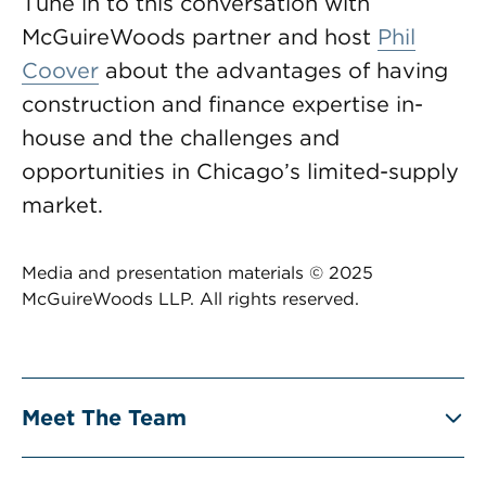
Tune in to this conversation with
McGuireWoods partner and host
Phil
Coover
about the advantages of having
construction and finance expertise in-
house and the challenges and
opportunities in Chicago’s limited-supply
market.
Media and presentation materials © 2025
McGuireWoods LLP. All rights reserved.
Meet The Team