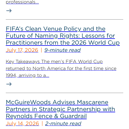
professionals...
FIFA’s Clean Venue Policy and the
Future of Naming Rights: Lessons for
Practitioners from the 2026 World Cup
July 17, 2026
9-minute read
Key Takeaways The men’s FIFA World Cup
returned to North America for the first time since
1994, arriving to a...
McGuireWoods Advises Mascarene
Partners in Strategic Partnership with
Reynolds Fence & Guardrail
July 14, 2026
2-minute read