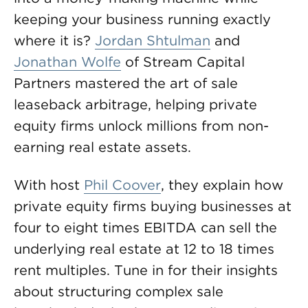
keeping your business running exactly
where it is?
Jordan Shtulman
and
Jonathan Wolfe
of Stream Capital
Partners mastered the art of sale
leaseback arbitrage, helping private
equity firms unlock millions from non-
earning real estate assets.
With host
Phil Coover
, they explain how
private equity firms buying businesses at
four to eight times EBITDA can sell the
underlying real estate at 12 to 18 times
rent multiples. Tune in for their insights
about structuring complex sale