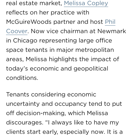
real estate market,
Melissa Copley
reflects on her practice with
McGuireWoods partner and host
Phil
Coover
. Now vice chairman at Newmark
in Chicago representing large office
space tenants in major metropolitan
areas, Melissa highlights the impact of
today’s economic and geopolitical
conditions.
Tenants considering economic
uncertainty and occupancy tend to put
off decision-making, which Melissa
discourages. “I always like to have my
clients start early, especially now. It is a