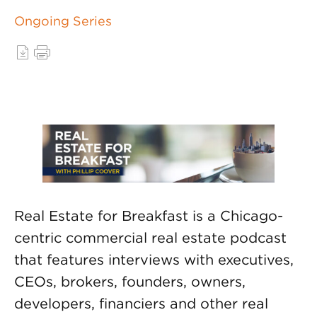
Ongoing Series
Real Estate for Breakfast is a Chicago-
centric commercial real estate podcast
that features interviews with executives,
CEOs, brokers, founders, owners,
developers, financiers and other real