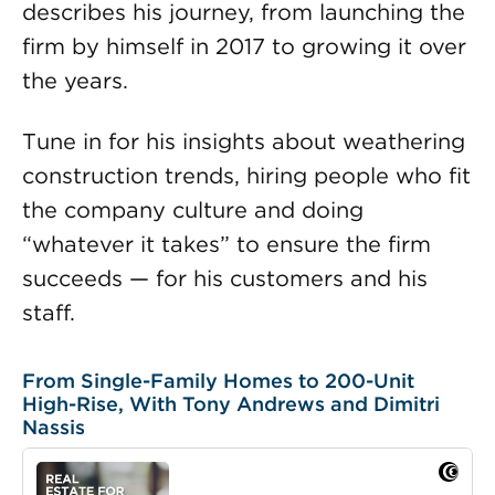
describes his journey, from launching the
firm by himself in 2017 to growing it over
the years.
Tune in for his insights about weathering
construction trends, hiring people who fit
the company culture and doing
“whatever it takes” to ensure the firm
succeeds — for his customers and his
staff.
From Single-Family Homes to 200-Unit
High-Rise, With Tony Andrews and Dimitri
Nassis