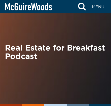
Skip
BACK TO PODCASTS
MENU
to
content
Real Estate for Breakfast
Podcast