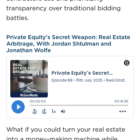
transparency over traditional bidding
battles.
Private Equity’s Secret Weapon: Real Estate
Arbitrage, With Jordan Shtulman and
Jonathan Wolfe
What if you could turn your real estate
into a money-making machine while