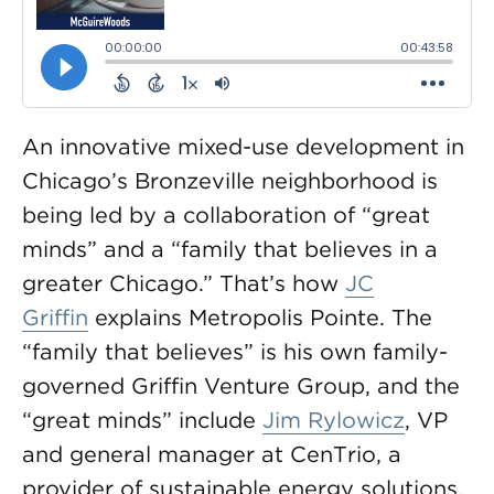
An innovative mixed-use development in
Chicago’s Bronzeville neighborhood is
being led by a collaboration of “great
minds” and a “family that believes in a
greater Chicago.” That’s how
JC
Griffin
explains Metropolis Pointe. The
“family that believes” is his own family-
governed Griffin Venture Group, and the
“great minds” include
Jim Rylowicz
, VP
and general manager at CenTrio, a
provider of sustainable energy solutions.