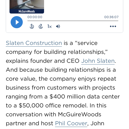
Slaten Construction
is a “service
company for building relationships,”
explains founder and CEO
John Slaten
.
And because building relationships is a
core value, the company enjoys repeat
business from customers with projects
ranging from a $400 million data center
to a $50,000 office remodel. In this
conversation with McGuireWoods
partner and host
Phil Coover
, John