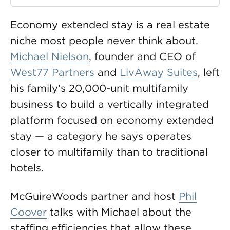
Economy extended stay is a real estate
niche most people never think about.
Michael Nielson
, founder and CEO of
West77 Partners
and
LivAway Suites
, left
his family’s 20,000-unit multifamily
business to build a vertically integrated
platform focused on economy extended
stay — a category he says operates
closer to multifamily than to traditional
hotels.
McGuireWoods partner and host
Phil
Coover
talks with Michael about the
staffing efficiencies that allow these