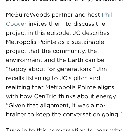
McGuireWoods partner and host
Phil
Coover
invites them to discuss the
project in this episode. JC describes
Metropolis Pointe as a sustainable
project that the community, the
environment and the Earth can be
“happy about for generations.” Jim
recalls listening to JC’s pitch and
realizing that Metropolis Pointe aligns
with how CenTrio thinks about energy.
“Given that alignment, it was a no-
brainer to keep the conversation going.”
Tune in to this conversation to hear why