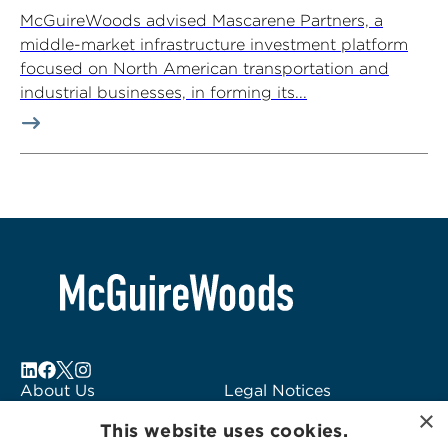
McGuireWoods advised Mascarene Partners, a
middle-market infrastructure investment platform
focused on North American transportation and
industrial businesses, in forming its...
About Us
Legal Notices
×
Locations
Fraud Alert
This website uses cookies.
Alumni
Logo Usage