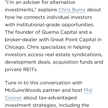
“I’m an adviser for alternative
investments,” explains
Chris Burns
about
how he connects individual investors
with institutional-grade opportunities.
The founder of Quema Capital and a
broker-dealer with Great Point Capital in
Chicago, Chris specializes in helping
investors access real estate syndications,
development deals, acquisition funds and
private REITs.
Tune in to this conversation with
McGuireWoods partner and host
Phil
Coover
about tax-advantaged
investment strategies, including the