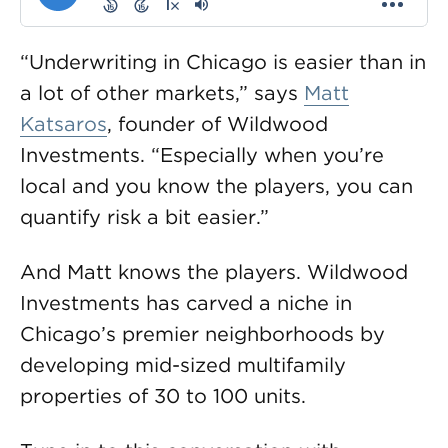
“Underwriting in Chicago is easier than in
a lot of other markets,” says
Matt
Katsaros
, founder of Wildwood
Investments. “Especially when you’re
local and you know the players, you can
quantify risk a bit easier.”
And Matt knows the players. Wildwood
Investments has carved a niche in
Chicago’s premier neighborhoods by
developing mid-sized multifamily
properties of 30 to 100 units.