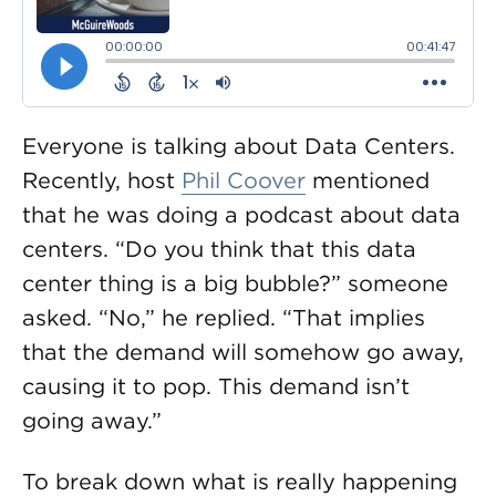
Everyone is talking about Data Centers.
Recently, host
Phil Coover
mentioned
that he was doing a podcast about data
centers. “Do you think that this data
center thing is a big bubble?” someone
asked. “No,” he replied. “That implies
that the demand will somehow go away,
causing it to pop. This demand isn’t
going away.”
To break down what is really happening