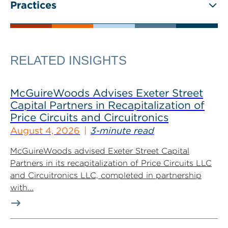
Practices
RELATED INSIGHTS
McGuireWoods Advises Exeter Street
Capital Partners in Recapitalization of
Price Circuits and Circuitronics
August 4, 2026
3-minute read
McGuireWoods advised Exeter Street Capital
Partners in its recapitalization of Price Circuits LLC
and Circuitronics LLC, completed in partnership
with...