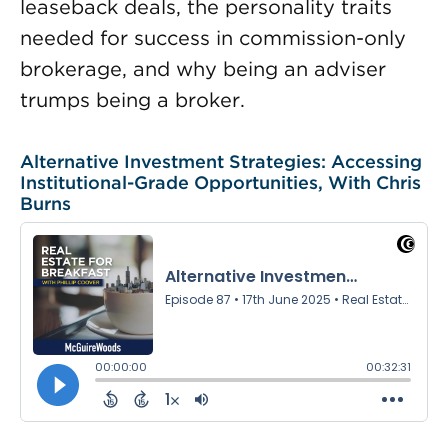
leaseback deals, the personality traits
needed for success in commission-only
brokerage, and why being an adviser
trumps being a broker.
Alternative Investment Strategies: Accessing
Institutional-Grade Opportunities, With Chris
Burns