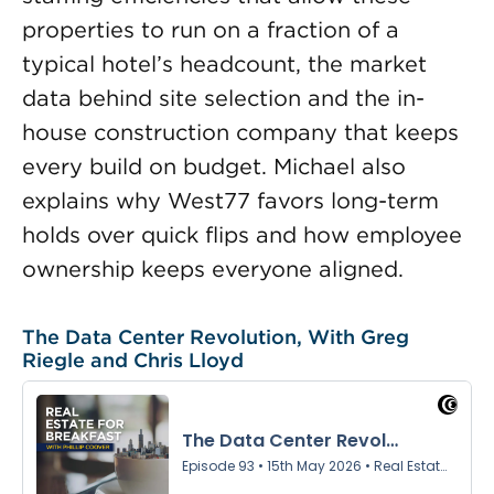
properties to run on a fraction of a
typical hotel’s headcount, the market
data behind site selection and the in-
house construction company that keeps
every build on budget. Michael also
explains why West77 favors long-term
holds over quick flips and how employee
ownership keeps everyone aligned.
The Data Center Revolution, With Greg
Riegle and Chris Lloyd