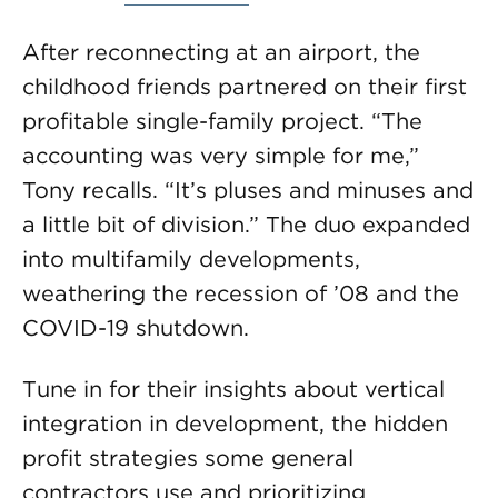
After reconnecting at an airport, the
childhood friends partnered on their first
profitable single-family project. “The
accounting was very simple for me,”
Tony recalls. “It’s pluses and minuses and
a little bit of division.” The duo expanded
into multifamily developments,
weathering the recession of ’08 and the
COVID-19 shutdown.
Tune in for their insights about vertical
integration in development, the hidden
profit strategies some general
contractors use and prioritizing