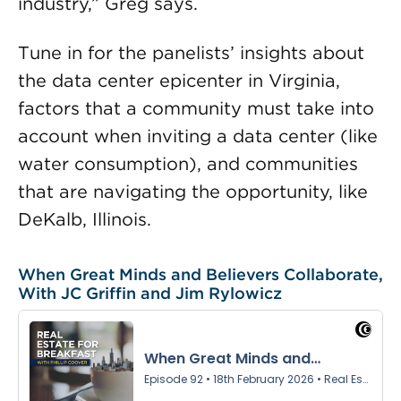
industry,” Greg says.
Tune in for the panelists’ insights about
the data center epicenter in Virginia,
factors that a community must take into
account when inviting a data center (like
water consumption), and communities
that are navigating the opportunity, like
DeKalb, Illinois.
When Great Minds and Believers Collaborate,
With JC Griffin and Jim Rylowicz