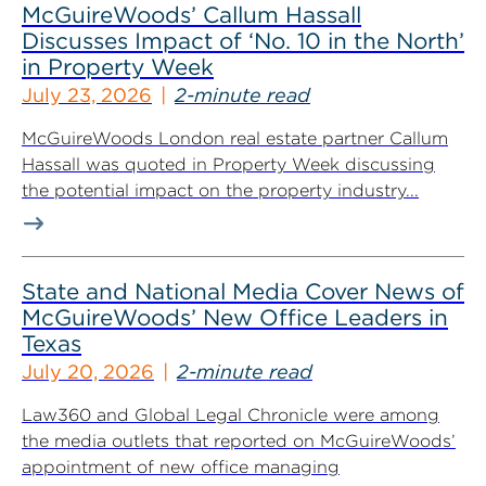
McGuireWoods’ Callum Hassall
Discusses Impact of ‘No. 10 in the North’
in Property Week
July 23, 2026
2-minute read
McGuireWoods London real estate partner Callum
Hassall was quoted in Property Week discussing
the potential impact on the property industry...
State and National Media Cover News of
McGuireWoods’ New Office Leaders in
Texas
July 20, 2026
2-minute read
Law360 and Global Legal Chronicle were among
the media outlets that reported on McGuireWoods’
appointment of new office managing