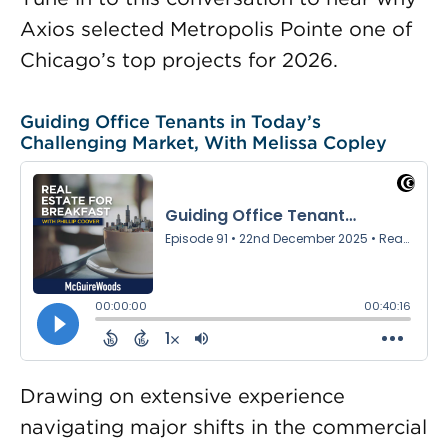
Axios selected Metropolis Pointe one of
Chicago’s top projects for 2026.
Guiding Office Tenants in Today’s
Challenging Market, With Melissa Copley
Drawing on extensive experience
navigating major shifts in the commercial