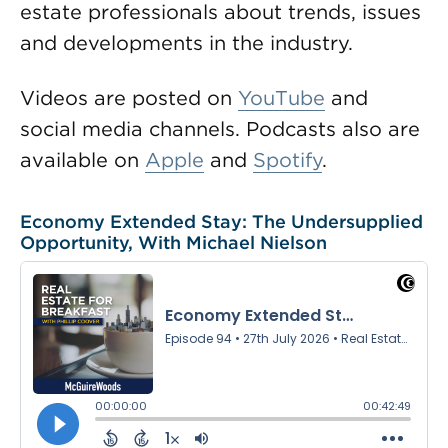
estate professionals about trends, issues
and developments in the industry.
Videos are posted on
YouTube
and
social media channels. Podcasts also are
available on
Apple
and
Spotify
.
Economy Extended Stay: The Undersupplied
Opportunity, With Michael Nielson