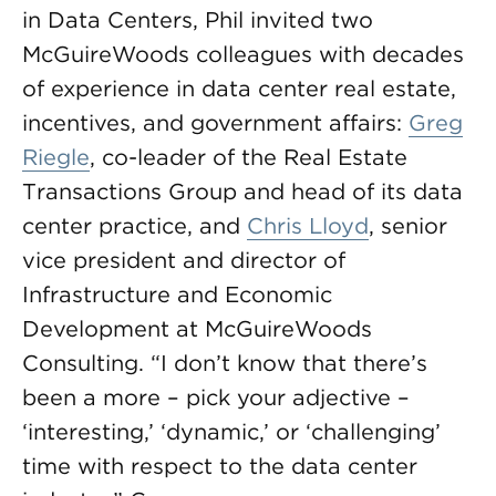
in Data Centers, Phil invited two
McGuireWoods colleagues with decades
of experience in data center real estate,
incentives, and government affairs:
Greg
Riegle
, co-leader of the Real Estate
Transactions Group and head of its data
center practice, and
Chris Lloyd
, senior
vice president and director of
Infrastructure and Economic
Development at McGuireWoods
Consulting. “I don’t know that there’s
been a more – pick your adjective –
‘interesting,’ ‘dynamic,’ or ‘challenging’
time with respect to the data center