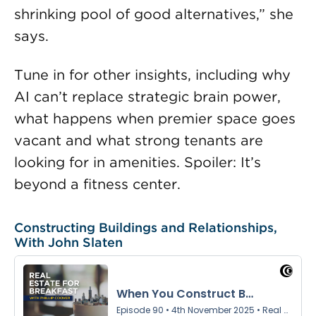
shrinking pool of good alternatives,” she
says.
Tune in for other insights, including why
AI can’t replace strategic brain power,
what happens when premier space goes
vacant and what strong tenants are
looking for in amenities. Spoiler: It’s
beyond a fitness center.
Constructing Buildings and Relationships,
With John Slaten