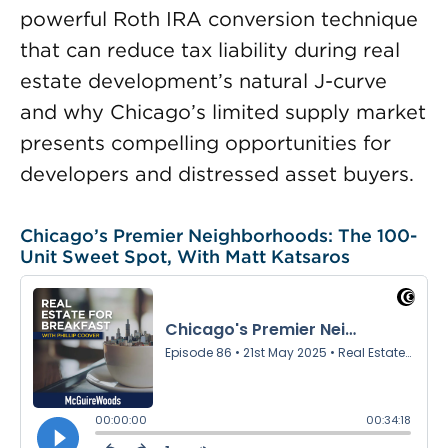
powerful Roth IRA conversion technique
that can reduce tax liability during real
estate development’s natural J-curve
and why Chicago’s limited supply market
presents compelling opportunities for
developers and distressed asset buyers.
Chicago’s Premier Neighborhoods: The 100-
Unit Sweet Spot, With Matt Katsaros