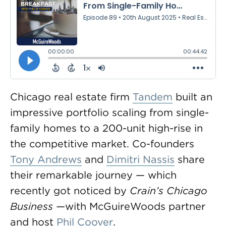
Chicago real estate firm
Tandem
built an
impressive portfolio scaling from single-
family homes to a 200-unit high-rise in
the competitive market. Co-founders
Tony Andrews
and
Dimitri Nassis
share
their remarkable journey — which
recently got noticed by
Crain’s Chicago
Business —
with McGuireWoods partner
and host
Phil Coover
.