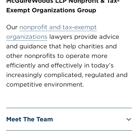
McGuireWoods LLP Nonprofit & Tax-
Exempt Organizations Group
Our
nonprofit and tax-exempt
organizations
lawyers provide advice
and guidance that help charities and
other nonprofits to operate more
efficiently and effectively in today’s
increasingly complicated, regulated and
competitive environment.
Meet The Team