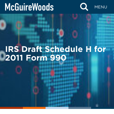
Skip
BACK TO LEGAL ALERTS
MENU
to
content
IRS Draft Schedule H for
2011 Form 990