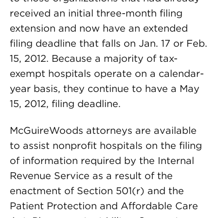
received an initial three-month filing
extension and now have an extended
filing deadline that falls on Jan. 17 or Feb.
15, 2012. Because a majority of tax-
exempt hospitals operate on a calendar-
year basis, they continue to have a May
15, 2012, filing deadline.
McGuireWoods attorneys are available
to assist nonprofit hospitals on the filing
of information required by the Internal
Revenue Service as a result of the
enactment of Section 501(r) and the
Patient Protection and Affordable Care