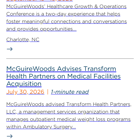
McGuireWoods’ Healthcare Growth & Operations
Conference is a two-day experience that helps
foster meaningful connections and conversations
and provides opportunities...
Charlotte, NC
McGuireWoods Advises Transform
Health Partners on Medical Facilities
Acquisition
July 30, 2026
1-minute read
McGuireWoods advised Transform Health Partners,
LLC, a management services organization that
manages outpatient medical weight loss programs
within Ambulatory Surgery...