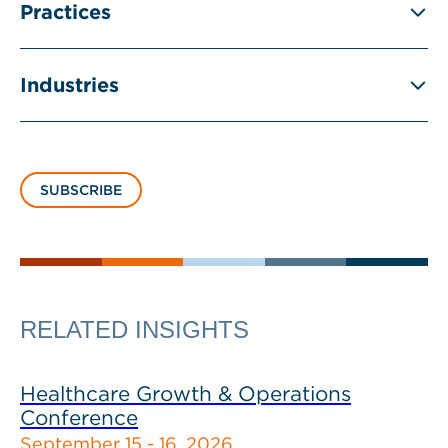
Practices
Industries
SUBSCRIBE
RELATED INSIGHTS
Healthcare Growth & Operations
Conference
September 15 - 16, 2026