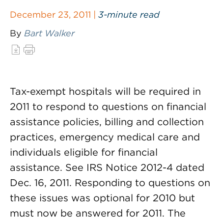
December 23, 2011 |
3-minute read
By
Bart Walker
Tax-exempt hospitals will be required in
2011 to respond to questions on financial
assistance policies, billing and collection
practices, emergency medical care and
individuals eligible for financial
assistance. See IRS Notice 2012-4 dated
Dec. 16, 2011. Responding to questions on
these issues was optional for 2010 but
must now be answered for 2011. The