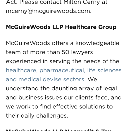
Act. Please contact Milton Cerny at
mcerny@mcguirewoods.com
.
McGuireWoods LLP Healthcare Group
McGuireWoods offers a knowledgeable
team of more than 50 lawyers
experienced in serving the needs of the
healthcare, pharmaceutical, life sciences
and medical devise sectors
. We
understand the daunting array of legal
and business issues our clients face, and
we work to find effective solutions to
their daily challenges.