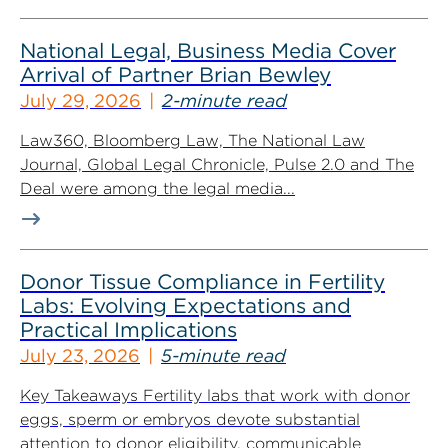
National Legal, Business Media Cover
Arrival of Partner Brian Bewley
July 29, 2026
2-minute read
Law360, Bloomberg Law, The National Law
Journal, Global Legal Chronicle, Pulse 2.0 and The
Deal were among the legal media...
Donor Tissue Compliance in Fertility
Labs: Evolving Expectations and
Practical Implications
July 23, 2026
5-minute read
Key Takeaways Fertility labs that work with donor
eggs, sperm or embryos devote substantial
attention to donor eligibility, communicable