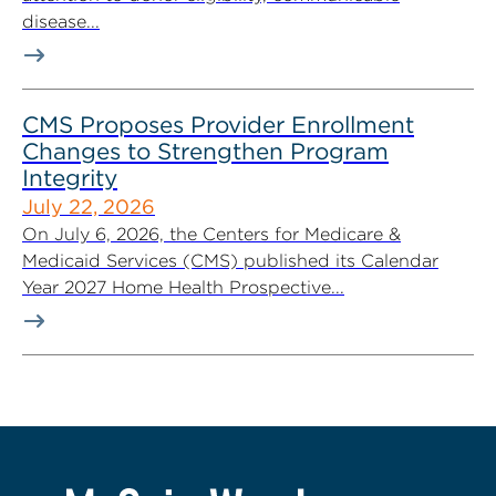
disease...
CMS Proposes Provider Enrollment
Changes to Strengthen Program
Integrity
July 22, 2026
On July 6, 2026, the Centers for Medicare &
Medicaid Services (CMS) published its Calendar
Year 2027 Home Health Prospective...