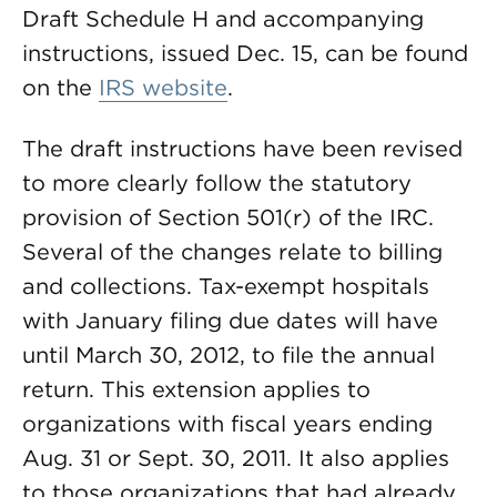
Draft Schedule H and accompanying
instructions, issued Dec. 15, can be found
on the
IRS website
.
The draft instructions have been revised
to more clearly follow the statutory
provision of Section 501(r) of the IRC.
Several of the changes relate to billing
and collections. Tax-exempt hospitals
with January filing due dates will have
until March 30, 2012, to file the annual
return. This extension applies to
organizations with fiscal years ending
Aug. 31 or Sept. 30, 2011. It also applies
to those organizations that had already