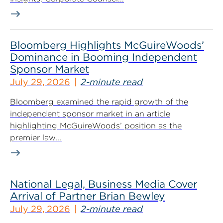
Bloomberg Highlights McGuireWoods’
Dominance in Booming Independent
Sponsor Market
July 29, 2026
2-minute read
Bloomberg examined the rapid growth of the
independent sponsor market in an article
highlighting McGuireWoods’ position as the
premier law...
National Legal, Business Media Cover
Arrival of Partner Brian Bewley
July 29, 2026
2-minute read