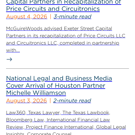
Capital Partners in Recapitalization of
Price Circuits and Circuitronics
August 4, 2026
3-minute read
McGuireWoods advised Exeter Street Capital
Partners in its recapitalization of Price Circuits LLC
and Circuitronics LLC, completed in partnership
with...
National Legal and Business Media
Cover Arrival of Houston Partner
Michelle Williamson
August 3, 2026
2-minute read
Law360, Texas Lawyer, The Texas Lawbook,
Bloomberg Law, International Financial Law
Review, Project Finance International, Global Legal
Insights, Corporate Counsel...