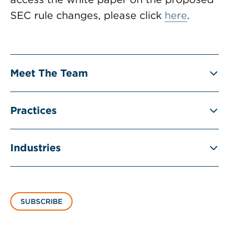
SEC rule changes, please click
here
.
Meet The Team
Practices
Industries
SUBSCRIBE