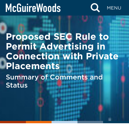
Skip
BACK TO LEGAL ALERTS
MENU
to
content
Proposed SEC Rule to
Permit Advertising in
Connection with Private
Placements
Summary of Comments and
Status