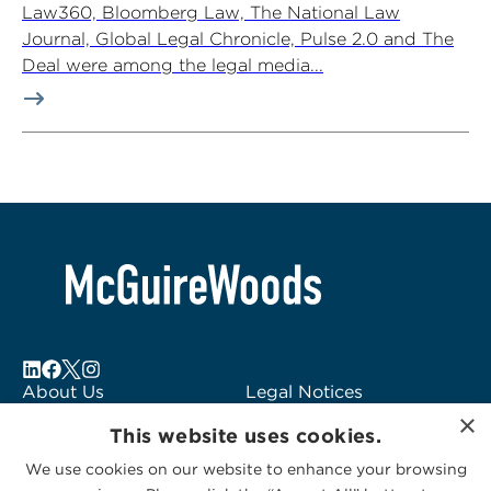
Law360, Bloomberg Law, The National Law
Journal, Global Legal Chronicle, Pulse 2.0 and The
Deal were among the legal media...
About Us
Legal Notices
×
Locations
Fraud Alert
This website uses cookies.
Alumni
Logo Usage
We use cookies on our website to enhance your browsing
Subscribe to Alerts
McGuireWoods