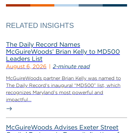
RELATED INSIGHTS
The Daily Record Names
McGuireWoods’ Brian Kelly to MD500
Leaders List
August 6, 2026
2-minute read
McGuireWoods partner Brian Kelly was named to
The Daily Record‘s inaugural “MD500” list, which
recognizes Maryland’s most powerful and
impactful...
McGuireWoods Advises Exeter Street