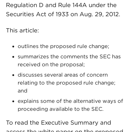
Regulation D and Rule 144A under the
Securities Act of 1933 on Aug. 29, 2012.
This article:
outlines the proposed rule change;
summarizes the comments the SEC has
received on the proposal;
discusses several areas of concern
relating to the proposed rule change;
and
explains some of the alternative ways of
proceeding available to the SEC.
To read the Executive Summary and
access the white paper on the proposed