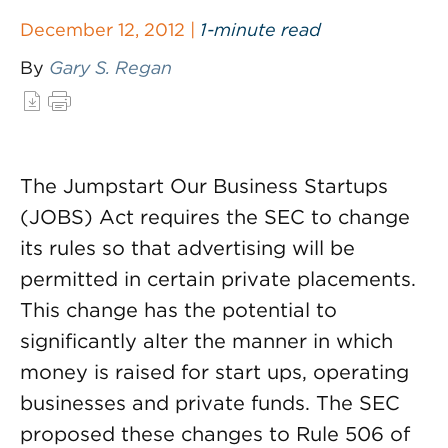
December 12, 2012 |
1-minute read
By
Gary S. Regan
The Jumpstart Our Business Startups
(JOBS) Act requires the SEC to change
its rules so that advertising will be
permitted in certain private placements.
This change has the potential to
significantly alter the manner in which
money is raised for start ups, operating
businesses and private funds. The SEC
proposed these changes to Rule 506 of