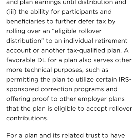
and plan earnings until distribution and
(iii) the
ability for participants and
beneficiaries to further defer tax by
rolling over an “eligible rollover
distribution” to an individual retirement
account or another tax-qualified plan. A
favorable DL for a plan also serves other
more technical purposes, such as
permitting the plan to utilize certain IRS-
sponsored correction programs and
offering proof to other employer plans
that the plan is eligible to accept rollover
contributions.
For a plan and its related trust to have