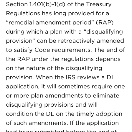
Section 1.401(b)-1(d) of the Treasury
Regulations has long provided for a
“remedial amendment period” (RAP)
during which a plan with a “disqualifying
provision” can be retroactively amended
to satisfy Code requirements. The end of
the RAP under the regulations depends
on the nature of the disqualifying
provision. When the IRS reviews a DL
application, it will sometimes require one
or more plan amendments to eliminate
disqualifying provisions and will
condition the DL on the timely adoption
of such amendments. If the application