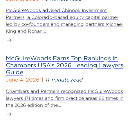
McGuireWoods advised Chinook Investment
Partners, a Colorado-based equity capital partner
led by co-founders and managing partners Michael
King and Ronan...
McGuireWoods Earns Top Rankings in
Chambers USA’s 2026 Leading Lawyers
Guide
June 4, 2026
11-minute read
Chambers and Partners recognized McGuireWoods
lawyers 171 times and firm practice areas 88 times in
the 2026 edition of the...