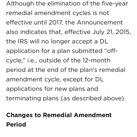
Although the elimination of the five-year
remedial amendment cycles is not
effective until 2017, the Announcement
also indicates that, effective July 21, 2015,
the IRS will no longer accept a DL
application for a plan submitted “off-
cycle,” i.e., outside of the 12-month
period at the end of the plan’s remedial
amendment cycle, except for DL
applications for new plans and
terminating plans (as described above).
Changes to Remedial Amendment
Period