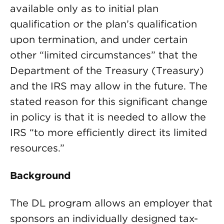
available only as to initial plan
qualification or the plan’s qualification
upon termination, and under certain
other “limited circumstances” that the
Department of the Treasury (Treasury)
and the IRS may allow in the future. The
stated reason for this significant change
in policy is that it is needed to allow the
IRS “to more efficiently direct its limited
resources.”
Background
The DL program allows an employer that
sponsors an individually designed tax-