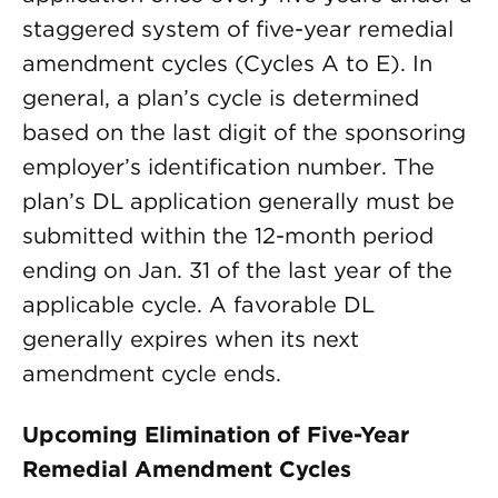
staggered system of five-year remedial
amendment cycles (Cycles A to E). In
general, a plan’s cycle is determined
based on the last digit of the sponsoring
employer’s identification number. The
plan’s DL application generally must be
submitted within the 12-month period
ending on Jan. 31 of the last year of the
applicable cycle. A favorable DL
generally expires when its next
amendment cycle ends.
Upcoming Elimination of Five-Year
Remedial Amendment Cycles