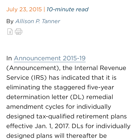
July 23, 2015 |
10-minute read
By
Allison P. Tanner
In
Announcement 2015-19
(Announcement), the Internal Revenue
Service (IRS) has indicated that it is
eliminating the staggered five-year
determination letter (DL) remedial
amendment cycles for individually
designed tax-qualified retirement plans
effective Jan. 1, 2017. DLs for individually
designed plans will thereafter be