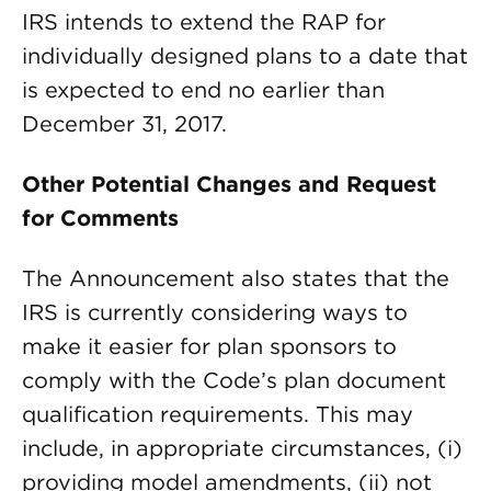
IRS intends to extend the RAP for
individually designed plans to a date that
is expected to end no earlier than
December 31, 2017.
Other Potential Changes and Request
for Comments
The Announcement also states that the
IRS is currently considering ways to
make it easier for plan sponsors to
comply with the Code’s plan document
qualification requirements. This may
include, in appropriate circumstances, (i)
providing model amendments, (ii) not