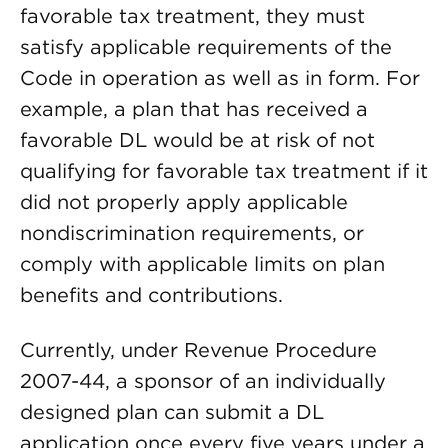
favorable tax treatment, they must
satisfy applicable requirements of the
Code in operation as well as in form. For
example, a plan that has received a
favorable DL would be at risk of not
qualifying for favorable tax treatment if it
did not properly apply applicable
nondiscrimination requirements, or
comply with applicable limits on plan
benefits and contributions.
Currently, under Revenue Procedure
2007-44, a sponsor of an individually
designed plan can submit a DL
application once every five years under a