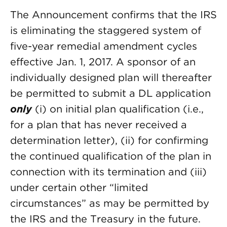
The Announcement confirms that the IRS
is eliminating the staggered system of
five-year remedial amendment cycles
effective Jan. 1, 2017. A sponsor of an
individually designed plan will thereafter
be permitted to submit a DL application
only
(i) on initial plan qualification (i.e.,
for a plan that has never received a
determination letter), (ii) for confirming
the continued qualification of the plan in
connection with its termination and (iii)
under certain other “limited
circumstances” as may be permitted by
the IRS and the Treasury in the future.