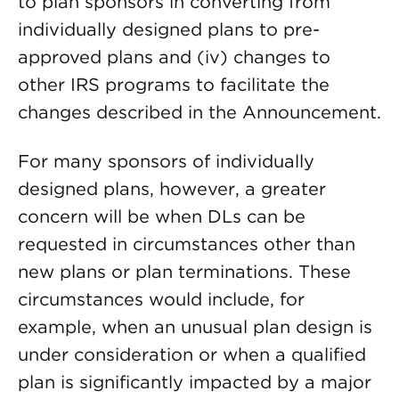
to plan sponsors in converting from
individually designed plans to pre-
approved plans and (iv) changes to
other IRS programs to facilitate the
changes described in the Announcement.
For many sponsors of individually
designed plans, however, a greater
concern will be when DLs can be
requested in circumstances other than
new plans or plan terminations. These
circumstances would include, for
example, when an unusual plan design is
under consideration or when a qualified
plan is significantly impacted by a major