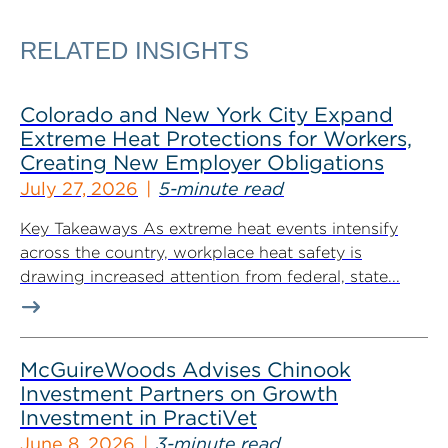
RELATED INSIGHTS
Colorado and New York City Expand
Extreme Heat Protections for Workers,
Creating New Employer Obligations
July 27, 2026
5-minute read
Key Takeaways As extreme heat events intensify
across the country, workplace heat safety is
drawing increased attention from federal, state...
McGuireWoods Advises Chinook
Investment Partners on Growth
Investment in PractiVet
June 8, 2026
3-minute read