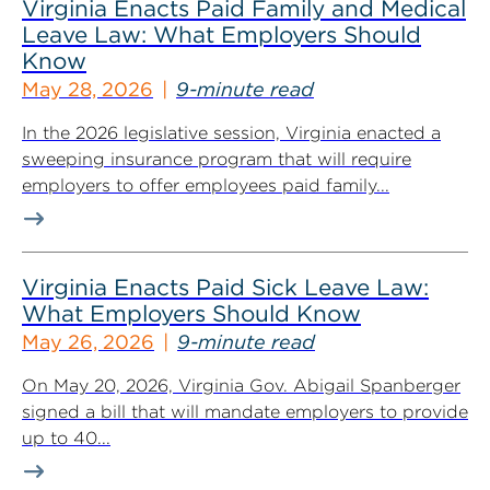
Virginia Enacts Paid Family and Medical
Leave Law: What Employers Should
Know
May 28, 2026
9-minute read
In the 2026 legislative session, Virginia enacted a
sweeping insurance program that will require
employers to offer employees paid family...
Virginia Enacts Paid Sick Leave Law:
What Employers Should Know
May 26, 2026
9-minute read
On May 20, 2026, Virginia Gov. Abigail Spanberger
signed a bill that will mandate employers to provide
up to 40...