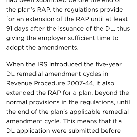
had been submitted before the end of
the plan’s RAP, the regulations provide
for an extension of the RAP until at least
91 days after the issuance of the DL, thus
giving the employer sufficient time to
adopt the amendments.
When the IRS introduced the five-year
DL remedial amendment cycles in
Revenue Procedure 2007-44, it also
extended the RAP for a plan, beyond the
normal provisions in the regulations, until
the end of the plan’s applicable remedial
amendment cycle. This means that if a
DL application were submitted before