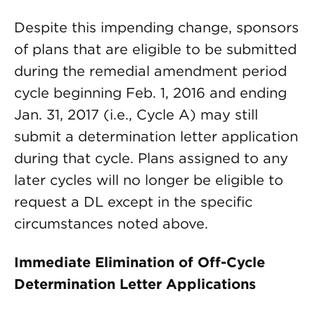
Despite this impending change, sponsors
of plans that are eligible to be submitted
during the remedial amendment period
cycle beginning Feb. 1, 2016 and ending
Jan. 31, 2017 (i.e., Cycle A) may still
submit a determination letter application
during that cycle. Plans assigned to any
later cycles will no longer be eligible to
request a DL except in the specific
circumstances noted above.
Immediate Elimination of Off-Cycle
Determination Letter Applications