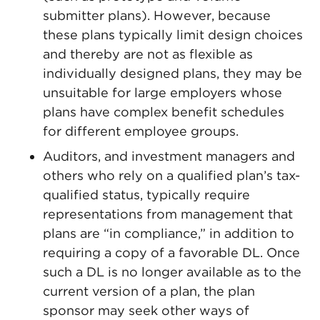
submitter plans). However, because
these plans typically limit design choices
and thereby are not as flexible as
individually designed plans, they may be
unsuitable for large employers whose
plans have complex benefit schedules
for different employee groups.
Auditors, and investment managers and
others who rely on a qualified plan’s tax-
qualified status, typically require
representations from management that
plans are “in compliance,” in addition to
requiring a copy of a favorable DL. Once
such a DL is no longer available as to the
current version of a plan, the plan
sponsor may seek other ways of