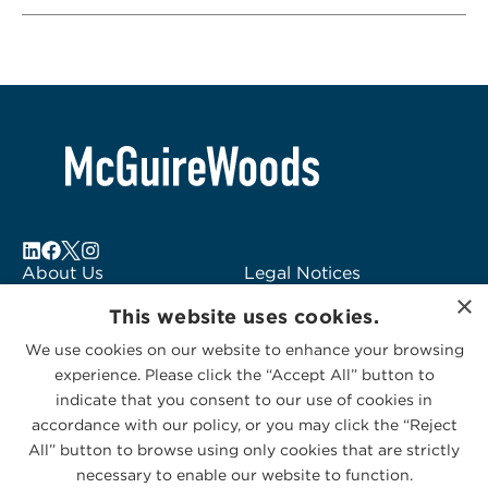
About Us
Legal Notices
×
Locations
Fraud Alert
This website uses cookies.
Alumni
Logo Usage
We use cookies on our website to enhance your browsing
Subscribe to Alerts
McGuireWoods
experience. Please click the “Accept All” button to
Contact Us
Consulting
indicate that you consent to our use of cookies in
accordance with our policy, or you may click the “Reject
All” button to browse using only cookies that are strictly
necessary to enable our website to function.