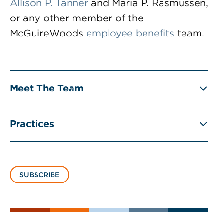
Allison P. Tanner
and Maria P. Rasmussen,
or any other member of the
McGuireWoods
employee benefits
team.
Meet The Team
Practices
SUBSCRIBE