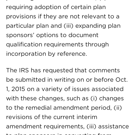
requiring adoption of certain plan
provisions if they are not relevant to a
particular plan and (iii) expanding plan
sponsors’ options to document
qualification requirements through
incorporation by reference.
The IRS has requested that comments
be submitted in writing on or before Oct.
1, 2015 on a variety of issues associated
with these changes, such as (i) changes
to the remedial amendment period, (ii)
revisions of the current interim
amendment requirements, (iii) assistance