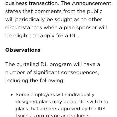
business transaction. The Announcement
states that comments from the public
will periodically be sought as to other
circumstances when a plan sponsor will
be eligible to apply for a DL.
Observations
The curtailed DL program will have a
number of significant consequences,
including the following:
Some employers with individually
designed plans may decide to switch to
plans that are pre-approved by the IRS
(such as prototype and volume-