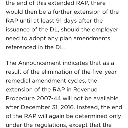
the end of this extended RAP, there
would then be a further extension of the
RAP until at least 91 days after the
issuance of the DL, should the employer
need to adopt any plan amendments
referenced in the DL.
The Announcement indicates that as a
result of the elimination of the five-year
remedial amendment cycles, the
extension of the RAP in Revenue
Procedure 2007-44 will not be available
after December 31, 2016. Instead, the end
of the RAP will again be determined only
under the regulations, except that the