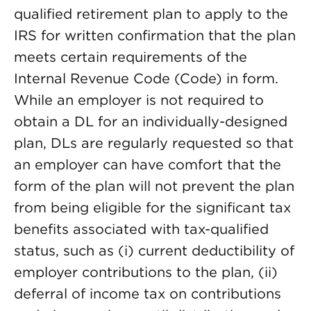
qualified retirement plan to apply to the
IRS for written confirmation that the plan
meets certain requirements of the
Internal Revenue Code (Code) in form.
While an employer is not required to
obtain a DL for an individually-designed
plan, DLs are regularly requested so that
an employer can have comfort that the
form of the plan will not prevent the plan
from being eligible for the significant tax
benefits associated with tax-qualified
status, such as (i) current deductibility of
employer contributions to the plan, (ii)
deferral of income tax on contributions