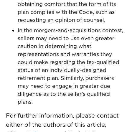
obtaining comfort that the form of its
plan complies with the Code, such as
requesting an opinion of counsel.
In the mergers-and-acquisitions contest,
sellers may need to use even greater
caution in determining what
representations and warranties they
could make regarding the tax-qualified
status of an individually-designed
retirement plan. Similarly, purchasers
may need to engage in greater due
diligence as to the seller’s qualified
plans.
For further information, please contact
either of the authors of this article,