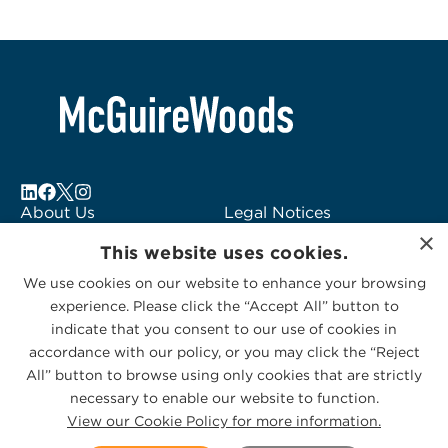
About Us
Legal Notices
×
Locations
Fraud Alert
This website uses cookies.
Alumni
Logo Usage
We use cookies on our website to enhance your browsing
Subscribe to Alerts
McGuireWoods
experience. Please click the “Accept All” button to
Contact Us
Consulting
indicate that you consent to our use of cookies in
accordance with our policy, or you may click the “Reject
All” button to browse using only cookies that are strictly
necessary to enable our website to function.
View our Cookie Policy for more information.
Privacy Statement
|
Cookies Policy