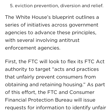
eviction prevention, diversion and relief.
The White House’s blueprint outlines a
series of initiatives across government
agencies to advance these principles,
with several involving antitrust
enforcement agencies.
First, the FTC will look to flex its FTC Act
authority to target “acts and practices
that unfairly prevent consumers from
obtaining and retaining housing.” As part
of this effort, the FTC and Consumer
Financial Protection Bureau will issue
requests for information to identify unfair