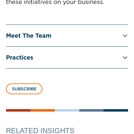
these initiatives on your business.
Meet The Team
Practices
SUBSCRIBE
RELATED INSIGHTS