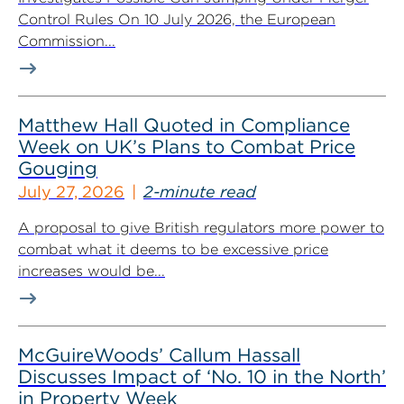
Control Rules On 10 July 2026, the European
Commission...
Matthew Hall Quoted in Compliance
Week on UK’s Plans to Combat Price
Gouging
July 27, 2026
2-minute read
A proposal to give British regulators more power to
combat what it deems to be excessive price
increases would be...
McGuireWoods’ Callum Hassall
Discusses Impact of ‘No. 10 in the North’
in Property Week