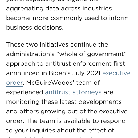
aggregating data across industries
become more commonly used to inform
business decisions.
These two initiatives continue the
administration’s “whole of government”
approach to antitrust enforcement first
announced in Biden’s July 2021
executive
order
. McGuireWoods’ team of
experienced
antitrust attorneys
are
monitoring these latest developments
and others growing out of the executive
order. The team is available to respond
to your inquiries about the effect of