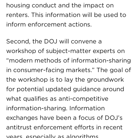
housing conduct and the impact on
renters. This information will be used to
inform enforcement actions.
Second, the DOJ will convene a
workshop of subject-matter experts on
“modern methods of information-sharing
in consumer-facing markets.” The goal of
the workshop is to lay the groundwork
for potential updated guidance around
what qualifies as anti-competitive
information-sharing. Information
exchanges have been a focus of DOJ’s
antitrust enforcement efforts in recent
years, especially as algorithms