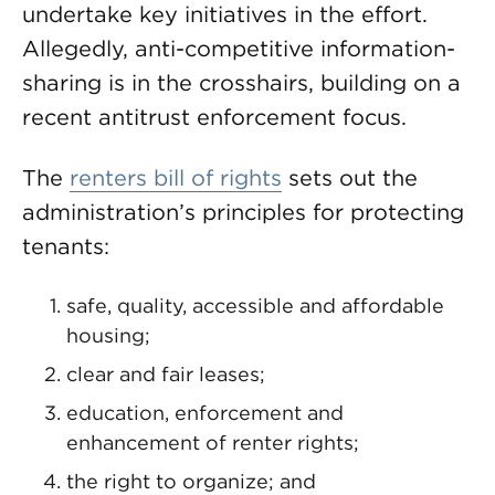
undertake key initiatives in the effort.
Allegedly, anti-competitive information-
sharing is in the crosshairs, building on a
recent antitrust enforcement focus.
The
renters bill of rights
sets out the
administration’s principles for protecting
tenants:
safe, quality, accessible and affordable
housing;
clear and fair leases;
education, enforcement and
enhancement of renter rights;
the right to organize; and