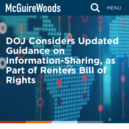
Skip
BACK TO LEGAL ALERTS
MENU
to
content
DOJ Considers Updated
Guidance on
Information-Sharing, as
Part of Renters Bill of
Rights