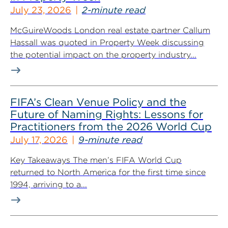
July 23, 2026
2-minute read
McGuireWoods London real estate partner Callum
Hassall was quoted in Property Week discussing
the potential impact on the property industry...
FIFA’s Clean Venue Policy and the
Future of Naming Rights: Lessons for
Practitioners from the 2026 World Cup
July 17, 2026
9-minute read
Key Takeaways The men’s FIFA World Cup
returned to North America for the first time since
1994, arriving to a...