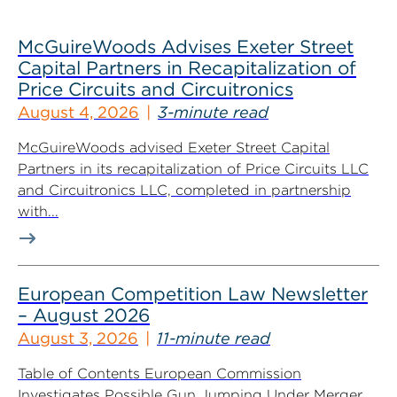
McGuireWoods Advises Exeter Street
Capital Partners in Recapitalization of
Price Circuits and Circuitronics
August 4, 2026
3-minute read
McGuireWoods advised Exeter Street Capital
Partners in its recapitalization of Price Circuits LLC
and Circuitronics LLC, completed in partnership
with...
European Competition Law Newsletter
– August 2026
August 3, 2026
11-minute read
Table of Contents European Commission
Investigates Possible Gun Jumping Under Merger