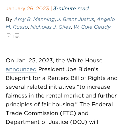
January 26, 2023 |
3-minute read
By
Amy B. Manning
,
J. Brent Justus
,
Angelo
M. Russo
,
Nicholas J. Giles
,
W. Cole Geddy
On Jan. 25, 2023, the White House
announced
President Joe Biden’s
Blueprint for a Renters Bill of Rights and
several related initiatives “to increase
fairness in the rental market and further
principles of fair housing.” The Federal
Trade Commission (FTC) and
Department of Justice (DOJ) will