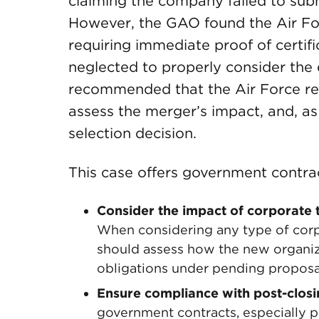
claiming the company failed to subm
However, the GAO found the Air Forc
requiring immediate proof of certifi
neglected to properly consider th
recommended that the Air Force ree
assess the merger’s impact, and, a
selection decision.
This case offers government contra
Consider the impact of corporate 
When considering any type of corp
should assess how the new organiz
obligations under pending proposa
Ensure compliance with post-clos
government contracts, especially pr