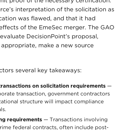
it proof of the necessary certification.
e’s interpretation of the solicitation as
cation was flawed, and that it had
e effects of the EmeSec merger. The GAO
valuate DecisionPoint’s proposal,
s appropriate, make a new source
ctors several key takeaways:
transactions on solicitation requirements
—
orate transaction, government contractors
ational structure will impact compliance
ls.
ing requirements
— Transactions involving
ime federal contracts, often include post-