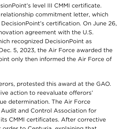
ionPoint’s level III CMMI certificate.
relationship commitment letter, which
ecisionPoint’s certification. On June 26,
 novation agreement with the U.S.
hich recognized DecisionPoint as
Dec. 5, 2023, the Air Force awarded the
int only then informed the Air Force of
ferors, protested this award at the GAO.
ive action to reevaluate offerors’
ue determination. The Air Force
Audit and Control Association for
its CMMI certificates. After corrective
k order to Centuria, explaining that