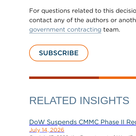
For questions related to this decisi
contact any of the authors or ano
government contracting
team.
SUBSCRIBE
RELATED INSIGHTS
DoW Suspends CMMC Phase II Req
July 14, 2026