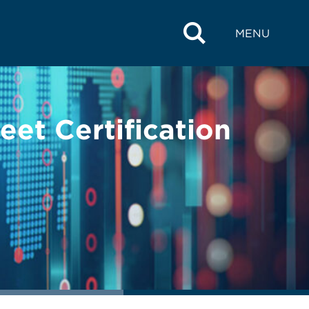
MENU
et Certification