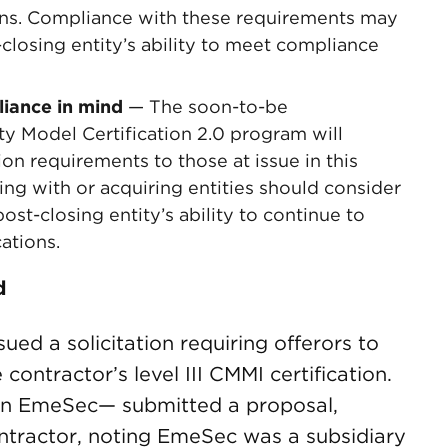
ions. Compliance with these requirements may
closing entity’s ability to meet compliance
liance in mind
— The soon-to-be
y Model Certification 2.0 program will
ion requirements to those at issue in this
ng with or acquiring entities should consider
ost-closing entity’s ability to continue to
ations.
d
ued a solicitation requiring offerors to
ontractor’s level III CMMI certification.
en EmeSec— submitted a proposal,
ntractor, noting EmeSec was a subsidiary