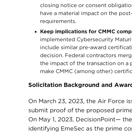
closing notice or consent obligat
have a material impact on the post-
requirements.
Keep implications for CMMC comp
implemented Cybersecurity Maturit
include similar pre-award certificat
decision. Federal contractors mergi
the impact of the transaction on a p
make CMMC (among other) certific
Solicitation Background and Awar
On March 23, 2023, the Air Force iss
submit proof of the proposed prime c
On May 1, 2023, DecisionPoint— th
identifying EmeSec as the prime co