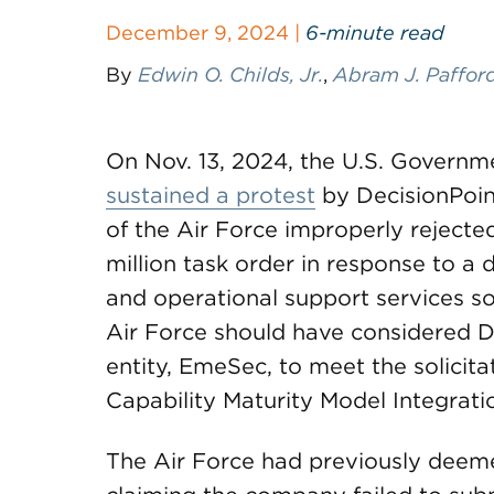
December 9, 2024 |
6-minute read
By
Edwin O. Childs, Jr.
,
Abram J. Paffor
On Nov. 13, 2024, the U.S. Governm
sustained a protest
by DecisionPoin
of the Air Force improperly rejecte
million task order in response to a d
and operational support services so
Air Force should have considered D
entity, EmeSec, to meet the solicitat
Capability Maturity Model Integrati
The Air Force had previously deemed