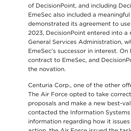
of DecisionPoint, and including Decis
EmeSec also included a meaningful 
demonstrated its agreement to use D
2023, DecisionPoint entered into a
General Services Administration, w
EmeSec’s successor in interest. On 
contract to EmeSec, and DecisionPo
the novation.
Centuria Corp., one of the other of
The Air Force opted to take correct
proposals and make a new best-val
contacted the Information Systems 
information regarding how it issues 
action, the Air Force issued the tas