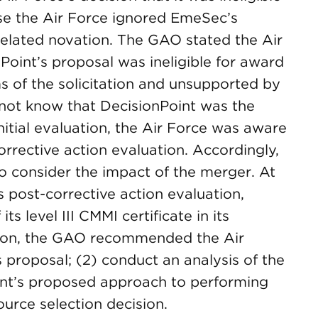
e the Air Force ignored EmeSec’s
related novation. The GAO stated the Air
Point’s proposal was ineligible for award
s of the solicitation and unsupported by
 not know that DecisionPoint was the
initial evaluation, the Air Force was aware
orrective action evaluation. Accordingly,
o consider the impact of the merger. At
s post-corrective action evaluation,
s level III CMMI certificate in its
tion, the GAO recommended the Air
s proposal; (2) conduct an analysis of the
int’s proposed approach to performing
urce selection decision.