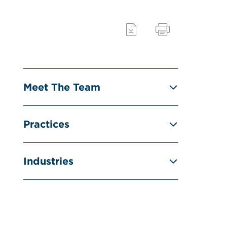
Meet The Team
Practices
Industries