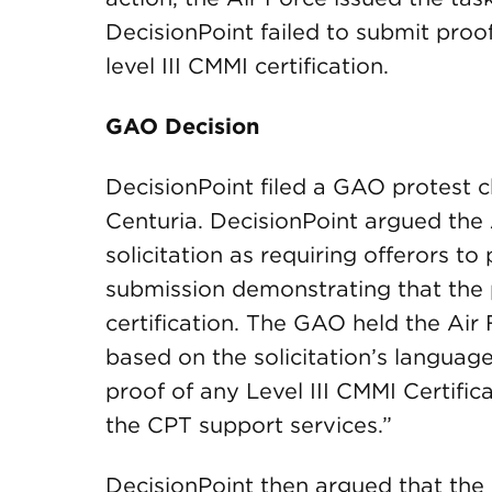
DecisionPoint failed to submit proo
level III CMMI certification.
GAO Decision
DecisionPoint filed a GAO protest c
Centuria. DecisionPoint argued the A
solicitation as requiring offerors t
submission demonstrating that the p
certification. The GAO held the Air
based on the solicitation’s language
proof of any Level III CMMI Certific
the CPT support services.”
DecisionPoint then argued that the A