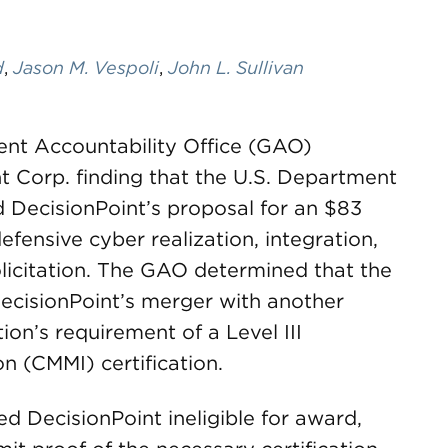
d
,
Jason M. Vespoli
,
John L. Sullivan
ent Accountability Office (GAO)
t Corp. finding that the U.S. Department
d DecisionPoint’s proposal for an $83
efensive cyber realization, integration,
licitation. The GAO determined that the
ecisionPoint’s merger with another
ion’s requirement of a Level III
on (CMMI) certification.
 DecisionPoint ineligible for award,