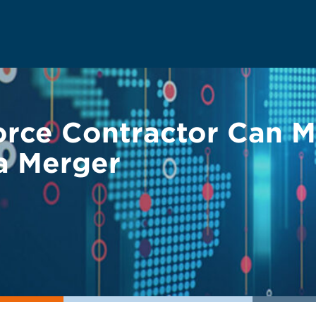
rce Contractor Can Me
a Merger