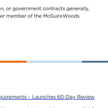
on, or government contracts generally,
ther member of the McGuireWoods
uirements – Launches 60-Day Review