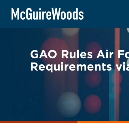
Skip
BACK TO LEGAL ALERTS
to
content
GAO Rules Air Fo
Requirements vi