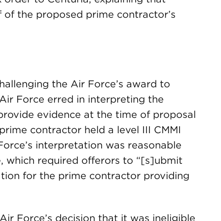
f of the proposed prime contractor’s
hallenging the Air Force’s award to
ir Force erred in interpreting the
o provide evidence at the time of proposal
rime contractor held a level III CMMI
 Force’s interpretation was reasonable
, which required offerors to “[s]ubmit
ation for the prime contractor providing
ir Force’s decision that it was ineligible