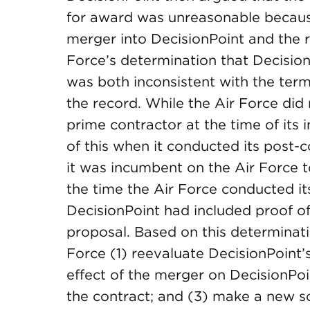
for award was unreasonable becaus
merger into DecisionPoint and the 
Force’s determination that Decision
was both inconsistent with the term
the record. While the Air Force did
prime contractor at the time of its 
of this when it conducted its post-c
it was incumbent on the Air Force t
the time the Air Force conducted it
DecisionPoint had included proof of it
proposal. Based on this determina
Force (1) reevaluate DecisionPoint’
effect of the merger on DecisionPo
the contract; and (3) make a new so