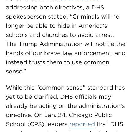
addressing both directives, a DHS
spokesperson stated, “Criminals will no
longer be able to hide in America’s
schools and churches to avoid arrest.
The Trump Administration will not tie the
hands of our brave law enforcement, and
instead trusts them to use common
sense.”
While this “common sense” standard has
yet to be clarified, DHS officials may
already be acting on the administration’s
directive. On Jan. 24, Chicago Public
School (CPS) leaders
reported
that DHS