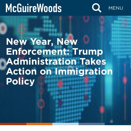
Skip
BACK TO LEGAL ALERTS
MENU
to
content
New Year, New
Enforcement: Trump
Administration Takes
Action on Immigration
Policy