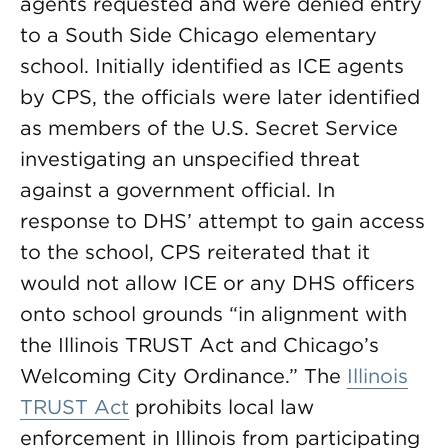
agents requested and were denied entry
to a South Side Chicago elementary
school. Initially identified as ICE agents
by CPS, the officials were later identified
as members of the U.S. Secret Service
investigating an unspecified threat
against a government official. In
response to DHS’ attempt to gain access
to the school, CPS reiterated that it
would not allow ICE or any DHS officers
onto school grounds “in alignment with
the Illinois TRUST Act and Chicago’s
Welcoming City Ordinance.” The
Illinois
TRUST Act
prohibits local law
enforcement in Illinois from participating