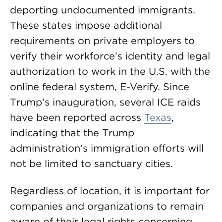
deporting undocumented immigrants.
These states impose additional
requirements on private employers to
verify their workforce’s identity and legal
authorization to work in the U.S. with the
online federal system, E-Verify. Since
Trump’s inauguration, several ICE raids
have been reported across
Texas
,
indicating that the Trump
administration’s immigration efforts will
not be limited to sanctuary cities.
Regardless of location, it is important for
companies and organizations to remain
aware of their legal rights concerning