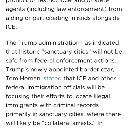
prohibit or restrict local and or state
agents (including law enforcement) from
aiding or participating in raids alongside
ICE.
The Trump administration has indicated
that historic “sanctuary cities” will not be
safe from federal enforcement actions.
Trump’s newly appointed border czar,
Tom Homan,
stated
that ICE and other
federal immigration officials will be
focusing their efforts to locate illegal
immigrants with criminal records
primarily in sanctuary cities, where there
will likely be “collateral arrests.” In