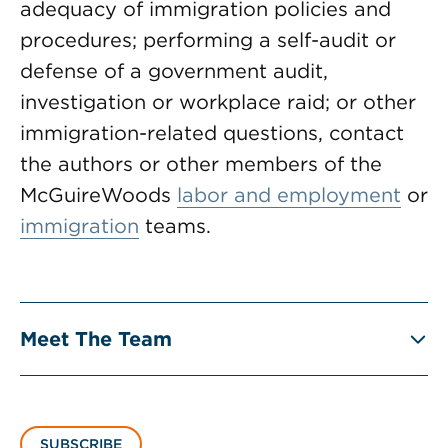
adequacy of immigration policies and
procedures; performing a self-audit or
defense of a government audit,
investigation or workplace raid; or other
immigration-related questions, contact
the authors or other members of the
McGuireWoods
labor and employment
or
immigration
teams.
Meet The Team
SUBSCRIBE