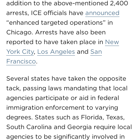
addition to the above-mentioned 2,400
arrests, ICE officials have
announced
“enhanced targeted operations” in
Chicago. Arrests have also been
reported to have taken place in
New
York City
,
Los Angeles
and
San
Francisco
.
Several states have taken the opposite
tack, passing laws mandating that local
agencies participate or aid in federal
immigration enforcement to varying
degrees. States such as Florida, Texas,
South Carolina and Georgia require local
agencies to be significantly involved in