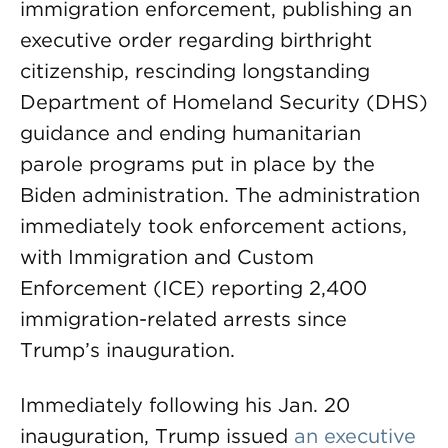
immigration enforcement, publishing an
executive order regarding birthright
citizenship, rescinding longstanding
Department of Homeland Security (DHS)
guidance and ending humanitarian
parole programs put in place by the
Biden administration. The administration
immediately took enforcement actions,
with Immigration and Custom
Enforcement (ICE) reporting 2,400
immigration-related arrests since
Trump’s inauguration.
Immediately following his Jan. 20
inauguration, Trump issued
an executive