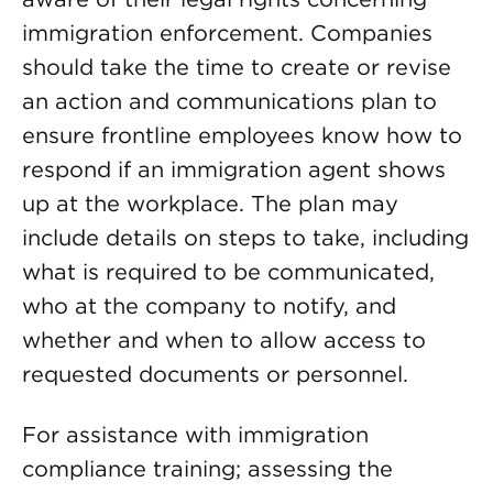
immigration enforcement. Companies
should take the time to create or revise
an action and communications plan to
ensure frontline employees know how to
respond if an immigration agent shows
up at the workplace. The plan may
include details on steps to take, including
what is required to be communicated,
who at the company to notify, and
whether and when to allow access to
requested documents or personnel.
For assistance with immigration
compliance training; assessing the