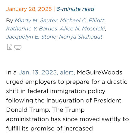
January 28, 2025 |
6-minute read
By
Mindy M. Sauter
,
Michael C. Elliott
,
Katharine Y. Barnes
,
Alice N. Moscicki
,
Jacquelyn E. Stone
,
Noriya Shahadat
In a
Jan. 13, 2025, alert
, McGuireWoods
urged employers to prepare for a drastic
shift in federal immigration policy
following the inauguration of President
Donald Trump. The Trump
administration has since moved swiftly to
fulfill its promise of increased