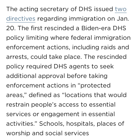
The acting secretary of DHS issued
two
directives
regarding immigration on Jan.
20. The first rescinded a Biden-era DHS
policy limiting where federal immigration
enforcement actions, including raids and
arrests, could take place. The rescinded
policy required DHS agents to seek
additional approval before taking
enforcement actions in “protected
areas,” defined as “locations that would
restrain people’s access to essential
services or engagement in essential
activities.” Schools, hospitals, places of
worship and social services