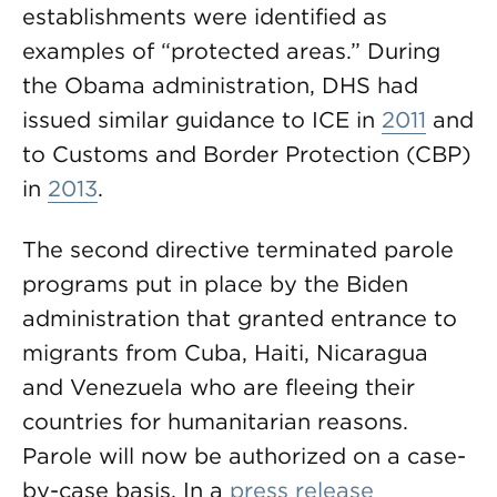
establishments were identified as
examples of “protected areas.” During
the Obama administration, DHS had
issued similar guidance to ICE in
2011
and
to Customs and Border Protection (CBP)
in
2013
.
The second directive terminated parole
programs put in place by the Biden
administration that granted entrance to
migrants from Cuba, Haiti, Nicaragua
and Venezuela who are fleeing their
countries for humanitarian reasons.
Parole will now be authorized on a case-
by-case basis. In a
press release