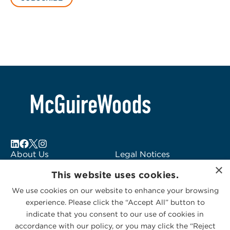
About Us
Legal Notices
×
Locations
Fraud Alert
This website uses cookies.
Alumni
Logo Usage
We use cookies on our website to enhance your browsing
Subscribe to Alerts
McGuireWoods
experience. Please click the “Accept All” button to
Contact Us
Consulting
indicate that you consent to our use of cookies in
accordance with our policy, or you may click the “Reject