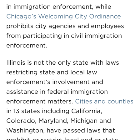
in immigration enforcement, while
Chicago’s Welcoming City Ordinance
prohibits city agencies and employees
from participating in civil immigration
enforcement.
Illinois is not the only state with laws
restricting state and local law
enforcement’s involvement and
assistance in federal immigration
enforcement matters.
Cities and counties
in 13 states including California,
Colorado, Maryland, Michigan and
Washington, have passed laws that