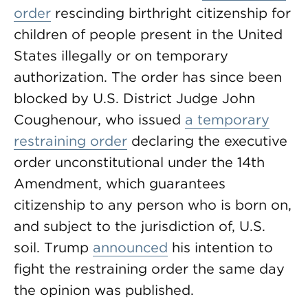
order
rescinding birthright citizenship for
children of people present in the United
States illegally or on temporary
authorization. The order has since been
blocked by U.S. District Judge John
Coughenour, who issued
a temporary
restraining order
declaring the executive
order unconstitutional under the 14th
Amendment, which guarantees
citizenship to any person who is born on,
and subject to the jurisdiction of, U.S.
soil. Trump
announced
his intention to
fight the restraining order the same day
the opinion was published.