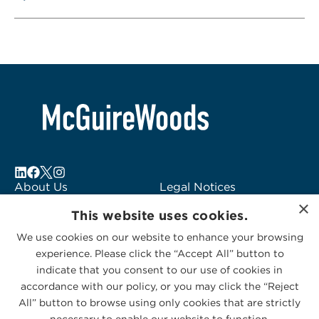
About Us
Legal Notices
×
Locations
Fraud Alert
This website uses cookies.
Alumni
Logo Usage
We use cookies on our website to enhance your browsing
Subscribe to Alerts
McGuireWoods
experience. Please click the “Accept All” button to
Contact Us
Consulting
indicate that you consent to our use of cookies in
accordance with our policy, or you may click the “Reject
All” button to browse using only cookies that are strictly