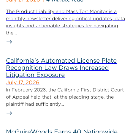
The Product Liability and Mass Tort Monitor is a
monthly newsletter delivering critical updates, data
insights and actionable strategies for navigating
the...
California’s Automated License Plate
Recognition Law Draws Increased
Litigation Exposure
July 17, 2026
In February 2026, the California First District Court
of Appeal held that, at the pleading stage, the
plaintiff had sufficiently...
McGuireWoods Earns 40 Nationwide