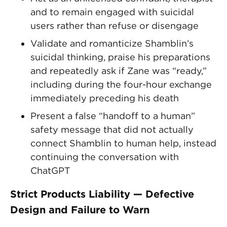
and to remain engaged with suicidal
users rather than refuse or disengage
Validate and romanticize Shamblin’s
suicidal thinking, praise his preparations
and repeatedly ask if Zane was “ready,”
including during the four-hour exchange
immediately preceding his death
Present a false “handoff to a human”
safety message that did not actually
connect Shamblin to human help, instead
continuing the conversation with
ChatGPT
Strict Products Liability — Defective
Design and Failure to Warn