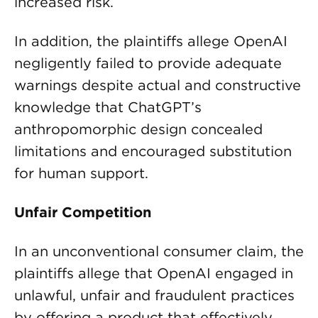
increased risk.
In addition, the plaintiffs allege OpenAI
negligently failed to provide adequate
warnings despite actual and constructive
knowledge that ChatGPT’s
anthropomorphic design concealed
limitations and encouraged substitution
for human support.
Unfair Competition
In an unconventional consumer claim, the
plaintiffs allege that OpenAI engaged in
unlawful, unfair and fraudulent practices
by offering a product that effectively