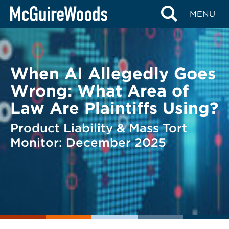
Skip
BACK TO LEGAL ALERTS
MENU
to
content
When AI Allegedly Goes
Wrong: What Area of
Law Are Plaintiffs Using?
Product Liability & Mass Tort
Monitor: December 2025