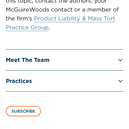
this topic, contact the authors, your
McGuireWoods contact or a member of
the firm’s
Product Liability & Mass Tort
Practice Group
.
Meet The Team
Practices
SUBSCRIBE