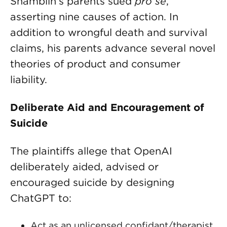
Shamblin’s parents sued
pro se
,
asserting nine causes of action. In
addition to wrongful death and survival
claims, his parents advance several novel
theories of product and consumer
liability.
Deliberate Aid and Encouragement of
Suicide
The plaintiffs allege that OpenAI
deliberately aided, advised or
encouraged suicide by designing
ChatGPT to:
Act as an unlicensed confidant/therapist