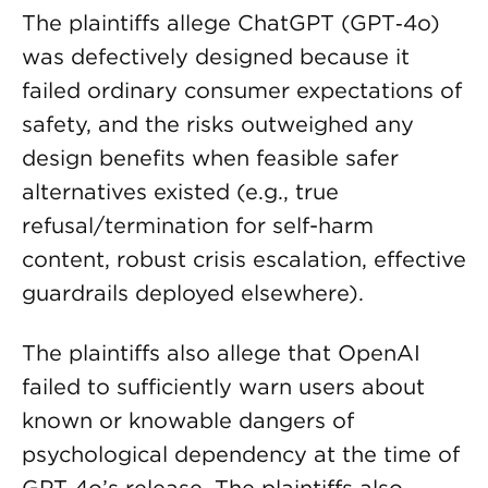
The plaintiffs allege ChatGPT (GPT‑4o)
was defectively designed because it
failed ordinary consumer expectations of
safety, and the risks outweighed any
design benefits when feasible safer
alternatives existed (e.g., true
refusal/termination for self-harm
content, robust crisis escalation, effective
guardrails deployed elsewhere).
The plaintiffs also allege that OpenAI
failed to sufficiently warn users about
known or knowable dangers of
psychological dependency at the time of