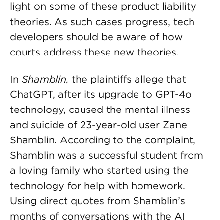
light on some of these product liability
theories. As such cases progress, tech
developers should be aware of how
courts address these new theories.
In
Shamblin,
the plaintiffs allege that
ChatGPT, after its upgrade to GPT-4o
technology, caused the mental illness
and suicide of 23-year-old user Zane
Shamblin. According to the complaint,
Shamblin was a successful student from
a loving family who started using the
technology for help with homework.
Using direct quotes from Shamblin’s
months of conversations with the AI