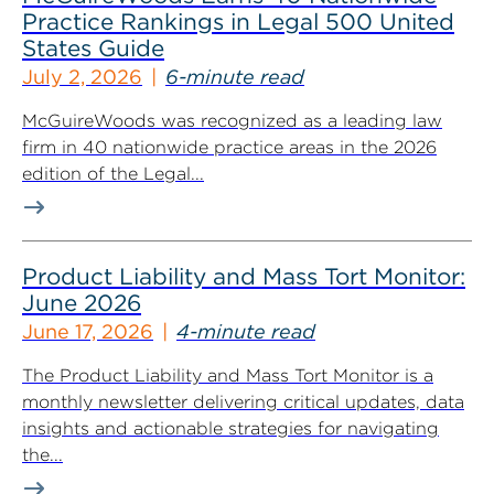
Practice Rankings in Legal 500 United
States Guide
July 2, 2026
6-minute read
McGuireWoods was recognized as a leading law
firm in 40 nationwide practice areas in the 2026
edition of the Legal...
Product Liability and Mass Tort Monitor:
June 2026
June 17, 2026
4-minute read
The Product Liability and Mass Tort Monitor is a
monthly newsletter delivering critical updates, data
insights and actionable strategies for navigating
the...