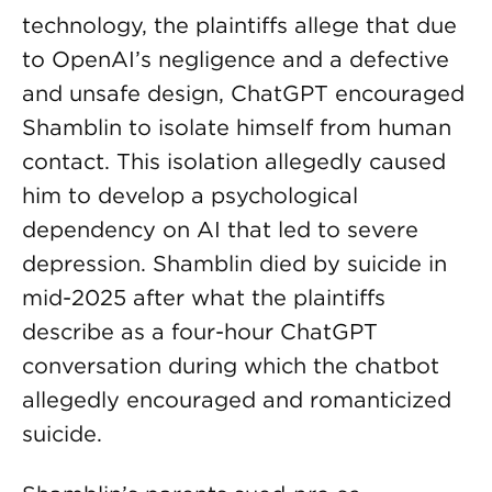
technology, the plaintiffs allege that due
to OpenAI’s negligence and a defective
and unsafe design, ChatGPT encouraged
Shamblin to isolate himself from human
contact. This isolation allegedly caused
him to develop a psychological
dependency on AI that led to severe
depression. Shamblin died by suicide in
mid-2025 after what the plaintiffs
describe as a four-hour ChatGPT
conversation during which the chatbot
allegedly encouraged and romanticized
suicide.