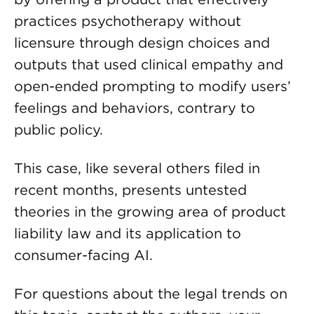
practices psychotherapy without
licensure through design choices and
outputs that used clinical empathy and
open-ended prompting to modify users’
feelings and behaviors, contrary to
public policy.
This case, like several others filed in
recent months, presents untested
theories in the growing area of product
liability law and its application to
consumer-facing AI.
For questions about the legal trends on