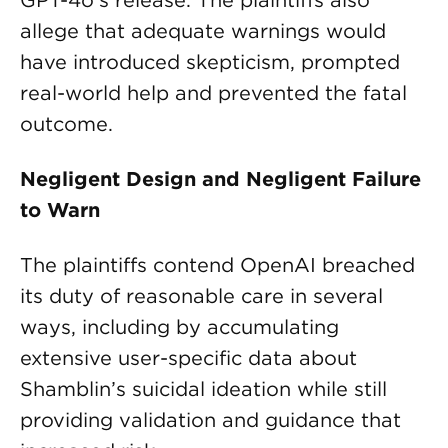
GPT-4o’s release. The plaintiffs also
allege that adequate warnings would
have introduced skepticism, prompted
real-world help and prevented the fatal
outcome.
Negligent Design and Negligent Failure
to Warn
The plaintiffs contend OpenAI breached
its duty of reasonable care in several
ways, including by accumulating
extensive user-specific data about
Shamblin’s suicidal ideation while still
providing validation and guidance that