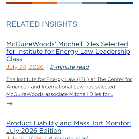
RELATED INSIGHTS
McGuireWoods’ Mitchell Diles Selected
for Institute for Energy Law Leadership
Class
July 24, 2026
2-minute read
The Institute for Energy Law (IEL) at The Center for
American and International Law has selected
McGuireWoods associate Mitchell Diles for...
Product Liability and Mass Tort Monitor:
July 2026 Edition
July 21, 2026
4-minute read