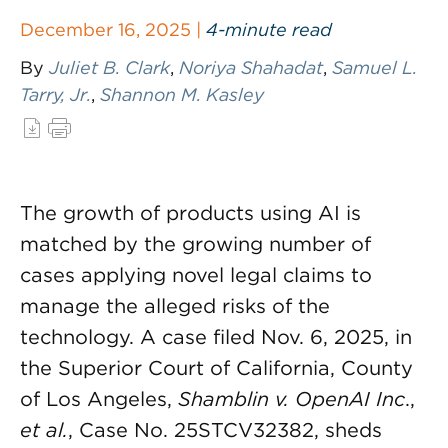
December 16, 2025 |
4-minute read
By
Juliet B. Clark
,
Noriya Shahadat
,
Samuel L.
Tarry, Jr.
,
Shannon M. Kasley
The growth of products using AI is
matched by the growing number of
cases applying novel legal claims to
manage the alleged risks of the
technology. A case filed Nov. 6, 2025, in
the Superior Court of California, County
of Los Angeles,
Shamblin v. OpenAI Inc
.,
et al.
, Case No. 25STCV32382, sheds