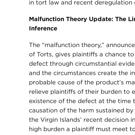
in tort law and recent deregulation 
Malfunction Theory Update: The Lim
Inference
The “malfunction theory,” announce
of Torts, gives plaintiffs a chance t
defect through circumstantial evide
and the circumstances create the in
probable cause of the product’s ma
relieve plaintiffs of their burden to
existence of the defect at the time
causation of the harm sustained by th
the Virgin Islands’ recent decision i
high burden a plaintiff must meet t