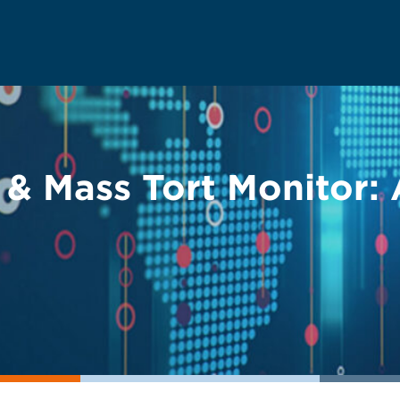
y & Mass Tort Monitor: