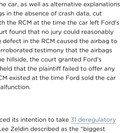
he car, as well as alternative explanations
s in the absence of crash data, cut
th the RCM at the time the car left Ford’s
urt found that no jury could reasonably
g defect in the RCM caused the airbag to
orroborated testimony that the airbags
 hillside, the court granted Ford’s
d that the plaintiff failed to offer any
CM existed at the time Ford sold the car
alfunction.
ed its intention to take
31 deregulatory
ee Zeldin described as the “biggest