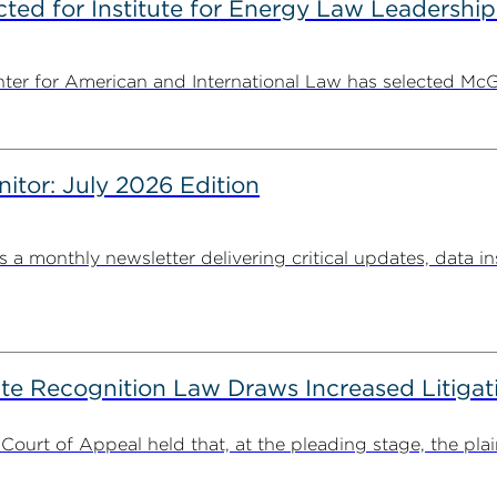
ted for Institute for Energy Law Leadership
nter for American and International Law has selected McGu
nitor: July 2026 Edition
s a monthly newsletter delivering critical updates, data in
ate Recognition Law Draws Increased Litiga
 Court of Appeal held that, at the pleading stage, the plaint