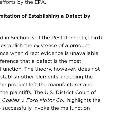
efforts by the EPA.
itation of Establishing a Defect by
d in Section 3 of the Restatement (Third)
o establish the existence of a product
nce when direct evidence is unavailable
ference that a defect is the most
lfunction. The theory, however, does not
 establish other elements, including the
 the product left the manufacturer and
e plaintiffs. The U.S. District Court of
n
Coates v. Ford Motor Co.
, highlights the
o successfully invoke the malfunction