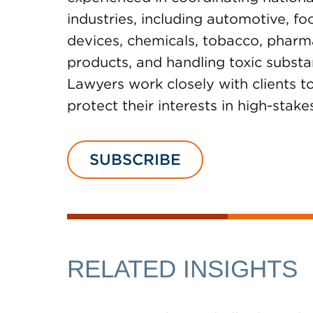
industries, including automotive, f
devices, chemicals, tobacco, pharmac
products, and handling toxic subst
Lawyers work closely with clients 
protect their interests in high-stake
SUBSCRIBE
RELATED INSIGHTS