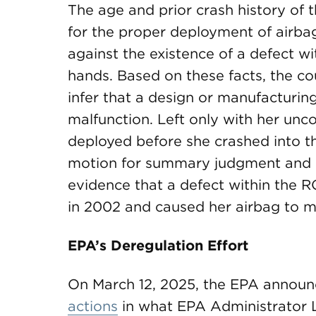
The age and prior crash history of t
for the proper deployment of airbag
against the existence of a defect wi
hands. Based on these facts, the co
infer that a design or manufacturin
malfunction. Left only with her unc
deployed before she crashed into the
motion for summary judgment and hel
evidence that a defect within the R
in 2002 and caused her airbag to m
EPA’s Deregulation Effort
On March 12, 2025, the EPA announc
actions
in what EPA Administrator L