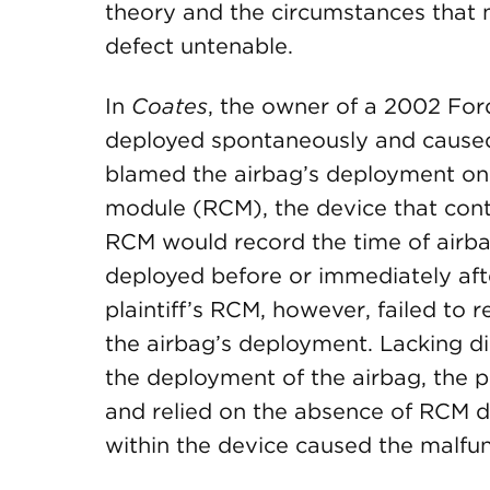
theory and the circumstances that 
defect untenable.
In
Coates
, the owner of a 2002 For
deployed spontaneously and caused he
blamed the airbag’s deployment on a
module (RCM), the device that contr
RCM would record the time of airba
deployed before or immediately after
plaintiff’s RCM, however, failed to 
the airbag’s deployment. Lacking di
the deployment of the airbag, the p
and relied on the absence of RCM da
within the device caused the malfun