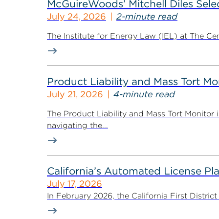
McGuireWoods’ Mitchell Diles Selec
July 24, 2026
2-minute read
The Institute for Energy Law (IEL) at The Ce
Product Liability and Mass Tort Mo
July 21, 2026
4-minute read
The Product Liability and Mass Tort Monitor i
navigating the...
California’s Automated License Pl
July 17, 2026
In February 2026, the California First District