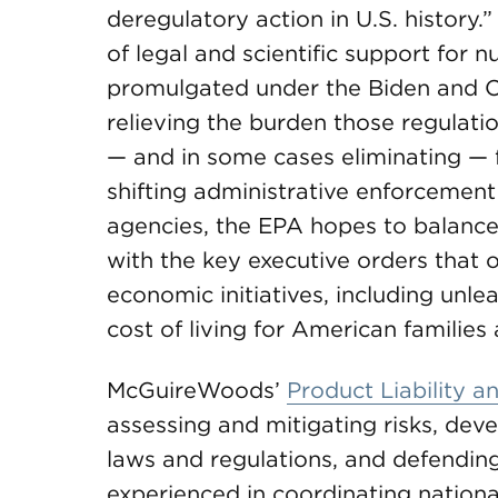
deregulatory action in U.S. history.
of legal and scientific support for
promulgated under the Biden and O
relieving the burden those regulat
— and in some cases eliminating — 
shifting administrative enforcement
agencies, the EPA hopes to balance 
with the key executive orders that 
economic initiatives, including unl
cost of living for American familie
McGuireWoods’
Product Liability 
assessing and mitigating risks, dev
laws and regulations, and defending l
experienced in coordinating nationa