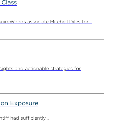
 Class
ireWoods associate Mitchell Diles for...
sights and actionable strategies for
tion Exposure
iff had sufficiently...