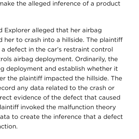
make the alleged inference of a product
d Explorer alleged that her airbag
r to crash into a hillside. The plaintiff
 defect in the car’s restraint control
ols airbag deployment. Ordinarily, the
g deployment and establish whether it
 the plaintiff impacted the hillside. The
record any data related to the crash or
rect evidence of the defect that caused
laintiff invoked the malfunction theory
ta to create the inference that a defect
ction.