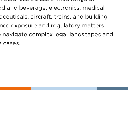
ood and beverage, electronics, medical
euticals, aircraft, trains, and building
ance exposure and regulatory matters.
to navigate complex legal landscapes and
s cases.