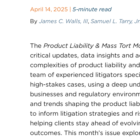
April 14, 2025 |
5-minute read
By
James C. Walls, III
,
Samuel L. Tarry, Jr
The
Product Liability & Mass Tort M
critical updates, data insights and 
complexities of product liability an
team of experienced litigators spec
high-stakes cases, using a deep und
businesses and regulatory environm
and trends shaping the product liabi
to inform litigation strategies and
helping clients stay ahead of evolv
outcomes. This month’s issue explo