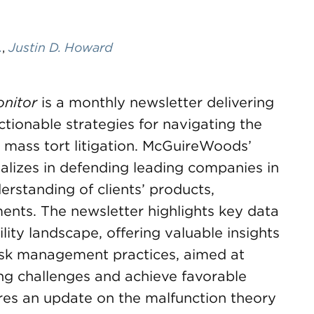
.
,
Justin D. Howard
onitor
is a monthly newsletter delivering
actionable strategies for navigating the
d mass tort litigation. McGuireWoods’
ializes in defending leading companies in
erstanding of clients’ products,
ents. The newsletter highlights key data
lity landscape, offering valuable insights
 risk management practices, aimed at
ing challenges and achieve favorable
res an update on the malfunction theory