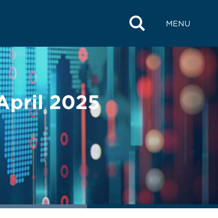
MENU
 April 2025