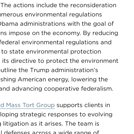
” The actions include the reconsideration
 numerous environmental regulations
bama administrations with the goal of
ions impose on the economy. By reducing
federal environmental regulations and
 to state environmental protection
its directive to protect the environment
outline the Trump administration’s
eashing American energy, lowering the
s and advancing cooperative federalism.
and Mass Tort Group
supports clients in
eloping strategic responses to evolving
itigation as it arises. The team is
l defenses across a wide range of