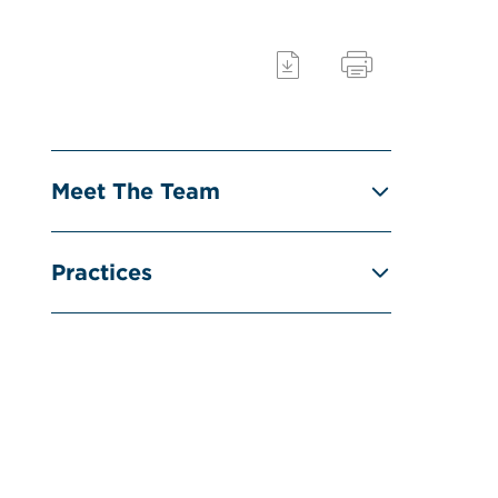
Meet The Team
Practices