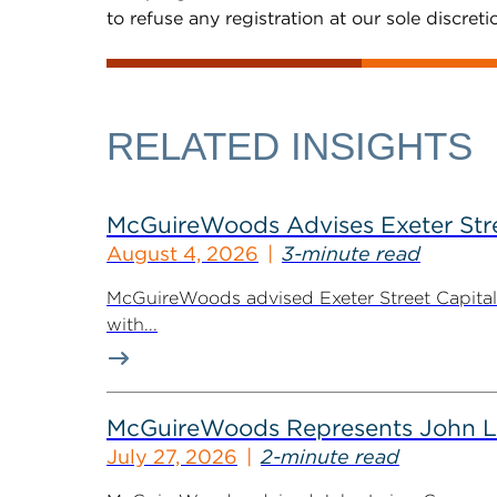
to refuse any registration at our sole discreti
RELATED INSIGHTS
McGuireWoods Advises Exeter Street
August 4, 2026
3-minute read
McGuireWoods advised Exeter Street Capital Pa
with...
McGuireWoods Represents John Lain
July 27, 2026
2-minute read