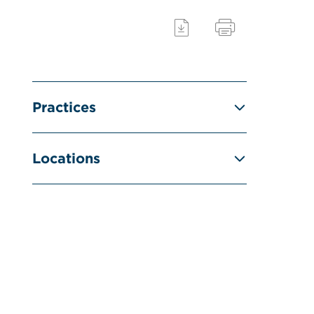
Practices
Locations