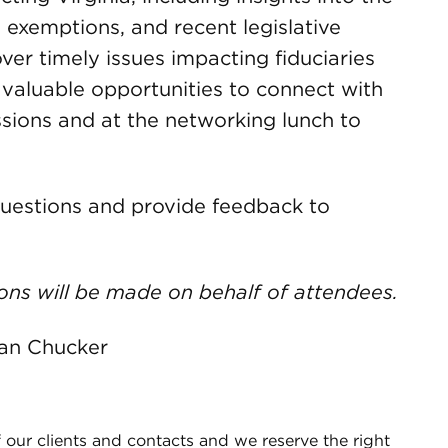
d exemptions, and recent legislative
ver timely issues impacting fiduciaries
r valuable opportunities to connect with
sions and at the networking lunch to
uestions and provide feedback to
ons will be made on behalf of attendees.
dan Chucker
 our clients and contacts and we reserve the right