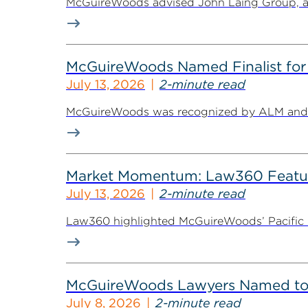
McGuireWoods advised John Laing Group, a lea
McGuireWoods Named Finalist for 
July 13, 2026
2-minute read
McGuireWoods was recognized by ALM and Th
Market Momentum: Law360 Featur
July 13, 2026
2-minute read
Law360 highlighted McGuireWoods’ Pacific Nor
McGuireWoods Lawyers Named to 
July 8, 2026
2-minute read