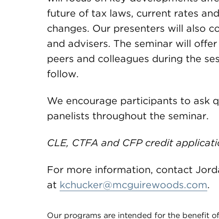
future of tax laws, current rates an
changes. Our presenters will also co
and advisers. The seminar will offe
peers and colleagues during the ses
follow.
We encourage participants to ask q
panelists throughout the seminar.
CLE, CTFA and CFP credit applicati
For more information, contact Jor
at
kchucker@mcguirewoods.com
.
Our programs are intended for the benefit of