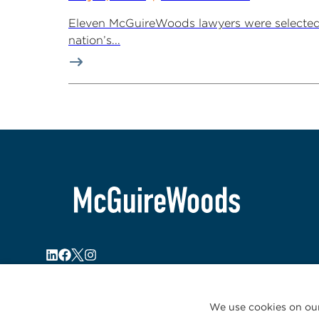
Eleven McGuireWoods lawyers were selected 
nation’s...
We use cookies on our