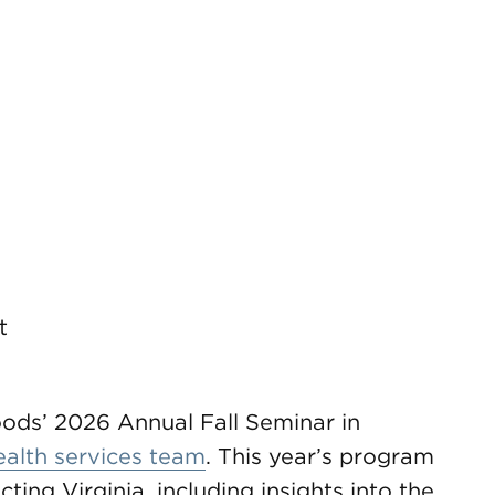
t
ods’ 2026 Annual Fall Seminar in
ealth services team
. This year’s program
ting Virginia, including insights into the