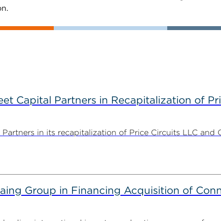
on.
 Capital Partners in Recapitalization of Pri
rtners in its recapitalization of Price Circuits LLC and 
g Group in Financing Acquisition of Connec