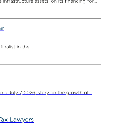
rastructure assets, on its financing for...
ar
list in the...
a July 7, 2026, story on the growth of...
Tax Lawyers