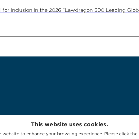
for inclusion in the 2026 “Lawdragon 500 Leading Glob
This website uses cookies.
 website to enhance your browsing experience. Please click the 