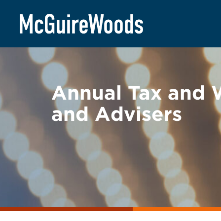
Skip
BACK TO EVENTS
to
content
Annual Tax and W
and Advisers