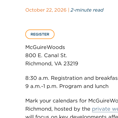
October 22, 2026 |
2-minute read
REGISTER
McGuireWoods
800 E. Canal St.
Richmond, VA 23219
8:30 a.m. Registration and breakfas
9 a.m.-1 p.m. Program and lunch
Mark your calendars for McGuireWo
Richmond, hosted by the
private w
will focus on key developments affec