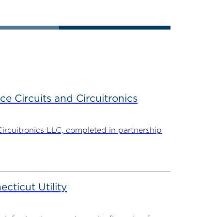
ce Circuits and Circuitronics
Circuitronics LLC, completed in partnership
ticut Utility