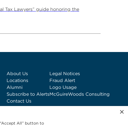
al Tax Lawyers” guide honoring the
About Us
Legal Notices
Locations
Fraud Alert
Alumni
Logo Usage
Subscribe to Alerts
McGuireWoods Consulting
Contact Us
×
“Accept All” button to