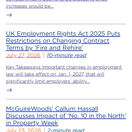
increases would be...
UK Employment Rights Act 2025 Puts
Restrictions on Changing Contract
Terms by ‘Fire and Rehire’
July 27, 2026
10-minute read
Key Takeaways Important changes in employment
law will take effect on Jan. 1, 2027, that will
significantly limit employers’ ability...
McGuireWoods’ Callum Hassall
Discusses Impact of ‘No. 10 in the North’
in Property Week
July 23, 2026
2-minute read