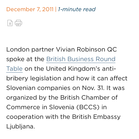
December 7, 2011 |
1-minute read
London partner Vivian Robinson QC
spoke at the
British Business Round
Table
on the United Kingdom’s anti-
bribery legislation and how it can affect
Slovenian companies on Nov. 31. It was
organized by the British Chamber of
Commerce in Slovenia (BCCS) in
cooperation with the British Embassy
Ljubljana.