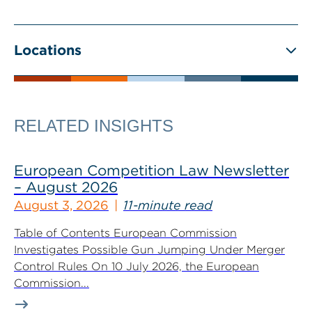
Locations
RELATED INSIGHTS
European Competition Law Newsletter
– August 2026
August 3, 2026
11-minute read
Table of Contents European Commission
Investigates Possible Gun Jumping Under Merger
Control Rules On 10 July 2026, the European
Commission...