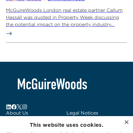
McGuireWoods London real estate partner Callum
Hassall was quoted in Property Week discussing
the potential impact on the property industry...
About Us
Legal Notices
×
Locations
Fraud Alert
This website uses cookies.
Alumni
Logo Usage