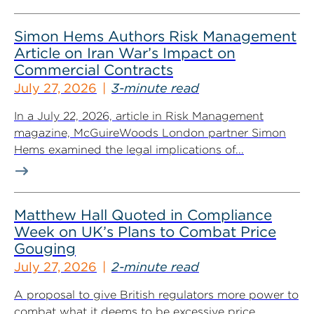
Simon Hems Authors Risk Management
Article on Iran War’s Impact on
Commercial Contracts
July 27, 2026
3-minute read
In a July 22, 2026, article in Risk Management
magazine, McGuireWoods London partner Simon
Hems examined the legal implications of...
Matthew Hall Quoted in Compliance
Week on UK’s Plans to Combat Price
Gouging
July 27, 2026
2-minute read
A proposal to give British regulators more power to
combat what it deems to be excessive price