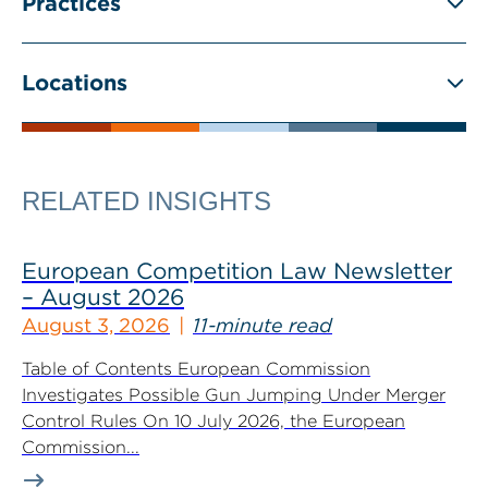
Practices
Locations
RELATED INSIGHTS
European Competition Law Newsletter
– August 2026
August 3, 2026
11-minute read
Table of Contents European Commission
Investigates Possible Gun Jumping Under Merger
Control Rules On 10 July 2026, the European
Commission...