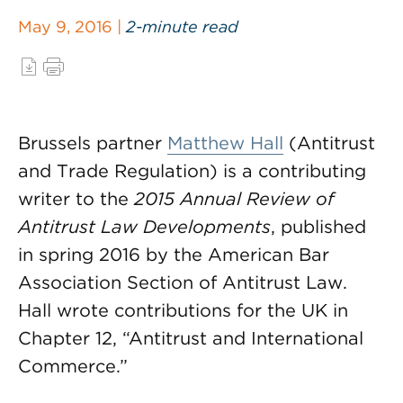
May 9, 2016 |
2-minute read
Brussels partner
Matthew Hall
(Antitrust
and Trade Regulation) is a contributing
writer to the
2015 Annual Review of
Antitrust Law Developments
, published
in spring 2016 by the American Bar
Association Section of Antitrust Law.
Hall wrote contributions for the UK in
Chapter 12, “Antitrust and International
Commerce.”