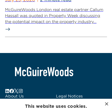
McGuireWoods London real estate partner Callum
Hassall was quoted in Property Week discussing
the potential impact on the property industry...
About Us
Legal Notices
×
Locations
Fraud Alert
This website uses cookies.
Alumni
Logo Usage