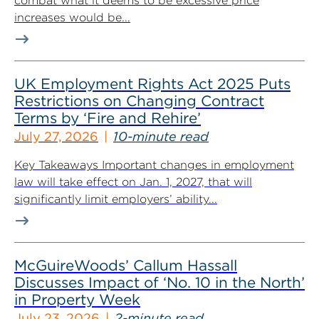
combat what it deems to be excessive price
increases would be...
UK Employment Rights Act 2025 Puts
Restrictions on Changing Contract
Terms by ‘Fire and Rehire’
July 27, 2026
10-minute read
Key Takeaways Important changes in employment
law will take effect on Jan. 1, 2027, that will
significantly limit employers’ ability...
McGuireWoods’ Callum Hassall
Discusses Impact of ‘No. 10 in the North’
in Property Week
July 23, 2026
2-minute read