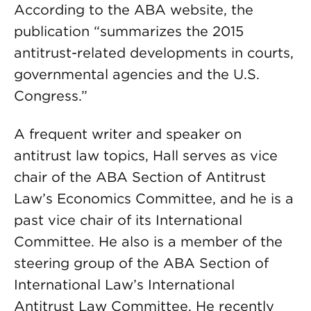
According to the ABA website, the
publication “summarizes the 2015
antitrust-related developments in courts,
governmental agencies and the U.S.
Congress.”
A frequent writer and speaker on
antitrust law topics, Hall serves as vice
chair of the ABA Section of Antitrust
Law’s Economics Committee, and he is a
past vice chair of its International
Committee. He also is a member of the
steering group of the ABA Section of
International Law’s International
Antitrust Law Committee. He recently