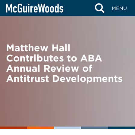
Skip
BACK TO NEWS
MENU
to
content
Matthew Hall
Contributes to ABA
Annual Review of
Antitrust Developments