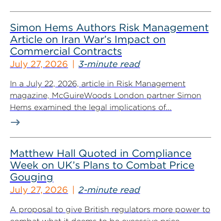
Simon Hems Authors Risk Management
Article on Iran War’s Impact on
Commercial Contracts
July 27, 2026
3-minute read
In a July 22, 2026, article in Risk Management
magazine, McGuireWoods London partner Simon
Hems examined the legal implications of...
Matthew Hall Quoted in Compliance
Week on UK’s Plans to Combat Price
Gouging
July 27, 2026
2-minute read
A proposal to give British regulators more power to