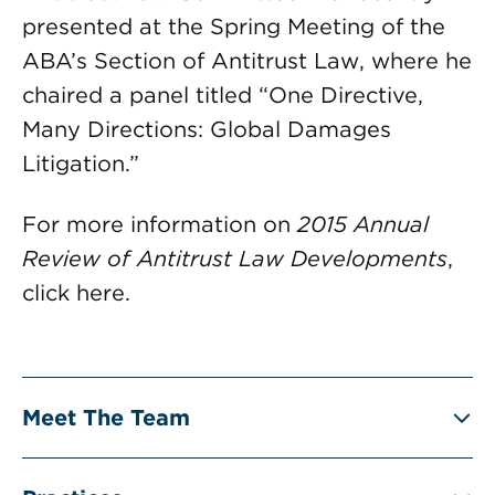
presented at the Spring Meeting of the
ABA’s Section of Antitrust Law, where he
chaired a panel titled “One Directive,
Many Directions: Global Damages
Litigation.”
For more information on
2015 Annual
Review of Antitrust Law Developments
,
click here.
Meet The Team