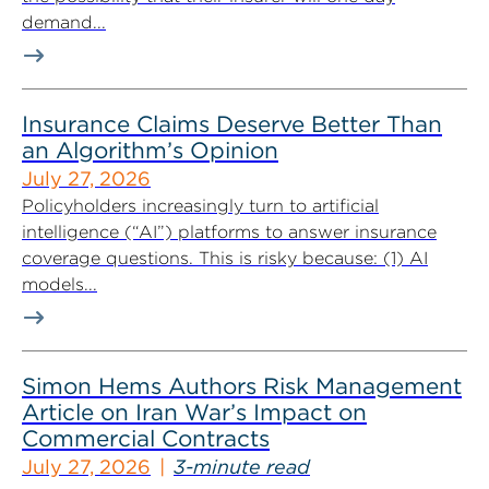
demand...
Insurance Claims Deserve Better Than
an Algorithm’s Opinion
July 27, 2026
Policyholders increasingly turn to artificial
intelligence (“AI”) platforms to answer insurance
coverage questions. This is risky because: (1) AI
models...
Simon Hems Authors Risk Management
Article on Iran War’s Impact on
Commercial Contracts
July 27, 2026
3-minute read