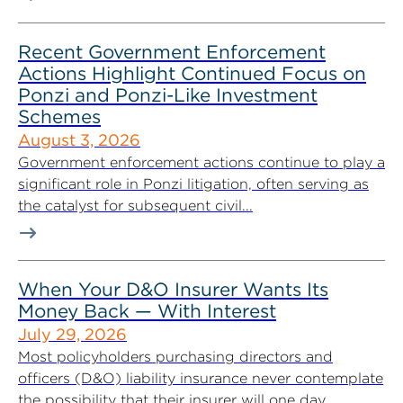
Recent Government Enforcement
Actions Highlight Continued Focus on
Ponzi and Ponzi-Like Investment
Schemes
August 3, 2026
Government enforcement actions continue to play a
significant role in Ponzi litigation, often serving as
the catalyst for subsequent civil...
When Your D&O Insurer Wants Its
Money Back — With Interest
July 29, 2026
Most policyholders purchasing directors and
officers (D&O) liability insurance never contemplate
the possibility that their insurer will one day