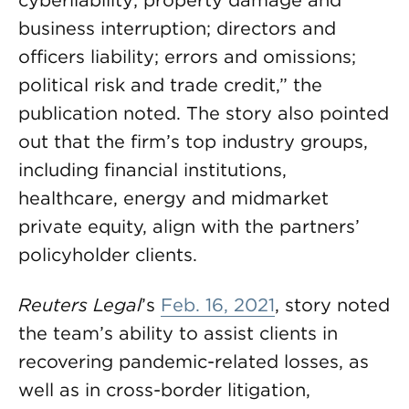
cyberliability; property damage and
business interruption; directors and
officers liability; errors and omissions;
political risk and trade credit,” the
publication noted. The story also pointed
out that the firm’s top industry groups,
including financial institutions,
healthcare, energy and midmarket
private equity, align with the partners’
policyholder clients.
Reuters Legal
’s
Feb. 16, 2021
, story noted
the team’s ability to assist clients in
recovering pandemic-related losses, as
well as in cross-border litigation,