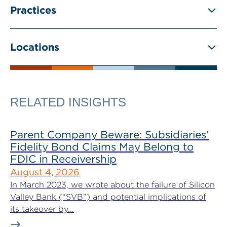
Practices
Locations
RELATED INSIGHTS
Parent Company Beware: Subsidiaries’
Fidelity Bond Claims May Belong to
FDIC in Receivership
August 4, 2026
In March 2023, we wrote about the failure of Silicon
Valley Bank (“SVB”) and potential implications of
its takeover by...