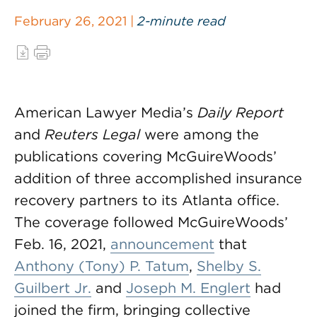
February 26, 2021 |
2-minute read
American Lawyer Media’s
Daily Report
and
Reuters Legal
were among the
publications covering McGuireWoods’
addition of three accomplished insurance
recovery partners to its Atlanta office.
The coverage followed McGuireWoods’
Feb. 16, 2021,
announcement
that
Anthony (Tony) P. Tatum
,
Shelby S.
Guilbert Jr.
and
Joseph M. Englert
had
joined the firm, bringing collective