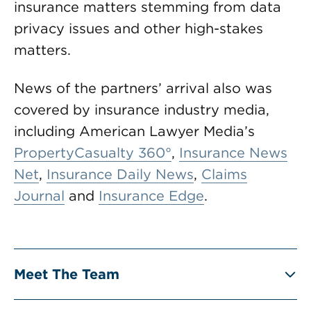
insurance matters stemming from data
privacy issues and other high-stakes
matters.
News of the partners’ arrival also was
covered by insurance industry media,
including American Lawyer Media’s
PropertyCasualty 360°
,
Insurance News
Net
,
Insurance Daily News
,
Claims
Journal
and
Insurance Edge
.
Meet The Team