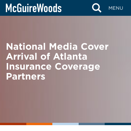
Skip
BACK TO NEWS
MENU
to
content
National Media Cover
Arrival of Atlanta
Insurance Coverage
Partners