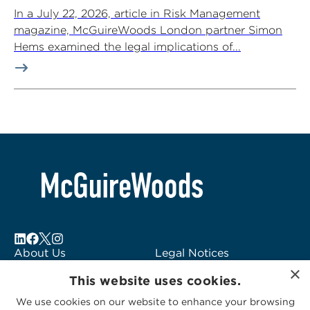
In a July 22, 2026, article in Risk Management
magazine, McGuireWoods London partner Simon
Hems examined the legal implications of...
About Us
Legal Notices
×
Locations
Fraud Alert
This website uses cookies.
Alumni
Logo Usage
We use cookies on our website to enhance your browsing
Subscribe to Alerts
McGuireWoods