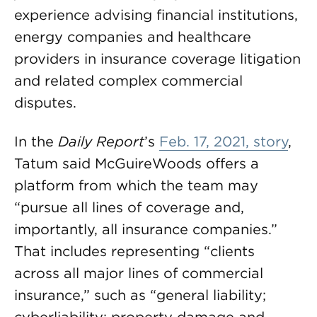
experience advising financial institutions,
energy companies and healthcare
providers in insurance coverage litigation
and related complex commercial
disputes.
In the
Daily Report
’s
Feb. 17, 2021, story
,
Tatum said McGuireWoods offers a
platform from which the team may
“pursue all lines of coverage and,
importantly, all insurance companies.”
That includes representing “clients
across all major lines of commercial
insurance,” such as “general liability;