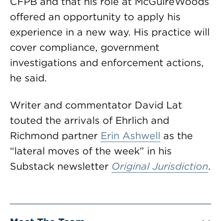
CFPB and that his role at McGuireWoods
offered an opportunity to apply his
experience in a new way. His practice will
cover compliance, government
investigations and enforcement actions,
he said.
Writer and commentator David Lat
touted the arrivals of Ehrlich and
Richmond partner
Erin Ashwell
as the
“lateral moves of the week” in his
Substack newsletter
Original Jurisdiction
.