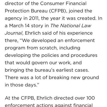
director of the Consumer Financial
Protection Bureau (CFPB), joined the
agency in 2011, the year it was created. In
a March 14 story in
The National Law
Journal
, Ehrlich said of his experience
there, “We developed an enforcement
program from scratch, including
developing the policies and procedures
that would govern our work, and
bringing the bureau’s earliest cases.
There was a lot of breaking new ground
in those days.”
At the CFPB, Ehrlich directed over 100
enforcement actions against financial