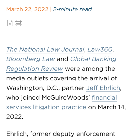
March 22, 2022 |
2-minute read
The National Law Journal
,
Law360
,
Bloomberg Law
and
Global Banking
Regulation Review
were among the
media outlets covering the arrival of
Washington, D.C., partner
Jeff Ehrlich
,
who joined McGuireWoods’
financial
services litigation practice
on March 14,
2022.
Ehrlich, former deputy enforcement