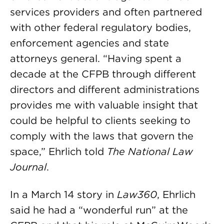
services providers and often partnered
with other federal regulatory bodies,
enforcement agencies and state
attorneys general. “Having spent a
decade at the CFPB through different
directors and different administrations
provides me with valuable insight that
could be helpful to clients seeking to
comply with the laws that govern the
space,” Ehrlich told
The National Law
Journal
.
In a March 14 story in
Law360
, Ehrlich
said he had a “wonderful run” at the