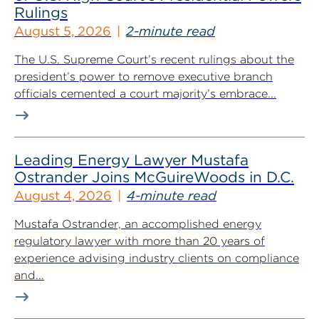
Rulings
August 5, 2026
2-minute read
The U.S. Supreme Court’s recent rulings about the
president’s power to remove executive branch
officials cemented a court majority’s embrace...
Leading Energy Lawyer Mustafa
Ostrander Joins McGuireWoods in D.C.
August 4, 2026
4-minute read
Mustafa Ostrander, an accomplished energy
regulatory lawyer with more than 20 years of
experience advising industry clients on compliance
and...