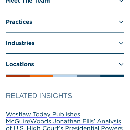
Meet The Team
Practices
Industries
Locations
RELATED INSIGHTS
Westlaw Today Publishes
McGuireWoods Jonathan Ellis’ Analysis
of U.S. High Court’s Presidential Powers