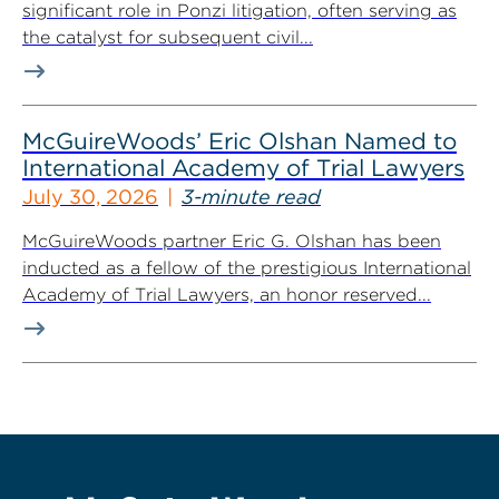
significant role in Ponzi litigation, often serving as
the catalyst for subsequent civil...
McGuireWoods’ Eric Olshan Named to
International Academy of Trial Lawyers
July 30, 2026
3-minute read
McGuireWoods partner Eric G. Olshan has been
inducted as a fellow of the prestigious International
Academy of Trial Lawyers, an honor reserved...