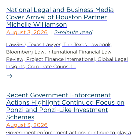
National Legal and Business Media
Cover Arrival of Houston Partner
Michelle Williamson
August 3, 2026
2-minute read
Law360, Texas Lawyer, The Texas Lawbook,
Bloomberg Law, International Financial Law
Review, Project Finance International, Global Legal
Insights, Corporate Counsel...
Recent Government Enforcement
Actions Highlight Continued Focus on
Ponzi and Ponzi-Like Investment
Schemes
August 3, 2026
Government enforcement actions continue to play a