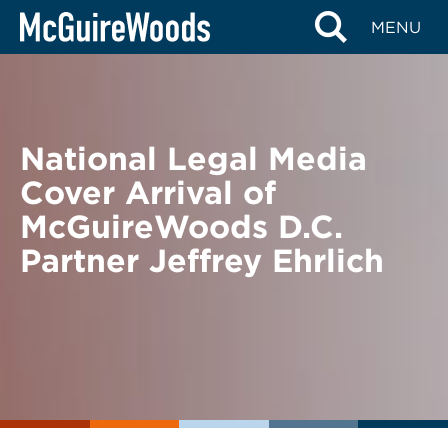
Skip
BACK TO NEWS
MENU
to
content
National Legal Media
Cover Arrival of
McGuireWoods D.C.
Partner Jeffrey Ehrlich