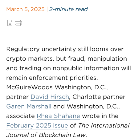
March 5, 2025 |
2-minute read
Regulatory uncertainty still looms over
crypto markets, but fraud, manipulation
and trading on nonpublic information will
remain enforcement priorities,
McGuireWoods Washington, D.C.,
partner
David Hirsch
, Charlotte partner
Garen Marshall
and Washington, D.C.,
associate
Rhea Shahane
wrote in the
February 2025 issue
of
The International
Journal of Blockchain Law
.