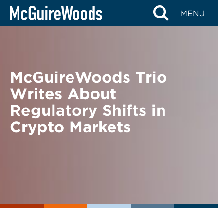
Skip
BACK TO NEWS
MENU
to
content
McGuireWoods Trio
Writes About
Regulatory Shifts in
Crypto Markets