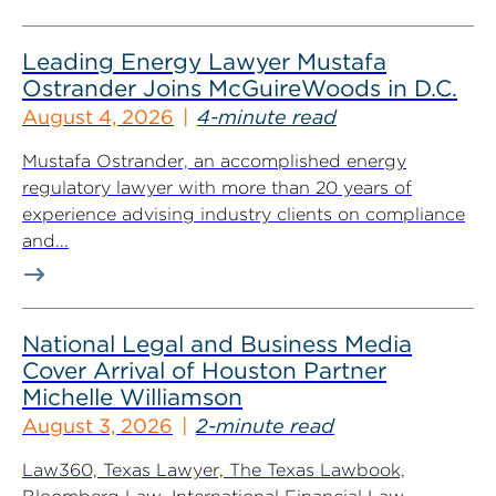
Leading Energy Lawyer Mustafa
Ostrander Joins McGuireWoods in D.C.
August 4, 2026
4-minute read
Mustafa Ostrander, an accomplished energy
regulatory lawyer with more than 20 years of
experience advising industry clients on compliance
and...
National Legal and Business Media
Cover Arrival of Houston Partner
Michelle Williamson
August 3, 2026
2-minute read
Law360, Texas Lawyer, The Texas Lawbook,