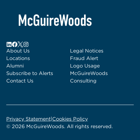
About Us
Legal Notices
Locations
Fraud Alert
Alumni
Logo Usage
Subscribe to Alerts
McGuireWoods
Contact Us
Consulting
Privacy Statement
|
Cookies Policy
© 2026 McGuireWoods. All rights reserved.