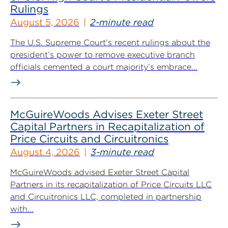
Rulings
August 5, 2026
2-minute read
The U.S. Supreme Court’s recent rulings about the
president’s power to remove executive branch
officials cemented a court majority’s embrace...
McGuireWoods Advises Exeter Street
Capital Partners in Recapitalization of
Price Circuits and Circuitronics
August 4, 2026
3-minute read
McGuireWoods advised Exeter Street Capital
Partners in its recapitalization of Price Circuits LLC
and Circuitronics LLC, completed in partnership
with...