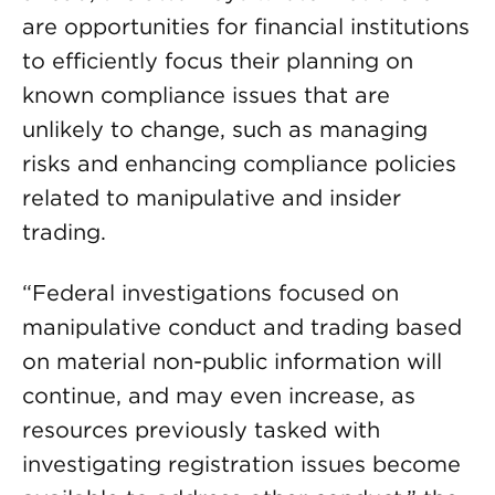
are opportunities for financial institutions
to efficiently focus their planning on
known compliance issues that are
unlikely to change, such as managing
risks and enhancing compliance policies
related to manipulative and insider
trading.
“Federal investigations focused on
manipulative conduct and trading based
on material non-public information will
continue, and may even increase, as
resources previously tasked with
investigating registration issues become