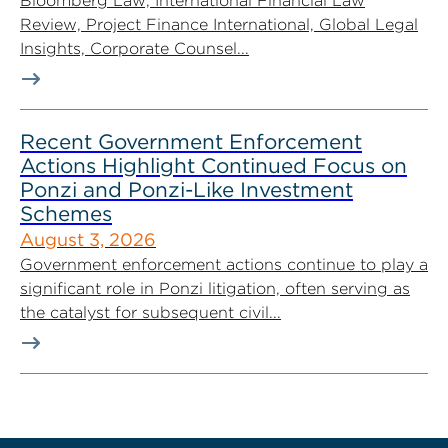
Bloomberg Law, International Financial Law
Review, Project Finance International, Global Legal
Insights, Corporate Counsel...
Recent Government Enforcement
Actions Highlight Continued Focus on
Ponzi and Ponzi-Like Investment
Schemes
August 3, 2026
Government enforcement actions continue to play a
significant role in Ponzi litigation, often serving as
the catalyst for subsequent civil...