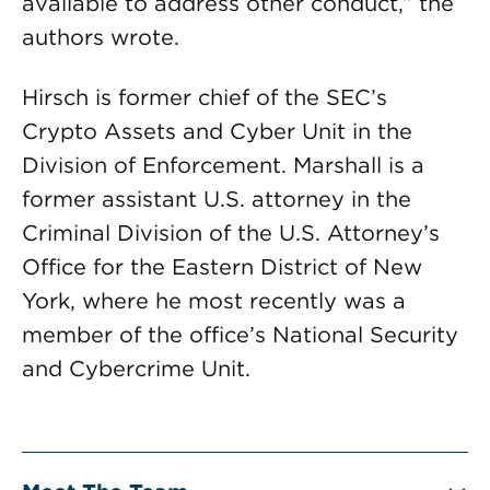
available to address other conduct,” the
authors wrote.
Hirsch is former chief of the SEC’s
Crypto Assets and Cyber Unit in the
Division of Enforcement. Marshall is a
former assistant U.S. attorney in the
Criminal Division of the U.S. Attorney’s
Office for the Eastern District of New
York, where he most recently was a
member of the office’s National Security
and Cybercrime Unit.