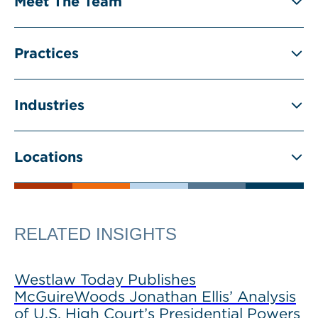
Meet The Team
Practices
Industries
Locations
RELATED INSIGHTS
Westlaw Today Publishes
McGuireWoods Jonathan Ellis’ Analysis
of U.S. High Court’s Presidential Powers