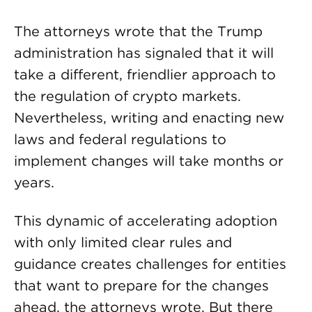
The attorneys wrote that the Trump
administration has signaled that it will
take a different, friendlier approach to
the regulation of crypto markets.
Nevertheless, writing and enacting new
laws and federal regulations to
implement changes will take months or
years.
This dynamic of accelerating adoption
with only limited clear rules and
guidance creates challenges for entities
that want to prepare for the changes
ahead, the attorneys wrote. But there