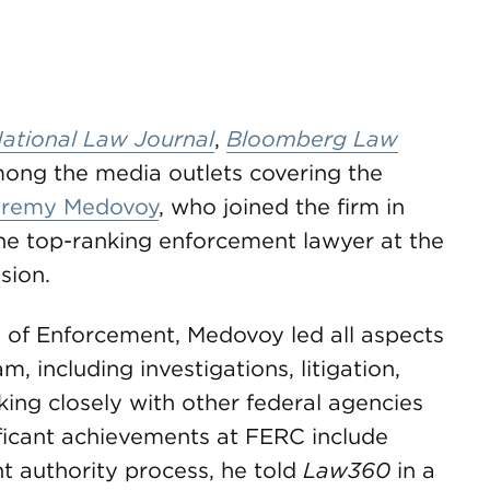
ational Law Journal
,
Bloomberg Law
ng the media outlets covering the
eremy Medovoy
, who joined the firm in
the top-ranking enforcement lawyer at the
sion.
e of Enforcement, Medovoy led all aspects
 including investigations, litigation,
king closely with other federal agencies
ificant achievements at FERC include
t authority process, he told
Law360
in a