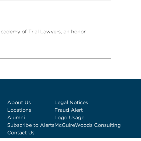
Academy of Trial Lawyers, an honor
About Us
Legal Notices
Locations
Fraud Alert
Alumni
Logo Usage
Subscribe to Alerts
McGuireWoods Consulting
Contact Us