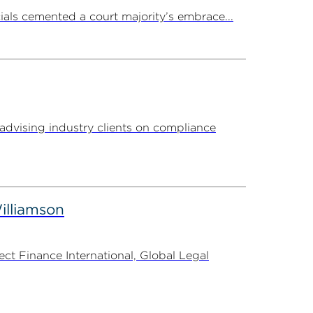
ials cemented a court majority’s embrace...
advising industry clients on compliance
illiamson
t Finance International, Global Legal