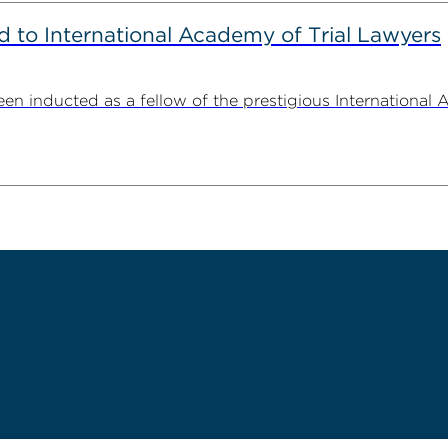
to International Academy of Trial Lawyers
n inducted as a fellow of the prestigious International 