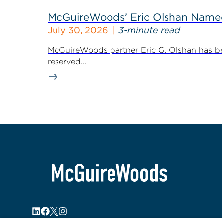
McGuireWoods’ Eric Olshan Named 
July 30, 2026
3-minute read
McGuireWoods partner Eric G. Olshan has bee
reserved...