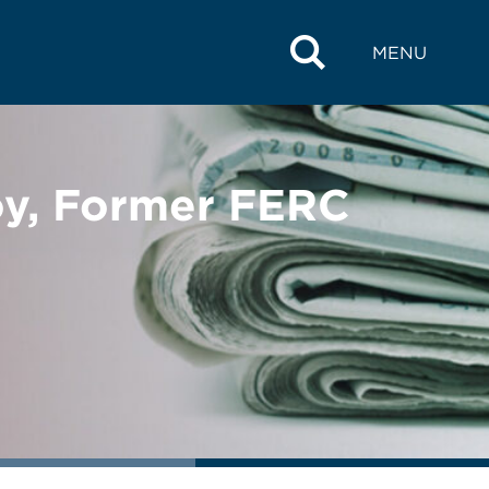
MENU
oy, Former FERC