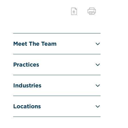
Meet The Team
Practices
Industries
Locations