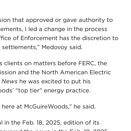
ion that approved or gave authority to
lements, I led a change in the process
fice of Enforcement has the discretion to
e settlements,” Medovoy said.
clients on matters before FERC, the
sion and the North American Electric
 News
he was excited to put his
ds’ “top tier” energy practice.
 fit here at McGuireWoods,” he said.
in the Feb. 18, 2025, edition of its