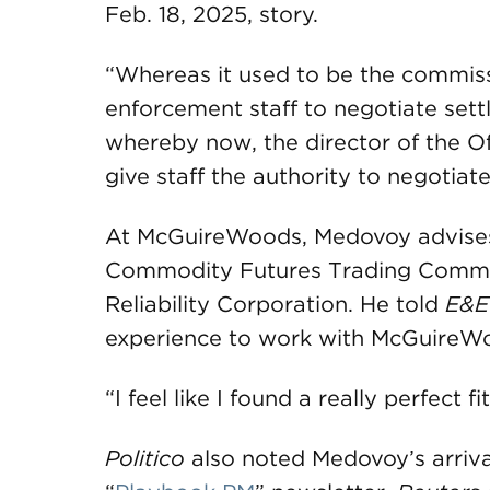
Feb. 18, 2025, story.
“Whereas it used to be the commiss
enforcement staff to negotiate sett
whereby now, the director of the Of
give staff the authority to negotiat
At McGuireWoods, Medovoy advises 
Commodity Futures Trading Commis
Reliability Corporation. He told
E&E
experience to work with McGuireWoo
“I feel like I found a really perfect
Politico
also noted Medovoy’s arrival 