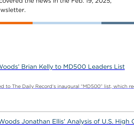
covered the news in the Feb. 19, 2025,
wsletter.
ods’ Brian Kelly to MD500 Leaders List
 to The Daily Record‘s inaugural “MD500” list, which r
ods Jonathan Ellis’ Analysis of U.S. High C