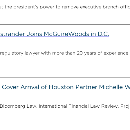
t the president’s power to remove executive branch offic
strander Joins McGuireWoods in D.C.
egulatory lawyer with more than 20 years of experience 
 Cover Arrival of Houston Partner Michelle W
oomberg Law, International Financial Law Review, Projec