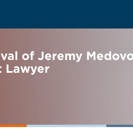
ival of Jeremy Medov
t Lawyer