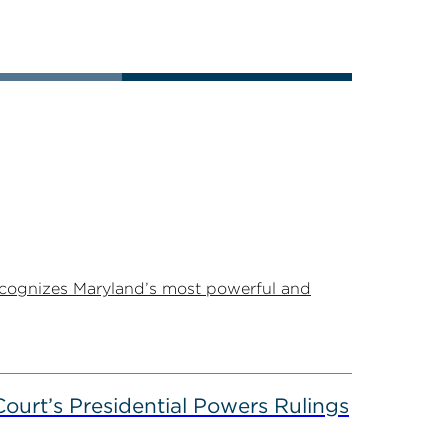
ecognizes Maryland’s most powerful and
ourt’s Presidential Powers Rulings