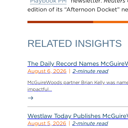
“
Playbook PM
” newsletter.
Reuters
edition of its “Afternoon Docket” ne
RELATED INSIGHTS
The Daily Record Names McGuireWo
August 6, 2026
2-minute read
McGuireWoods partner Brian Kelly was named
impactful...
Westlaw Today Publishes McGuireWo
August 5, 2026
2-minute read