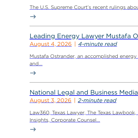
The U.S. Supreme Court’s recent rulings abou
Leading Energy Lawyer Mustafa O
August 4, 2026
4-minute read
Mustafa Ostrander, an accomplished energy r
and...
National Legal and Business Media
August 3, 2026
2-minute read
Law360, Texas Lawyer, The Texas Lawbook, Bl
Insights, Corporate Counsel...