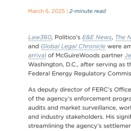
March 6, 2025 |
2-minute read
Law360
, Politico’s
E&E News
,
The N
and
Global Legal Chronicle
were amo
arrival
of McGuireWoods partner
J
Washington, D.C., after serving as 
Federal Energy Regulatory Commis
As deputy director of FERC’s Offic
of the agency’s enforcement program,
audits and market surveillance, wor
and industry stakeholders. His sign
streamlining the agency’s settlemen