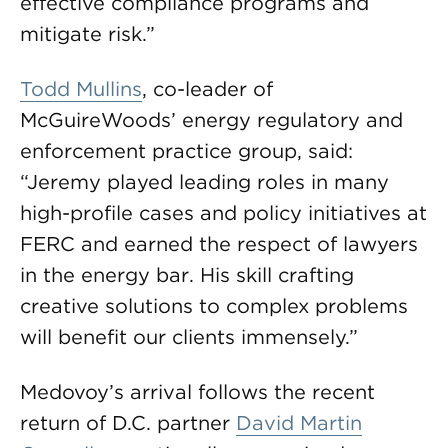
effective compliance programs and
mitigate risk.”
Todd Mullins
, co-leader of
McGuireWoods’ energy regulatory and
enforcement practice group, said:
“Jeremy played leading roles in many
high-profile cases and policy initiatives at
FERC and earned the respect of lawyers
in the energy bar. His skill crafting
creative solutions to complex problems
will benefit our clients immensely.”
Medovoy’s arrival follows the recent
return of D.C. partner
David Martin