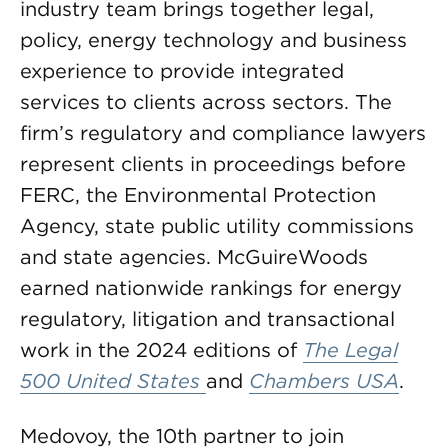
industry team brings together legal,
policy, energy technology and business
experience to provide integrated
services to clients across sectors. The
firm’s regulatory and compliance lawyers
represent clients in proceedings before
FERC, the Environmental Protection
Agency, state public utility commissions
and state agencies. McGuireWoods
earned nationwide rankings for energy
regulatory, litigation and transactional
work in the 2024 editions of
The Legal
500 United States
and
Chambers USA
.
Medovoy, the 10th partner to join