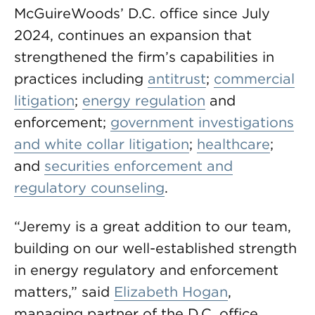
McGuireWoods’ D.C. office since July
2024, continues an expansion that
strengthened the firm’s capabilities in
practices including
antitrust
;
commercial
litigation
;
energy regulation
and
enforcement;
government investigations
and white collar litigation
;
healthcare
;
and
securities enforcement and
regulatory counseling
.
“Jeremy is a great addition to our team,
building on our well-established strength
in energy regulatory and enforcement
matters,” said
Elizabeth Hogan
,
managing partner of the D.C. office.