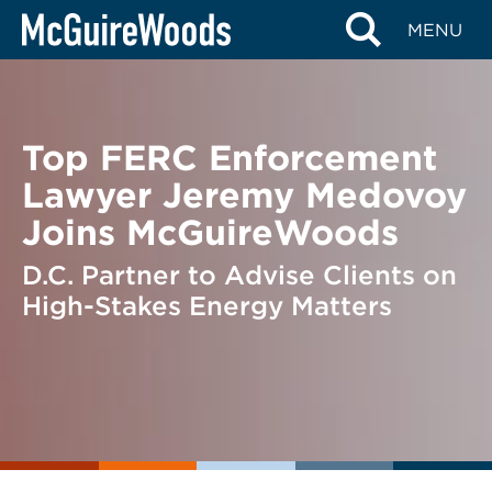
Skip
BACK TO NEWS
MENU
to
content
Top FERC Enforcement
Lawyer Jeremy Medovoy
Joins McGuireWoods
D.C. Partner to Advise Clients on
High-Stakes Energy Matters