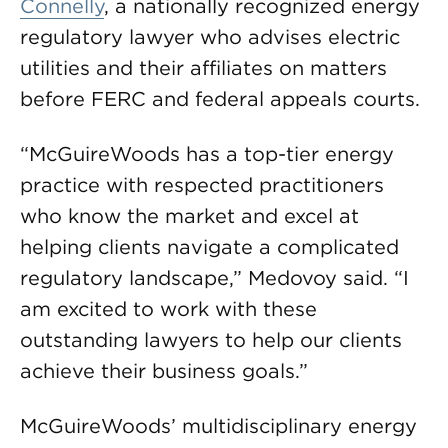
Connelly
, a nationally recognized energy
regulatory lawyer who advises electric
utilities and their affiliates on matters
before FERC and federal appeals courts.
“McGuireWoods has a top-tier energy
practice with respected practitioners
who know the market and excel at
helping clients navigate a complicated
regulatory landscape,” Medovoy said. “I
am excited to work with these
outstanding lawyers to help our clients
achieve their business goals.”
McGuireWoods’ multidisciplinary energy