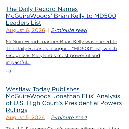
The Daily Record Names
McGuireWoods’ Brian Kelly to MD500
Leaders List
August 6, 2026
2-minute read
McGuireWoods partner Brian Kelly was named to
The Daily Record‘s inaugural “MD500” list, which
recognizes Maryland’s most powerful and
impactful...
Westlaw Today Publishes
McGuireWoods Jonathan Ellis’ Analysis
of U.S. High Court’s Presidential Powers
Rulings
August 5, 2026
2-minute read
The U.S. Supreme Court’s recent rulings about the