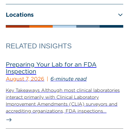
Locations
RELATED INSIGHTS
Preparing Your Lab for an FDA
Inspection
August 7, 2026
6-minute read
Key Takeaways Although most clinical laboratories
interact primarily with Clinical Laboratory
Improvement Amendments (CLIA) surveyors and
accrediting organizations, FDA inspections...