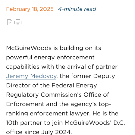
February 18, 2025 |
4-minute read
McGuireWoods is building on its
powerful energy enforcement
capabilities with the arrival of partner
Jeremy Medovoy
, the former Deputy
Director of the Federal Energy
Regulatory Commission’s Office of
Enforcement and the agency’s top-
ranking enforcement lawyer. He is the
10th partner to join McGuireWoods’ D.C.
office since July 2024.