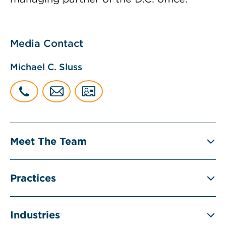
Media Contact
Michael C. Sluss
Meet The Team
Practices
Industries