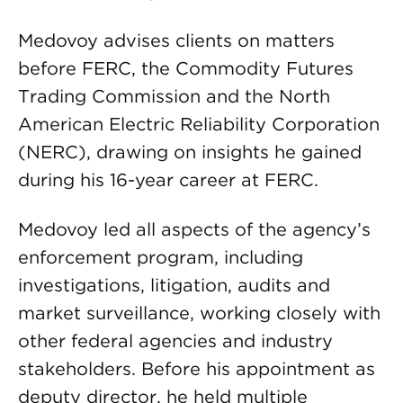
Medovoy advises clients on matters
before FERC, the Commodity Futures
Trading Commission and the North
American Electric Reliability Corporation
(NERC), drawing on insights he gained
during his 16-year career at FERC.
Medovoy led all aspects of the agency’s
enforcement program, including
investigations, litigation, audits and
market surveillance, working closely with
other federal agencies and industry
stakeholders. Before his appointment as
deputy director, he held multiple