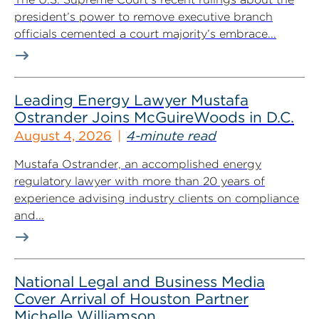
president’s power to remove executive branch
officials cemented a court majority’s embrace...
Leading Energy Lawyer Mustafa
Ostrander Joins McGuireWoods in D.C.
August 4, 2026
4-minute read
Mustafa Ostrander, an accomplished energy
regulatory lawyer with more than 20 years of
experience advising industry clients on compliance
and...
National Legal and Business Media
Cover Arrival of Houston Partner
Michelle Williamson