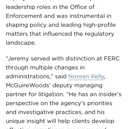
leadership roles in the Office of
Enforcement and was instrumental in
shaping policy and leading high-profile
matters that influenced the regulatory
landscape.
“Jeremy served with distinction at FERC
through multiple changes in
administrations,” said
Noreen Kelly
,
McGuireWoods’ deputy managing
partner for litigation. “He has an insider’s
perspective on the agency’s priorities
and investigative practices, and his
unique insight will help clients develop