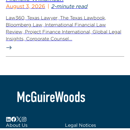
August 3, 2026
2-minute read
Law360, Texas Lawyer, The Texas Lawbook,
Bloomberg Law, International Financial Law
Review, Project Finance International, Global Legal
Insights, Corporate Counsel...
About Us
Legal Notices