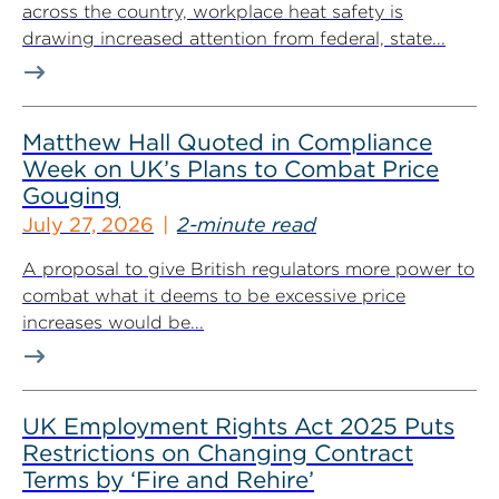
across the country, workplace heat safety is
drawing increased attention from federal, state...
Matthew Hall Quoted in Compliance
Week on UK’s Plans to Combat Price
Gouging
July 27, 2026
2-minute read
A proposal to give British regulators more power to
combat what it deems to be excessive price
increases would be...
UK Employment Rights Act 2025 Puts
Restrictions on Changing Contract
Terms by ‘Fire and Rehire’