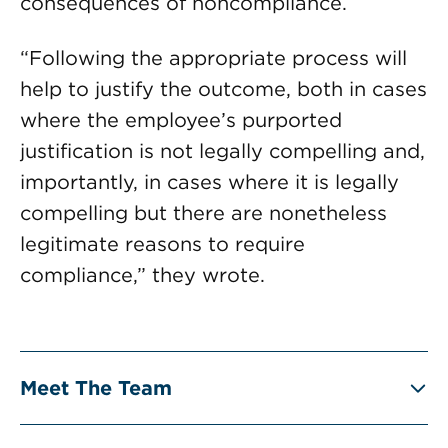
consequences of noncompliance.
“Following the appropriate process will
help to justify the outcome, both in cases
where the employee’s purported
justification is not legally compelling and,
importantly, in cases where it is legally
compelling but there are nonetheless
legitimate reasons to require
compliance,” they wrote.
Meet The Team