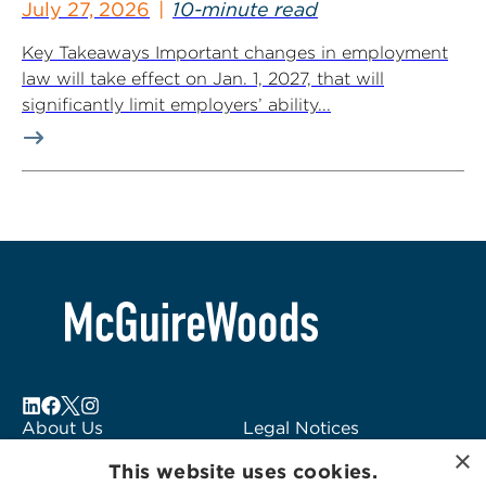
July 27, 2026
10-minute read
Key Takeaways Important changes in employment
law will take effect on Jan. 1, 2027, that will
significantly limit employers’ ability...
About Us
Legal Notices
×
Locations
Fraud Alert
This website uses cookies.
Alumni
Logo Usage