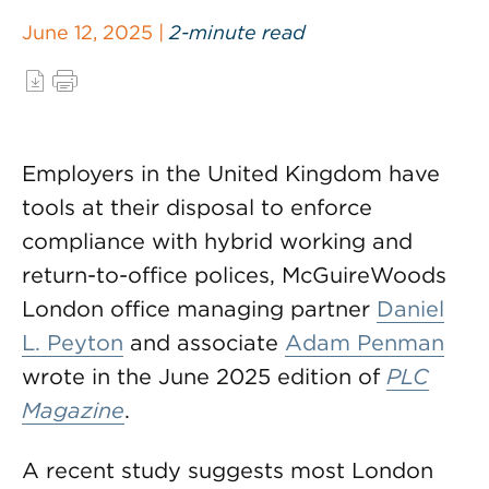
June 12, 2025 |
2-minute read
Employers in the United Kingdom have
tools at their disposal to enforce
compliance with hybrid working and
return-to-office polices, McGuireWoods
London office managing partner
Daniel
L. Peyton
and associate
Adam Penman
wrote in the June 2025 edition of
PLC
Magazine
.
A recent study suggests most London