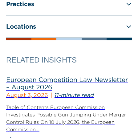
Practices
Locations
RELATED INSIGHTS
European Competition Law Newsletter
– August 2026
August 3, 2026
11-minute read
Table of Contents European Commission
Investigates Possible Gun Jumping Under Merger
Control Rules On 10 July 2026, the European
Commission...