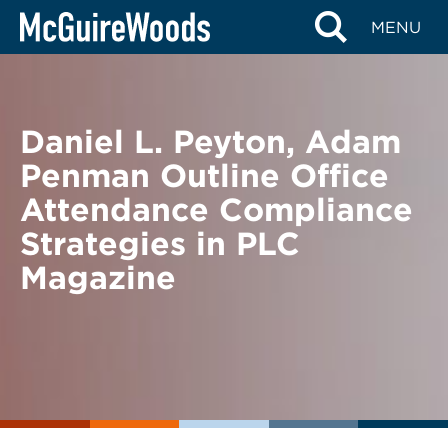
Skip
BACK TO NEWS
MENU
to
content
Daniel L. Peyton, Adam
Penman Outline Office
Attendance Compliance
Strategies in PLC
Magazine