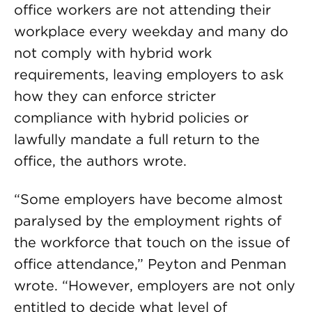
office workers are not attending their
workplace every weekday and many do
not comply with hybrid work
requirements, leaving employers to ask
how they can enforce stricter
compliance with hybrid policies or
lawfully mandate a full return to the
office, the authors wrote.
“Some employers have become almost
paralysed by the employment rights of
the workforce that touch on the issue of
office attendance,” Peyton and Penman
wrote. “However, employers are not only
entitled to decide what level of