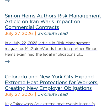
Simon Hems Authors Risk Management
Article on Iran War’s Impact on
Commercial Contracts
July 27, 2026
3-minute read
In a July 22, 2026, article in Risk Management
magazine, McGuireWoods London partner Simon
Hems examined the legal implications of...
Colorado and New York City Expand
Extreme Heat Protections for Workers,
Creating New Employer Obligations
July 27, 2026
5-minute read
Key Takeaways As extreme heat events intensify