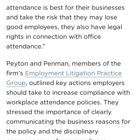
attendance is best for their businesses
and take the risk that they may lose
good employees, they also have legal
rights in connection with office
attendance.”
Peyton and Penman, members of the
firm’s
Employment Litigation Practice
Group
, outlined key actions employers
should take to increase compliance with
workplace attendance policies. They
stressed the importance of clearly
communicating the business reasons for
the policy and the disciplinary