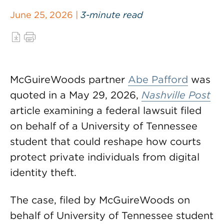
June 25, 2026 |
3-minute read
McGuireWoods partner
Abe Pafford
was
quoted in a May 29, 2026,
Nashville Post
article examining a federal lawsuit filed
on behalf of a University of Tennessee
student that could reshape how courts
protect private individuals from digital
identity theft.
The case, filed by McGuireWoods on
behalf of University of Tennessee student