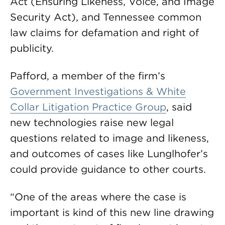
Act (Ensuring Likeness, Voice, and Image
Security Act), and Tennessee common
law claims for defamation and right of
publicity.
Pafford, a member of the firm’s
Government Investigations & White
Collar Litigation Practice Group
, said
new technologies raise new legal
questions related to image and likeness,
and outcomes of cases like Lunglhofer’s
could provide guidance to other courts.
“One of the areas where the case is
important is kind of this new line drawing