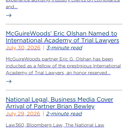
and...
McGuireWoods’ Eric Olshan Named to
International Academy of Trial Lawyers
July 30, 2026
3-minute read
McGuireWoods partner Eric G. Olshan has been
inducted as a fellow of the prestigious International
Academy of Trial Lawyers, an honor reserved...
National Legal, Business Media Cover
Arrival of Partner Brian Bewley
July 29, 2026
2-minute read
Law360, Bloomberg Law, The National Law