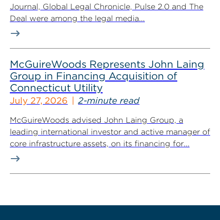
Journal, Global Legal Chronicle, Pulse 2.0 and The
Deal were among the legal media...
McGuireWoods Represents John Laing
Group in Financing Acquisition of
Connecticut Utility
July 27, 2026
2-minute read
McGuireWoods advised John Laing Group, a
leading international investor and active manager of
core infrastructure assets, on its financing for...