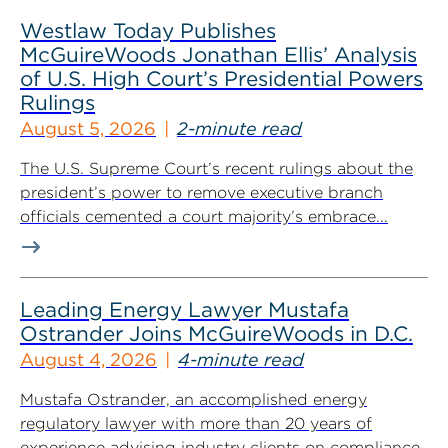
Westlaw Today Publishes
McGuireWoods Jonathan Ellis’ Analysis
of U.S. High Court’s Presidential Powers
Rulings
August 5, 2026
2-minute read
The U.S. Supreme Court’s recent rulings about the
president’s power to remove executive branch
officials cemented a court majority’s embrace...
Leading Energy Lawyer Mustafa
Ostrander Joins McGuireWoods in D.C.
August 4, 2026
4-minute read
Mustafa Ostrander, an accomplished energy
regulatory lawyer with more than 20 years of
experience advising industry clients on compliance