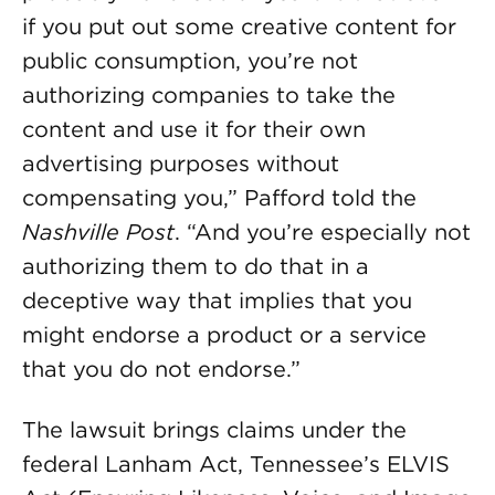
if you put out some creative content for
public consumption, you’re not
authorizing companies to take the
content and use it for their own
advertising purposes without
compensating you,” Pafford told the
Nashville Post
. “And you’re especially not
authorizing them to do that in a
deceptive way that implies that you
might endorse a product or a service
that you do not endorse.”
The lawsuit brings claims under the
federal Lanham Act, Tennessee’s ELVIS