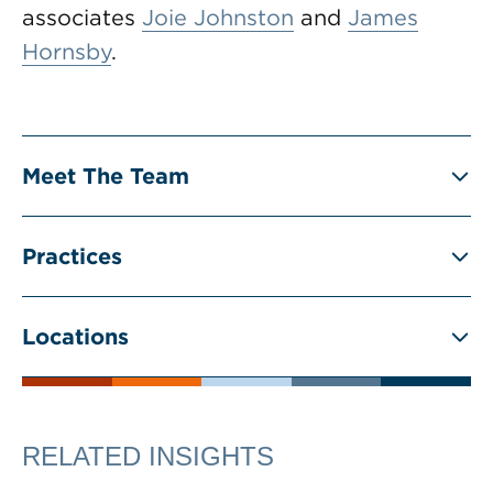
associates
Joie Johnston
and
James
Hornsby
.
Meet The Team
Practices
Locations
RELATED INSIGHTS