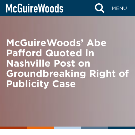
Skip
BACK TO NEWS
MENU
to
content
McGuireWoods’ Abe
Pafford Quoted in
Nashville Post on
Groundbreaking Right of
Publicity Case