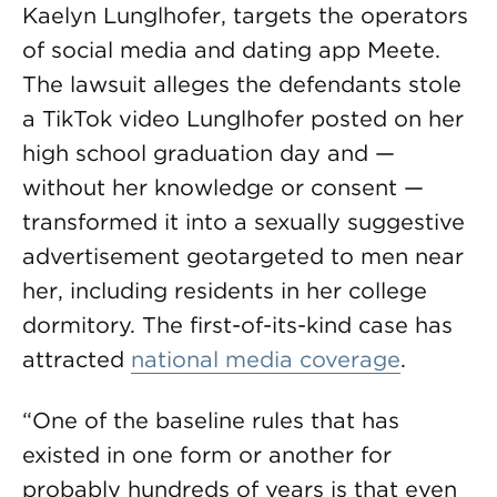
Kaelyn Lunglhofer, targets the operators
of social media and dating app Meete.
The lawsuit alleges the defendants stole
a TikTok video Lunglhofer posted on her
high school graduation day and —
without her knowledge or consent —
transformed it into a sexually suggestive
advertisement geotargeted to men near
her, including residents in her college
dormitory. The first-of-its-kind case has
attracted
national media coverage
.
“One of the baseline rules that has
existed in one form or another for
probably hundreds of years is that even