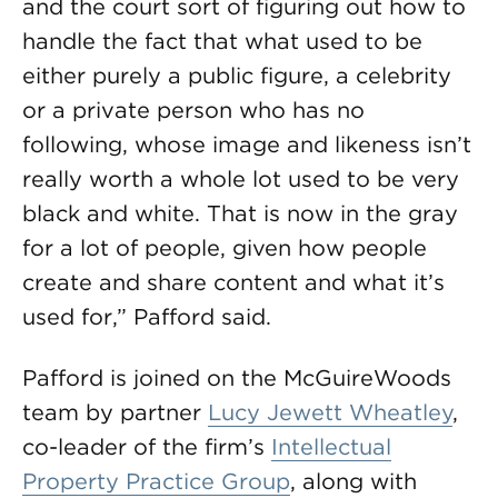
and the court sort of figuring out how to
handle the fact that what used to be
either purely a public figure, a celebrity
or a private person who has no
following, whose image and likeness isn’t
really worth a whole lot used to be very
black and white. That is now in the gray
for a lot of people, given how people
create and share content and what it’s
used for,” Pafford said.
Pafford is joined on the McGuireWoods
team by partner
Lucy Jewett Wheatley
,
co-leader of the firm’s
Intellectual
Property Practice Group
, along with