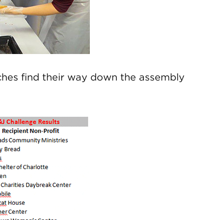
iches find their way down the assembly