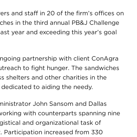
 and staff in 20 of the firm’s offices on
ches in the third annual PB&J Challenge
 last year and exceeding this year’s goal
ngoing partnership with client ConAgra
utreach to fight hunger. The sandwiches
 shelters and other charities in the
 dedicated to aiding the needy.
ministrator John Sansom and Dallas
working with counterparts spanning nine
istical and organizational task of
t. Participation increased from 330