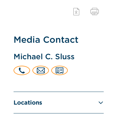
Media Contact
Michael C. Sluss
Locations