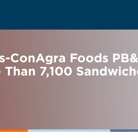
s-ConAgra Foods PB&J
 Than 7,100 Sandwich