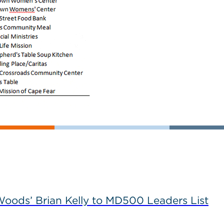
ods’ Brian Kelly to MD500 Leaders List