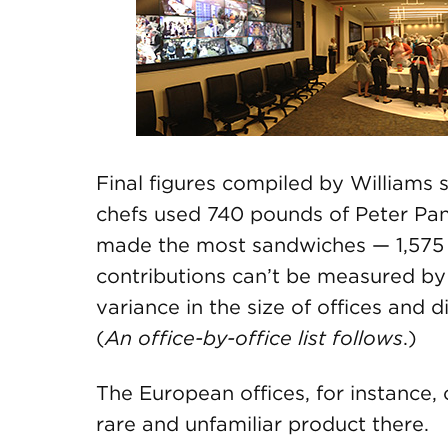
Final figures compiled by William
chefs used 740 pounds of Peter Pan
made the most sandwiches — 1,575
contributions can’t be measured by
variance in the size of offices and 
(
An office-by-office list follows
.)
The European offices, for instance, 
rare and unfamiliar product there.