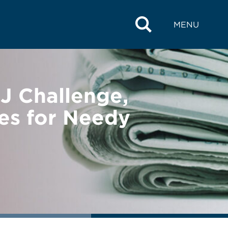
MENU
 Challenge,
es for Needy