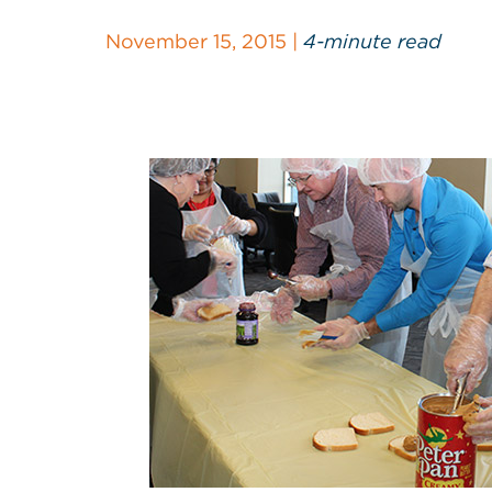
November 15, 2015 |
4-minute read