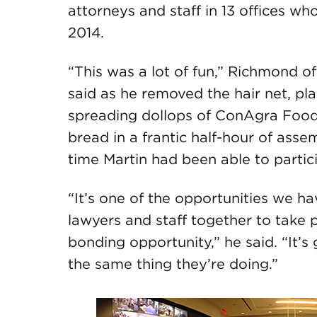
attorneys and staff in 13 offices wh
2014.
“This was a lot of fun,” Richmond 
said as he removed the hair net, pl
spreading dollops of ConAgra Foods
bread in a frantic half-hour of asse
time Martin had been able to partici
“It’s one of the opportunities we ha
lawyers and staff together to take p
bonding opportunity,” he said. “It’s
the same thing they’re doing.”