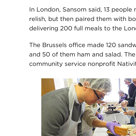
In London, Sansom said, 13 people
relish, but then paired them with b
delivering 200 full meals to the Lo
The Brussels office made 120 sandw
and 50 of them ham and salad. The
community service nonprofit Nativi