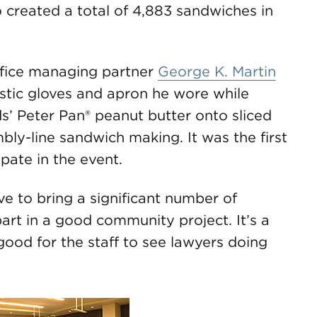
o created a total of 4,883 sandwiches in
office managing partner
George K. Martin
astic gloves and apron he wore while
’ Peter Pan® peanut butter onto sliced
mbly-line sandwich making. It was the first
pate in the event.
ve to bring a significant number of
art in a good community project. It’s a
 good for the staff to see lawyers doing