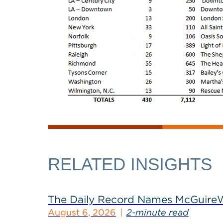
RELATED INSIGHTS
The Daily Record Names McGuireWo
August 6, 2026
2-minute read