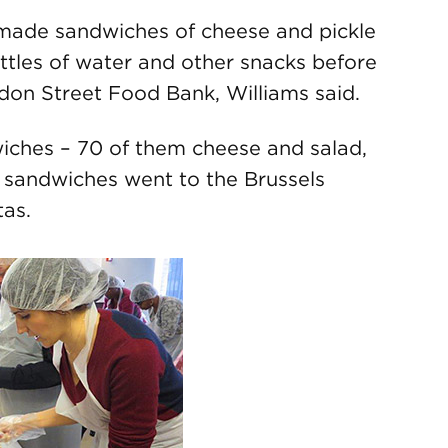
 made sandwiches of cheese and pickle
ottles of water and other snacks before
ndon Street Food Bank, Williams said.
iches – 70 of them cheese and salad,
 sandwiches went to the Brussels
tas.