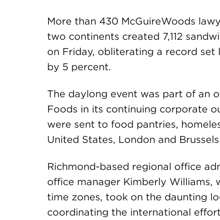
More than 430 McGuireWoods lawyers
two continents created 7,112 sandwi
on Friday, obliterating a record set
by 5 percent.
The daylong event was part of an o
Foods in its continuing corporate o
were sent to food pantries, homeless
United States, London and Brussels
Richmond-based regional office ad
office manager Kimberly Williams, 
time zones, took on the daunting log
coordinating the international effor