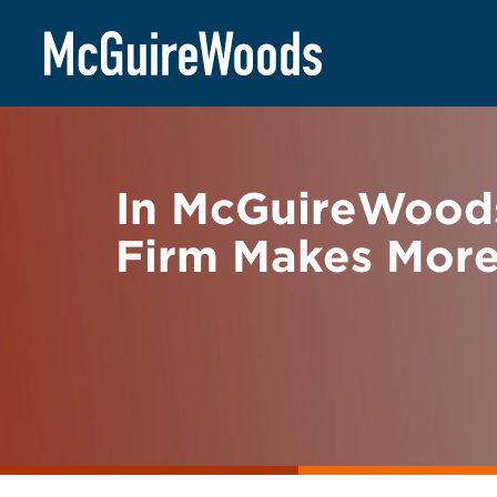
Skip
BACK TO NEWS
to
content
In McGuireWood
Firm Makes More