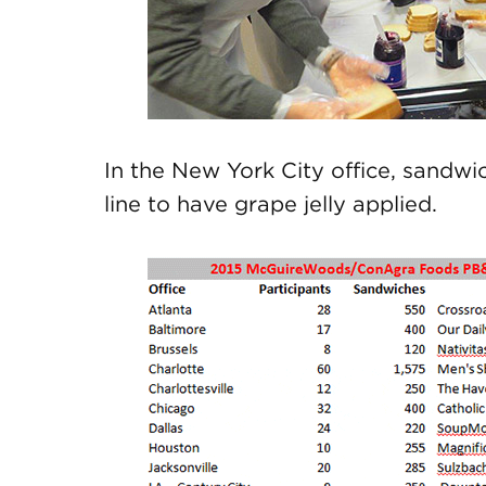
In the New York City office, sandw
line to have grape jelly applied.