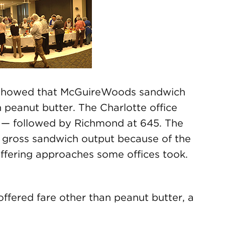
s showed that McGuireWoods sandwich
 peanut butter. The Charlotte office
 — followed by Richmond at 645. The
 gross sandwich output because of the
differing approaches some offices took.
offered fare other than peanut butter, a