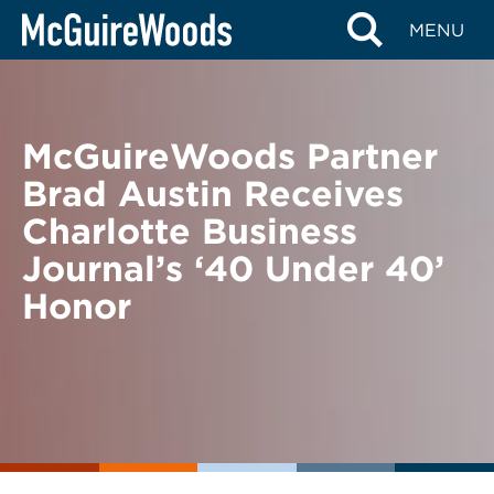
Skip
BACK TO NEWS
MENU
to
content
McGuireWoods Partner
Brad Austin Receives
Charlotte Business
Journal’s ‘40 Under 40’
Honor