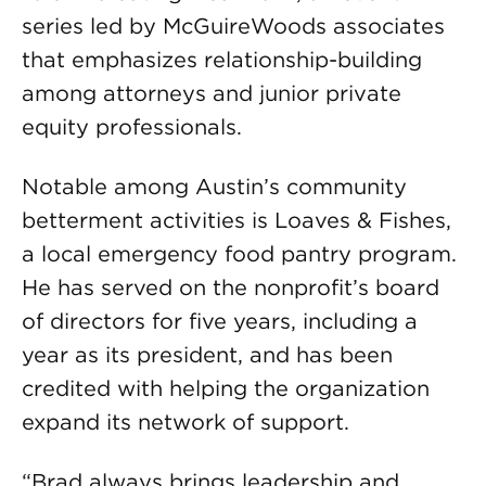
series led by McGuireWoods associates
that emphasizes relationship-building
among attorneys and junior private
equity professionals.
Notable among Austin’s community
betterment activities is Loaves & Fishes,
a local emergency food pantry program.
He has served on the nonprofit’s board
of directors for five years, including a
year as its president, and has been
credited with helping the organization
expand its network of support.
“Brad always brings leadership and