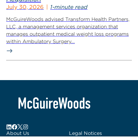
July 30, 2026
1-minute read
McGuireWoods advised Transform Health Partners,
LLC, a management services organization that
manages outpatient medical weight loss programs
within Ambulatory Surgery...
About Us
Legal Notices