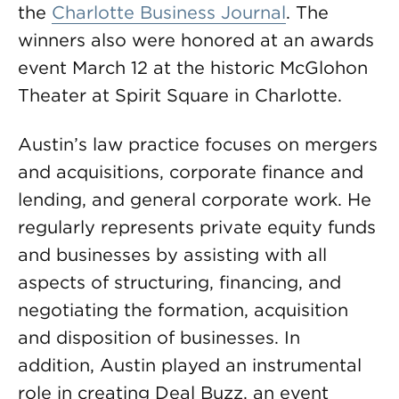
the
Charlotte Business Journal
. The
winners also were honored at an awards
event March 12 at the historic McGlohon
Theater at Spirit Square in Charlotte.
Austin’s law practice focuses on mergers
and acquisitions, corporate finance and
lending, and general corporate work. He
regularly represents private equity funds
and businesses by assisting with all
aspects of structuring, financing, and
negotiating the formation, acquisition
and disposition of businesses. In
addition, Austin played an instrumental
role in creating Deal Buzz, an event