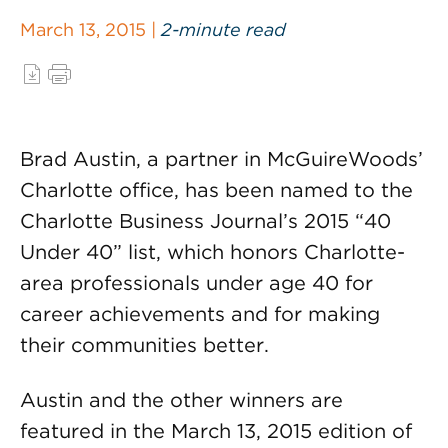
March 13, 2015 |
2-minute read
Brad Austin, a partner in McGuireWoods’
Charlotte office, has been named to the
Charlotte Business Journal’s 2015 “40
Under 40” list, which honors Charlotte-
area professionals under age 40 for
career achievements and for making
their communities better.
Austin and the other winners are
featured in the March 13, 2015 edition of