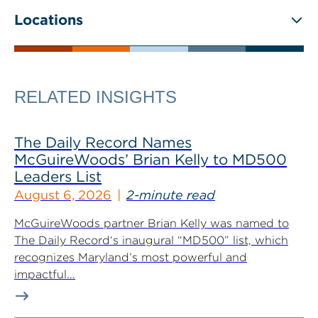
Locations
RELATED INSIGHTS
The Daily Record Names
McGuireWoods’ Brian Kelly to MD500
Leaders List
August 6, 2026
2-minute read
McGuireWoods partner Brian Kelly was named to
The Daily Record‘s inaugural “MD500” list, which
recognizes Maryland’s most powerful and
impactful...