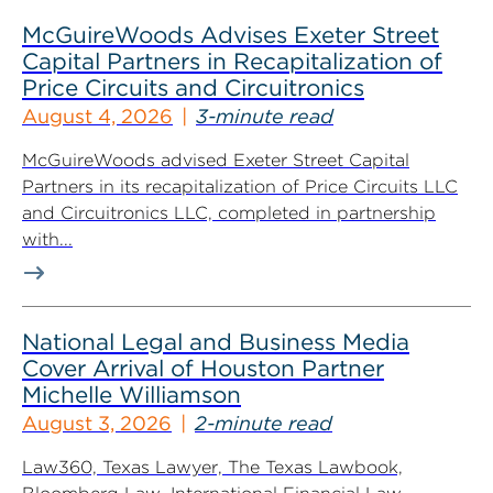
McGuireWoods Advises Exeter Street
Capital Partners in Recapitalization of
Price Circuits and Circuitronics
August 4, 2026
3-minute read
McGuireWoods advised Exeter Street Capital
Partners in its recapitalization of Price Circuits LLC
and Circuitronics LLC, completed in partnership
with...
National Legal and Business Media
Cover Arrival of Houston Partner
Michelle Williamson
August 3, 2026
2-minute read
Law360, Texas Lawyer, The Texas Lawbook,