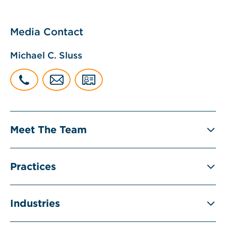
Media Contact
Michael C. Sluss
Meet The Team
Practices
Industries