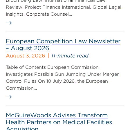
Bloomberg Law, International Financial Law
Review, Project Finance International, Global Legal
Insights, Corporate Counsel...
European Competition Law Newsletter
– August 2026
August 3, 2026
11-minute read
Table of Contents European Commission
Investigates Possible Gun Jumping Under Merger
Control Rules On 10 July 2026, the European
Commission...
McGuireWoods Advises Transform
Health Partners on Medical Facilities
Acquisition