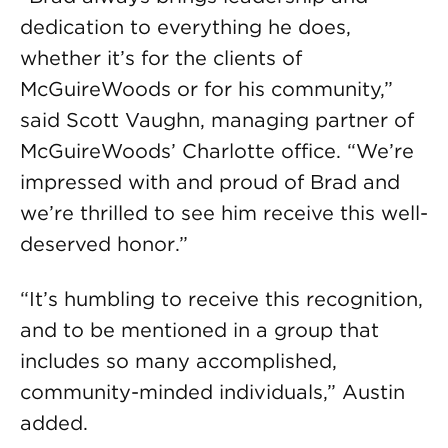
dedication to everything he does,
whether it’s for the clients of
McGuireWoods or for his community,”
said Scott Vaughn, managing partner of
McGuireWoods’ Charlotte office. “We’re
impressed with and proud of Brad and
we’re thrilled to see him receive this well-
deserved honor.”
“It’s humbling to receive this recognition,
and to be mentioned in a group that
includes so many accomplished,
community-minded individuals,” Austin
added.