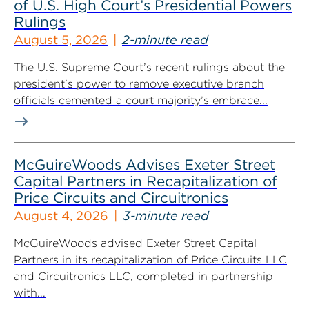
of U.S. High Court’s Presidential Powers
Rulings
August 5, 2026
2-minute read
The U.S. Supreme Court’s recent rulings about the
president’s power to remove executive branch
officials cemented a court majority’s embrace...
McGuireWoods Advises Exeter Street
Capital Partners in Recapitalization of
Price Circuits and Circuitronics
August 4, 2026
3-minute read
McGuireWoods advised Exeter Street Capital
Partners in its recapitalization of Price Circuits LLC
and Circuitronics LLC, completed in partnership
with...