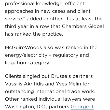
professional knowledge, efficient
approaches in new cases and client
service,” added another. It is at least the
third year in a row that Chambers Global
has ranked the practice.
McGuireWoods also was ranked in the
energy/electricity – regulatory and
litigation category.
Clients singled out Brussels partners
Vassilis Akritidis and Yves Melin for
outstanding international trade work.
Other ranked individual lawyers were
Washington, D.C., partners
George J.