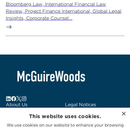
Bloomberg Law, International Financial Law
Review, Project Finance International, Global Legal
Insights, Corporate Counsel...
About Us
Legal Notices
×
Locations
Fraud Alert
This website uses cookies.
Alumni
Logo Usage
We use cookies on our website to enhance your browsing
Subscribe to Alerts
McGuireWoods