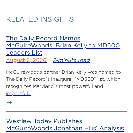
RELATED INSIGHTS
The Daily Record Names
McGuireWoods’ Brian Kelly to MD500
Leaders List
August 6, 2026
2-minute read
McGuireWoods partner Brian Kelly was named to
The Daily Record‘s inaugural “MD500” list, which
recognizes Maryland’s most powerful and
impactful...
Westlaw Today Publishes
McGuireWoods Jonathan Ellis’ Analysis