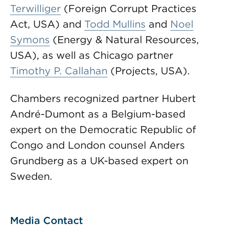
Terwilliger
(Foreign Corrupt Practices
Act, USA) and
Todd Mullins
and
Noel
Symons
(Energy & Natural Resources,
USA), as well as Chicago partner
Timothy P. Callahan
(Projects, USA).
Chambers recognized partner Hubert
André-Dumont as a Belgium-based
expert on the Democratic Republic of
Congo and London counsel Anders
Grundberg as a UK-based expert on
Sweden.
Media Contact