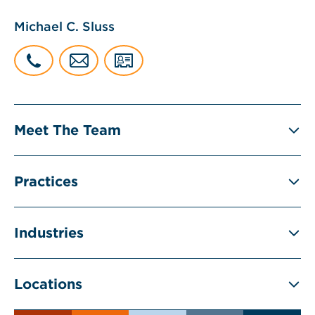
Michael C. Sluss
Meet The Team
Practices
Industries
Locations