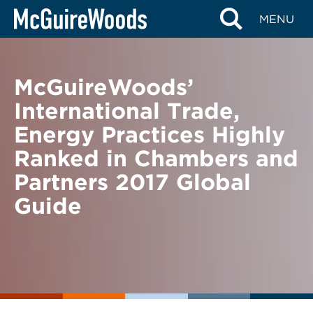
Skip
BACK TO NEWS
MENU
to
content
McGuireWoods’
International Trade,
Energy Practices Highly
Ranked in Chambers and
Partners 2017 Global
Guide