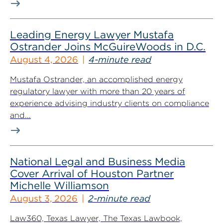
Leading Energy Lawyer Mustafa
Ostrander Joins McGuireWoods in D.C.
August 4, 2026
4-minute read
Mustafa Ostrander, an accomplished energy
regulatory lawyer with more than 20 years of
experience advising industry clients on compliance
and...
National Legal and Business Media
Cover Arrival of Houston Partner
Michelle Williamson
August 3, 2026
2-minute read
Law360, Texas Lawyer, The Texas Lawbook,