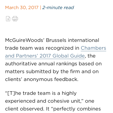
March 30, 2017 |
2-minute read
McGuireWoods’ Brussels international
trade team was recognized in
Chambers
and Partners’ 2017 Global Guide
, the
authoritative annual rankings based on
matters submitted by the firm and on
clients’ anonymous feedback.
“[T]he trade team is a highly
experienced and cohesive unit,” one
client observed. It “perfectly combines