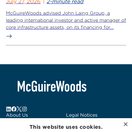
July 27, 2026
2-minute read
McGuireWoods advised John Laing Group, a
leading international investor and active manager of
core infrastructure assets, on its financing for...
About Us
Legal Notices
×
Locations
Fraud Alert
This website uses cookies.
Alumni
Logo Usage