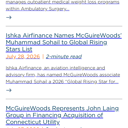
manages outpatient medical weight loss programs
within Ambulatory Surgery...
Ishka Airfinance Names McGuireWoods’
Muhammad Sohail to Global Rising
Stars List
July 28, 2026
2-minute read
Ishka Airfinance, an aviation intelligence and
advisory firm, has named McGuireWoods associate
Muhammad Sohail a 2026 “Global Rising Star for...
McGuireWoods Represents John Laing
Group in Financing Acquisition of
Connecticut Utility