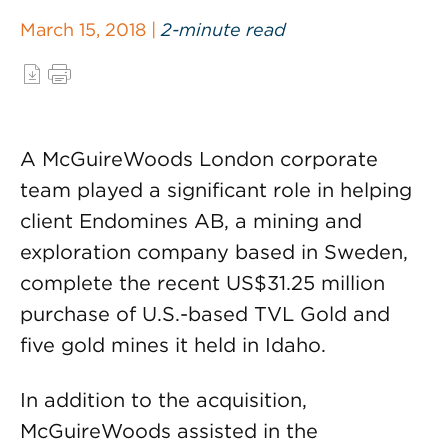
March 15, 2018 |
2-minute read
A McGuireWoods London corporate
team played a significant role in helping
client Endomines AB, a mining and
exploration company based in Sweden,
complete the recent US$31.25 million
purchase of U.S.-based TVL Gold and
five gold mines it held in Idaho.
In addition to the acquisition,
McGuireWoods assisted in the