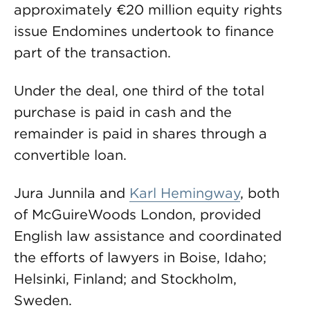
approximately €20 million equity rights
issue Endomines undertook to finance
part of the transaction.
Under the deal, one third of the total
purchase is paid in cash and the
remainder is paid in shares through a
convertible loan.
Jura Junnila and
Karl Hemingway
, both
of McGuireWoods London, provided
English law assistance and coordinated
the efforts of lawyers in Boise, Idaho;
Helsinki, Finland; and Stockholm,
Sweden.