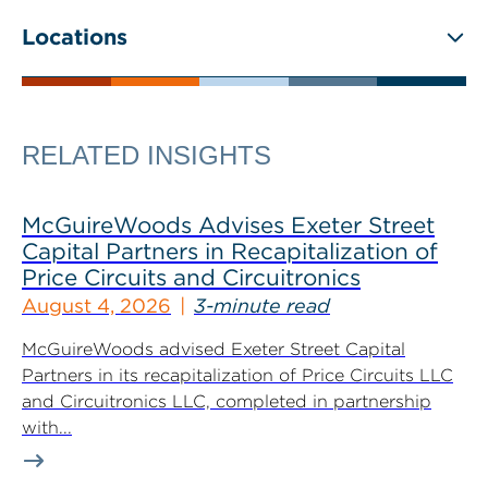
Locations
RELATED INSIGHTS
McGuireWoods Advises Exeter Street
Capital Partners in Recapitalization of
Price Circuits and Circuitronics
August 4, 2026
3-minute read
McGuireWoods advised Exeter Street Capital
Partners in its recapitalization of Price Circuits LLC
and Circuitronics LLC, completed in partnership
with...