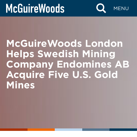
Skip
BACK TO NEWS
MENU
to
content
McGuireWoods London
Helps Swedish Mining
Company Endomines AB
Acquire Five U.S. Gold
Mines