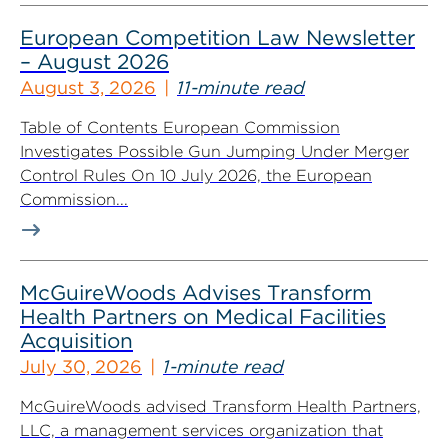
European Competition Law Newsletter
– August 2026
August 3, 2026
11-minute read
Table of Contents European Commission
Investigates Possible Gun Jumping Under Merger
Control Rules On 10 July 2026, the European
Commission...
McGuireWoods Advises Transform
Health Partners on Medical Facilities
Acquisition
July 30, 2026
1-minute read
McGuireWoods advised Transform Health Partners,
LLC, a management services organization that