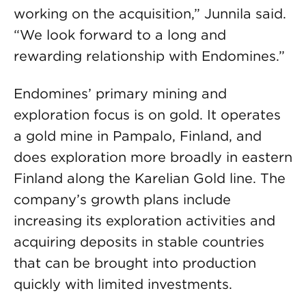
working on the acquisition,” Junnila said.
“We look forward to a long and
rewarding relationship with Endomines.”
Endomines’ primary mining and
exploration focus is on gold. It operates
a gold mine in Pampalo, Finland, and
does exploration more broadly in eastern
Finland along the Karelian Gold line. The
company’s growth plans include
increasing its exploration activities and
acquiring deposits in stable countries
that can be brought into production
quickly with limited investments.