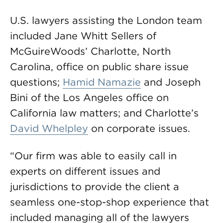
U.S. lawyers assisting the London team
included Jane Whitt Sellers of
McGuireWoods’ Charlotte, North
Carolina, office on public share issue
questions;
Hamid Namazie
and Joseph
Bini of the Los Angeles office on
California law matters; and Charlotte’s
David Whelpley
on corporate issues.
“Our firm was able to easily call in
experts on different issues and
jurisdictions to provide the client a
seamless one-stop-shop experience that
included managing all of the lawyers