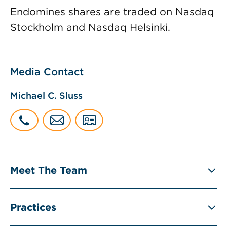
Endomines shares are traded on Nasdaq
Stockholm and Nasdaq Helsinki.
Media Contact
Michael C. Sluss
Meet The Team
Practices