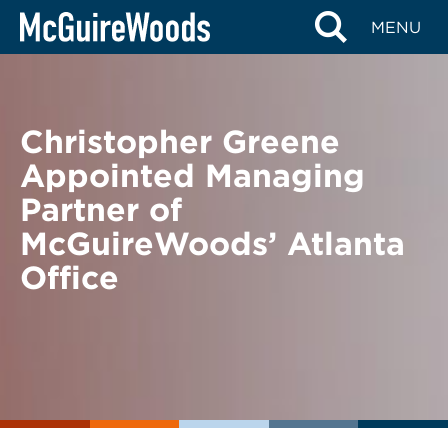
Skip
BACK TO NEWS
MENU
to
content
Christopher Greene
Appointed Managing
Partner of
McGuireWoods’ Atlanta
Office