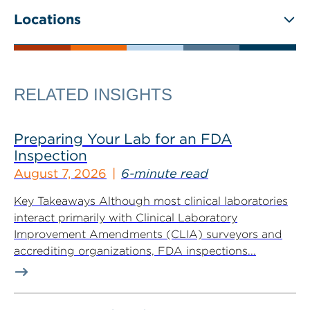
Locations
RELATED INSIGHTS
Preparing Your Lab for an FDA
Inspection
August 7, 2026
6-minute read
Key Takeaways Although most clinical laboratories
interact primarily with Clinical Laboratory
Improvement Amendments (CLIA) surveyors and
accrediting organizations, FDA inspections...