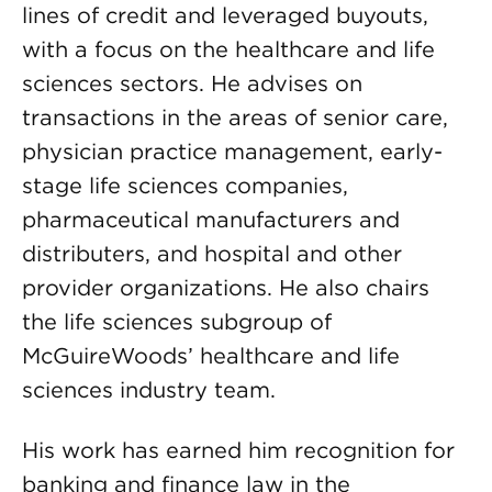
lines of credit and leveraged buyouts,
with a focus on the healthcare and life
sciences sectors. He advises on
transactions in the areas of senior care,
physician practice management, early-
stage life sciences companies,
pharmaceutical manufacturers and
distributers, and hospital and other
provider organizations. He also chairs
the life sciences subgroup of
McGuireWoods’ healthcare and life
sciences industry team.
His work has earned him recognition for
banking and finance law in the