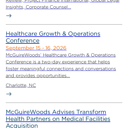
Review, Project Finance International, Global Legal
Insights, Corporate Counsel...
Healthcare Growth & Operations
Conference
September 15 - 16, 2026
McGuireWoods’ Healthcare Growth & Operations
Conference is a two-day experience that helps
foster meaningful connections and conversations
and provides opportunities...
Charlotte, NC
McGuireWoods Advises Transform
Health Partners on Medical Facilities
Acquisition