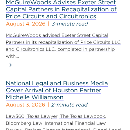
McGuireWoods Advises Exeter Street
Capital Partners in Recapitalization of
Price Circuits and Circuitronics
August 4, 2026
3-minute read
McGuireWoods advised Exeter Street Capital
Partners in its recapitalization of Price Circuits LLC
and Circuitronics LLC, completed in partnership
with...
National Legal and Business Media
Cover Arrival of Houston Partner
Michelle Williamson
August 3, 2026
2-minute read
Law360, Texas Lawyer, The Texas Lawbook,
Bloomberg Law, International Financial Law