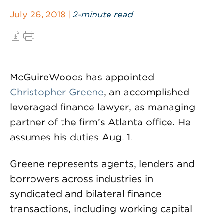
July 26, 2018 |
2-minute read
McGuireWoods has appointed
Christopher Greene
, an accomplished
leveraged finance lawyer, as managing
partner of the firm’s Atlanta office. He
assumes his duties Aug. 1.
Greene represents agents, lenders and
borrowers across industries in
syndicated and bilateral finance
transactions, including working capital