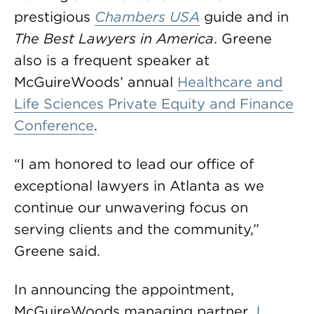
prestigious
Chambers USA
guide and in
The Best Lawyers in America
. Greene
also is a frequent speaker at
McGuireWoods’ annual
Healthcare and
Life Sciences Private Equity and Finance
Conference
.
“I am honored to lead our office of
exceptional lawyers in Atlanta as we
continue our unwavering focus on
serving clients and the community,”
Greene said.
In announcing the appointment,
McGuireWoods managing partner
J.