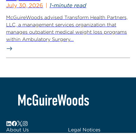
July 30, 2026
1-minute read
McGuireWoods advised Transform Health Partners,
LLC, a management services organization that
manages outpatient medical weight loss programs
within Ambulatory Surgery...
About Us
Legal Notices