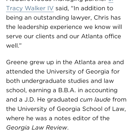
Tracy Walker IV
said, “In addition to
being an outstanding lawyer, Chris has
the leadership experience we know will
serve our clients and our Atlanta office
well.”
Greene grew up in the Atlanta area and
attended the University of Georgia for
both undergraduate studies and law
school, earning a B.B.A. in accounting
and a J.D. He graduated
cum laude
from
the University of Georgia School of Law,
where he was a notes editor of the
Georgia Law Review
.