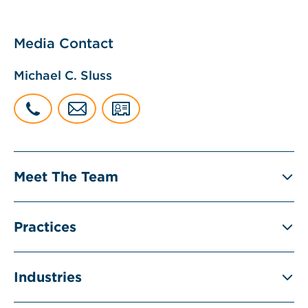
Media Contact
Michael C. Sluss
Meet The Team
Practices
Industries