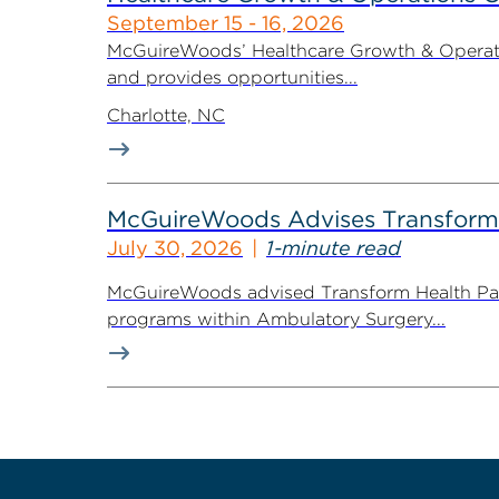
September 15 - 16, 2026
McGuireWoods’ Healthcare Growth & Operatio
and provides opportunities...
Charlotte, NC
McGuireWoods Advises Transform He
July 30, 2026
1-minute read
McGuireWoods advised Transform Health Part
programs within Ambulatory Surgery...