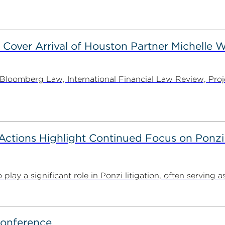
 Cover Arrival of Houston Partner Michelle W
oomberg Law, International Financial Law Review, Projec
tions Highlight Continued Focus on Ponzi
y a significant role in Ponzi litigation, often serving as 
Conference