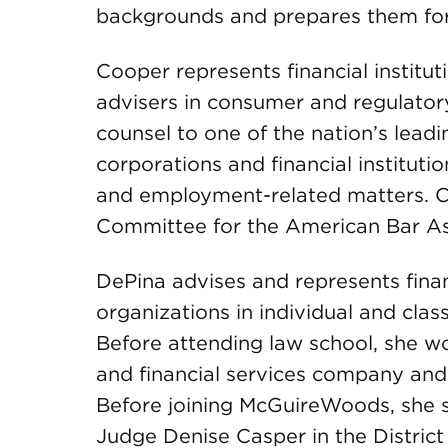
backgrounds and prepares them for 
Cooper represents financial institu
advisers in consumer and regulator
counsel to one of the nation’s lead
corporations and financial institutio
and employment-related matters. Co
Committee for the American Bar A
DePina advises and represents financ
organizations in individual and class
Before attending law school, she w
and financial services company and
Before joining McGuireWoods, she se
Judge Denise Casper in the District