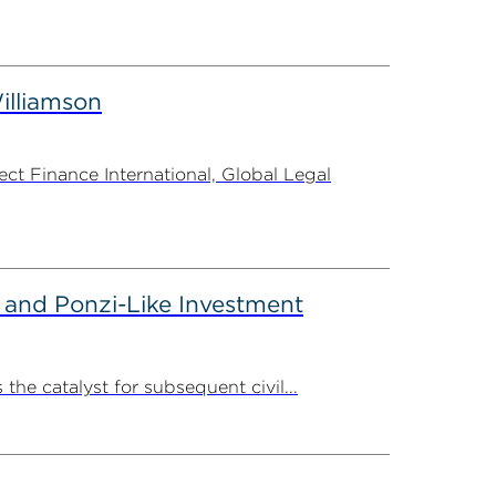
illiamson
t Finance International, Global Legal
 and Ponzi-Like Investment
the catalyst for subsequent civil...