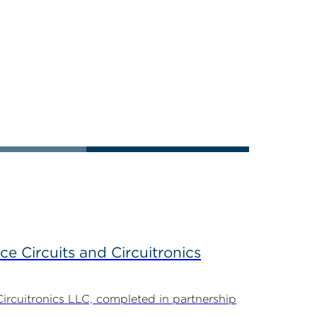
ce Circuits and Circuitronics
Circuitronics LLC, completed in partnership