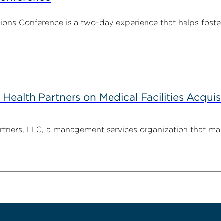
ns Conference is a two-day experience that helps foste
alth Partners on Medical Facilities Acquis
ners, LLC, a management services organization that man