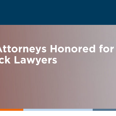
torneys Honored for 
ack Lawyers