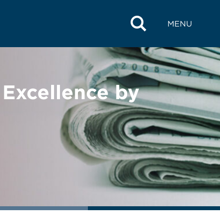
MENU
Excellence by