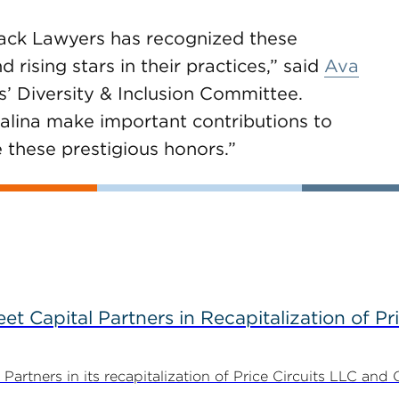
lack Lawyers has recognized these
 rising stars in their practices,” said
Ava
’ Diversity & Inclusion Committee.
alina make important contributions to
e these prestigious honors.”
 Capital Partners in Recapitalization of Pri
rtners in its recapitalization of Price Circuits LLC and 