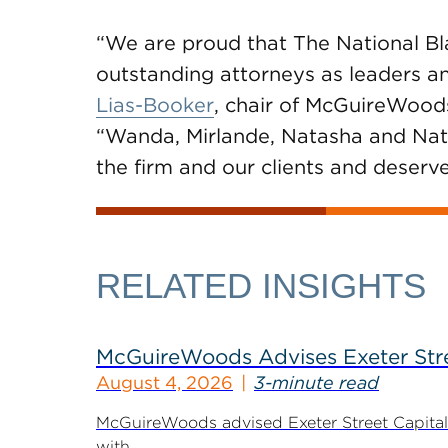
“We are proud that The National B
outstanding attorneys as leaders and
Lias-Booker
, chair of McGuireWoods
“Wanda, Mirlande, Natasha and Nat
the firm and our clients and deserv
RELATED INSIGHTS
McGuireWoods Advises Exeter Street
August 4, 2026
3-minute read
McGuireWoods advised Exeter Street Capital Pa
with...