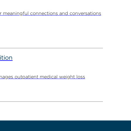
r meaningful connections and conversations
ition
ages outpatient medical weight loss