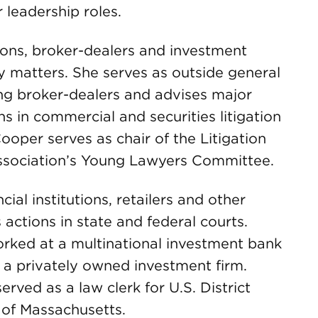
leadership roles.
tions, broker-dealers and investment
y matters. She serves as outside general
ing broker-dealers and advises major
ns in commercial and securities litigation
oper serves as chair of the Litigation
ssociation’s Young Lawyers Committee.
ial institutions, retailers and other
 actions in state and federal courts.
orked at a multinational investment bank
 a privately owned investment firm.
rved as a law clerk for U.S. District
 of Massachusetts.