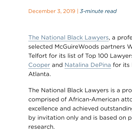
December 3, 2019 |
3-minute read
The National Black Lawyers
, a prof
selected McGuireWoods partners 
Telfort for its list of Top 100 Lawy
Cooper
and
Natalina DePina
for its
Atlanta.
The National Black Lawyers is a pro
comprised of African-American at
excellence and achieved outstanding
by invitation only and is based on 
research.