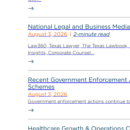
National Legal and Business Media
August 3, 2026
2-minute read
Law360, Texas Lawyer, The Texas Lawbook, Bl
Insights, Corporate Counsel...
Recent Government Enforcement Ac
Schemes
August 3, 2026
Government enforcement actions continue to pla
Healthcare Growth & Operations 