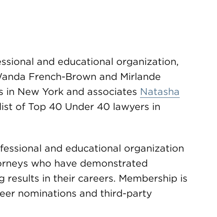
essional and educational organization,
Wanda French-Brown and Mirlande
ers in New York and associates
Natasha
 list of Top 40 Under 40 lawyers in
fessional and educational organization
torneys who have demonstrated
 results in their careers. Membership is
peer nominations and third-party