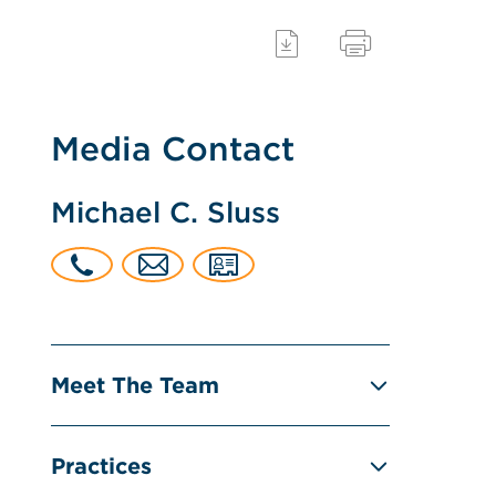
Media Contact
Michael C. Sluss
Meet The Team
Practices