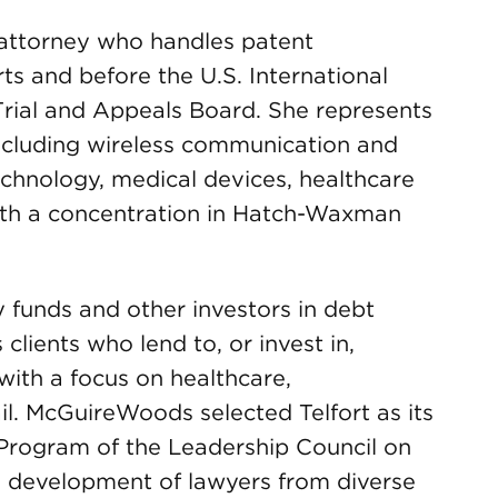
n attorney who handles patent
ts and before the U.S. International
rial and Appeals Board. She represents
 including wireless communication and
chnology, medical devices, healthcare
ith a concentration in Hatch-Waxman
y funds and other investors in debt
clients who lend to, or invest in,
with a focus on healthcare,
l. McGuireWoods selected Telfort as its
 Program of the Leadership Council on
e development of lawyers from diverse