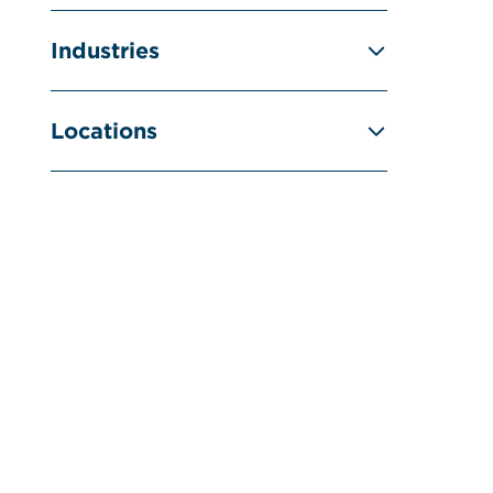
Industries
Locations