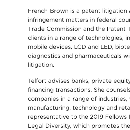
French-Brown is a patent litigatio
infringement matters in federal cour
Trade Commission and the Patent T
clients in a range of technologies,
mobile devices, LCD and LED, biote
diagnostics and pharmaceuticals w
litigation.
Telfort advises banks, private equit
financing transactions. She counsels 
companies in a range of industries, 
manufacturing, technology and retai
representative to the 2019 Fellows
Legal Diversity, which promotes th