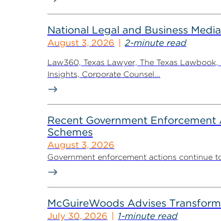
National Legal and Business Media
August 3, 2026
2-minute read
Law360, Texas Lawyer, The Texas Lawbook, Bl
Insights, Corporate Counsel...
Recent Government Enforcement Ac
Schemes
August 3, 2026
Government enforcement actions continue to pla
McGuireWoods Advises Transform He
July 30, 2026
1-minute read