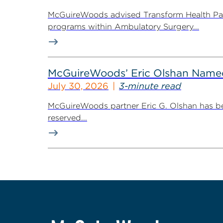
McGuireWoods advised Transform Health Part
programs within Ambulatory Surgery...
McGuireWoods’ Eric Olshan Named 
July 30, 2026
3-minute read
McGuireWoods partner Eric G. Olshan has bee
reserved...