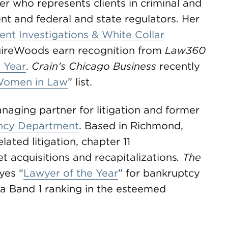
yer who represents clients in criminal and
ent and federal and state regulators. Her
nt Investigations & White Collar
ireWoods earn recognition from
Law360
e Year
.
Crain’s Chicago Business
recently
Women in Law
” list.
ging partner for litigation and former
ency Department
. Based in Richmond,
lated litigation, chapter 11
t acquisitions and recapitalizations
. The
es “
Lawyer of the Year
” for bankruptcy
 a Band 1 ranking in the esteemed