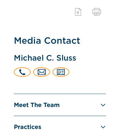
Media Contact
Michael C. Sluss
Meet The Team
Practices