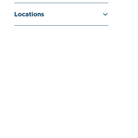
Locations