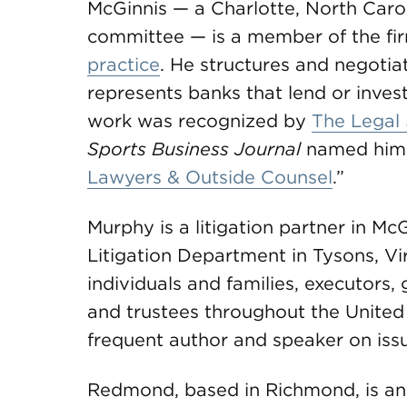
McGinnis — a Charlotte, North Carol
committee — is a member of the fir
practice
. He structures and negoti
represents banks that lend or invest
work was recognized by
The Legal 
Sports Business Journal
named him to
Lawyers & Outside Counsel
.”
Murphy is a litigation partner in
Litigation Department in Tysons, Vi
individuals and families, executors,
and trustees throughout the United S
frequent author and speaker on issu
Redmond, based in Richmond, is an