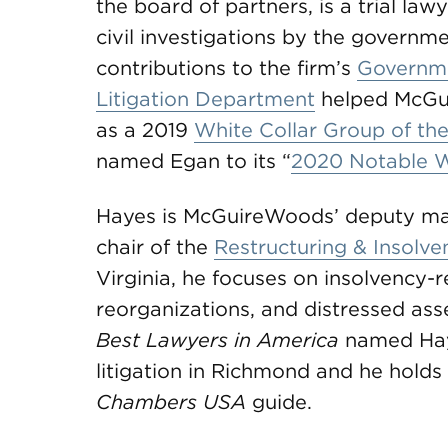
the board of partners, is a trial law
civil investigations by the governm
contributions to the firm’s
Governme
Litigation Department
helped McGu
as a 2019
White Collar Group of th
named Egan to its “
2020 Notable 
Hayes is McGuireWoods’ deputy mana
chair of the
Restructuring & Insolv
Virginia, he focuses on insolvency-re
reorganizations, and distressed asse
Best Lawyers
in America
named Hay
litigation in Richmond and he holds
Chambers USA
guide.