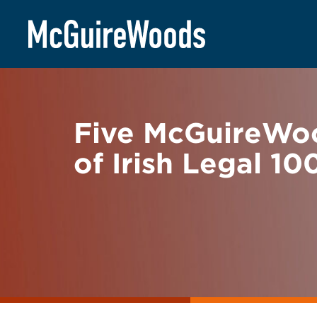
Skip
BACK TO NEWS
to
content
Five McGuireWoo
of Irish Legal 10