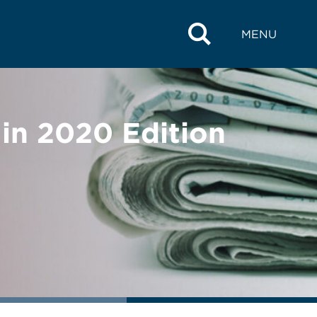
MENU
in 2020 Edition