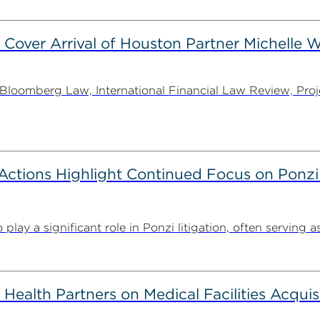
 Cover Arrival of Houston Partner Michelle W
oomberg Law, International Financial Law Review, Projec
tions Highlight Continued Focus on Ponzi
y a significant role in Ponzi litigation, often serving as 
alth Partners on Medical Facilities Acquis