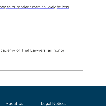
ages outpatient medical weight loss
Academy of Trial Lawyers, an honor
About Us
Legal Notices