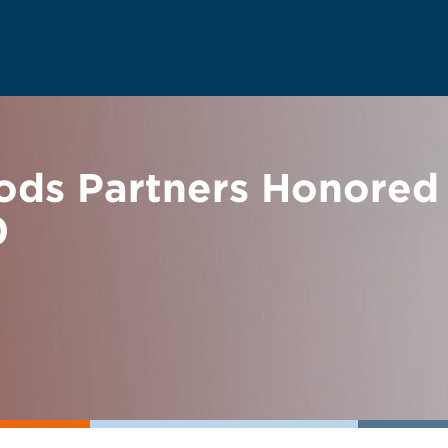
ds Partners Honored 
0