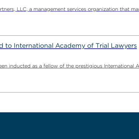
ners, LLC, a management services organization that man
to International Academy of Trial Lawyers
n inducted as a fellow of the prestigious International 