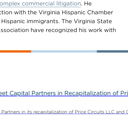
 complex commercial litigation
. He
ction with the Virginia Hispanic Chamber
Hispanic immigrants. The Virginia State
ssociation have recognized his work with
 Capital Partners in Recapitalization of Pri
rtners in its recapitalization of Price Circuits LLC and 