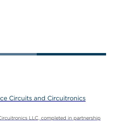
ce Circuits and Circuitronics
Circuitronics LLC, completed in partnership