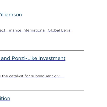
illiamson
t Finance International, Global Legal
 and Ponzi-Like Investment
the catalyst for subsequent civil...
ition