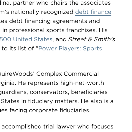
ina, partner who chairs the associates
m’s nationally recognized
debt finance
ates debt financing agreements and
 in professional sports franchises. His
500 United States
, and
Street & Smith’s
 its list of “
Power Players: Sports
 McGuireWoods’ Complex Commercial
rginia. He represents high-net-worth
 guardians, conservators, beneficiaries
tates in fiduciary matters. He also is a
es facing corporate fiduciaries.
 accomplished trial lawyer who focuses