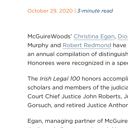
October 29, 2020 |
3-minute read
McGuireWoods’
Christina Egan
,
Dio
Murphy and
Robert Redmond
have 
an annual compilation of distinguis
Honorees were recognized in a spec
The
Irish Legal 100
honors accomplis
scholars and members of the judici
Court Chief Justice John Roberts, 
Gorsuch, and retired Justice Antho
Egan, managing partner of McGuir