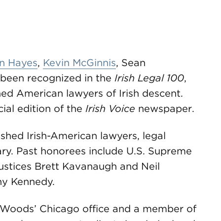
n Hayes
,
Kevin McGinnis
, Sean
been recognized in the
Irish Legal 100
,
hed American lawyers of Irish descent.
ial edition of the
Irish Voice
newspaper.
hed Irish-American lawyers, legal
ary. Past honorees include U.S. Supreme
Justices Brett Kavanaugh and Neil
ny Kennedy.
eWoods’ Chicago office and a member of