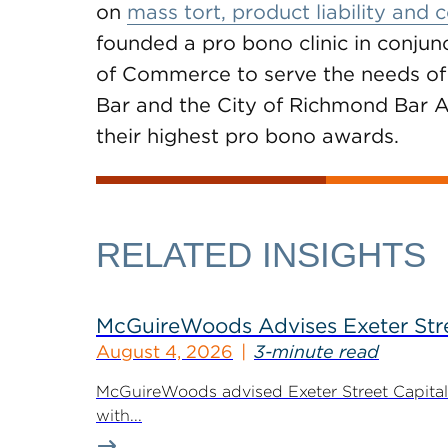
on
mass tort, product liability and
founded a pro bono clinic in conjun
of Commerce to serve the needs of 
Bar and the City of Richmond Bar A
their highest pro bono awards.
RELATED INSIGHTS
McGuireWoods Advises Exeter Street
August 4, 2026
3-minute read
McGuireWoods advised Exeter Street Capital Pa
with...