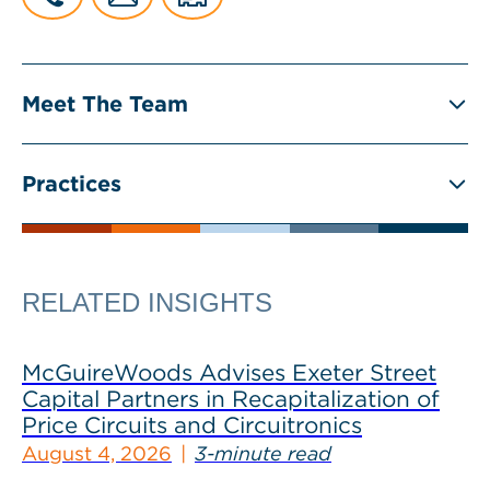
Meet The Team
Practices
RELATED INSIGHTS
McGuireWoods Advises Exeter Street
Capital Partners in Recapitalization of
Price Circuits and Circuitronics
August 4, 2026
3-minute read