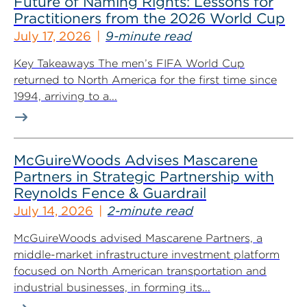
Future of Naming Rights: Lessons for
Practitioners from the 2026 World Cup
July 17, 2026
9-minute read
Key Takeaways The men’s FIFA World Cup
returned to North America for the first time since
1994, arriving to a...
McGuireWoods Advises Mascarene
Partners in Strategic Partnership with
Reynolds Fence & Guardrail
July 14, 2026
2-minute read
McGuireWoods advised Mascarene Partners, a
middle-market infrastructure investment platform
focused on North American transportation and
industrial businesses, in forming its...