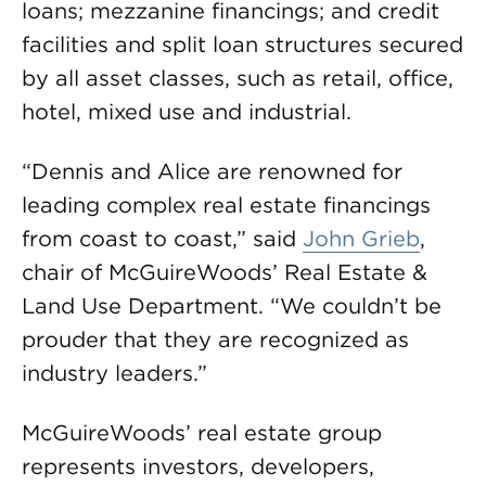
loans; mezzanine financings; and credit
facilities and split loan structures secured
by all asset classes, such as retail, office,
hotel, mixed use and industrial.
“Dennis and Alice are renowned for
leading complex real estate financings
from coast to coast,” said
John Grieb
,
chair of McGuireWoods’ Real Estate &
Land Use Department. “We couldn’t be
prouder that they are recognized as
industry leaders.”
McGuireWoods’ real estate group
represents investors, developers,