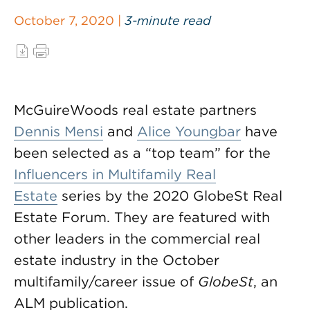
October 7, 2020 |
3-minute read
McGuireWoods real estate partners
Dennis Mensi
and
Alice Youngbar
have
been selected as a “top team” for the
Influencers in Multifamily Real
Estate
series by the 2020 GlobeSt Real
Estate Forum. They are featured with
other leaders in the commercial real
estate industry in the October
multifamily/career issue of
GlobeSt
, an
ALM publication.