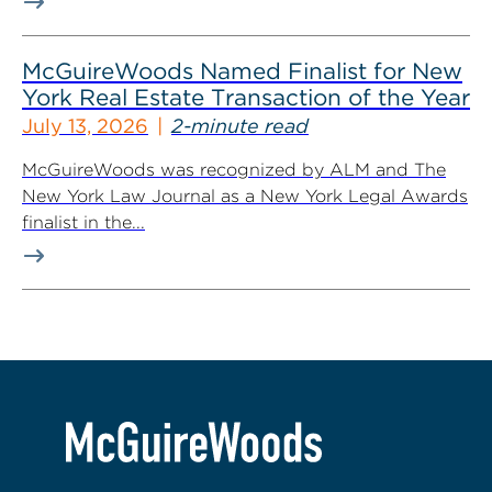
McGuireWoods Named Finalist for New
York Real Estate Transaction of the Year
July 13, 2026
2-minute read
McGuireWoods was recognized by ALM and The
New York Law Journal as a New York Legal Awards
finalist in the...