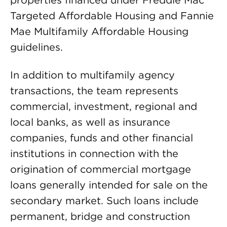
properties financed under Freddie Mac
Targeted Affordable Housing and Fannie
Mae Multifamily Affordable Housing
guidelines.
In addition to multifamily agency
transactions, the team represents
commercial, investment, regional and
local banks, as well as insurance
companies, funds and other financial
institutions in connection with the
origination of commercial mortgage
loans generally intended for sale on the
secondary market. Such loans include
permanent, bridge and construction