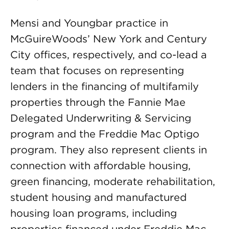
Mensi and Youngbar practice in
McGuireWoods’ New York and Century
City offices, respectively, and co-lead a
team that focuses on representing
lenders in the financing of multifamily
properties through the Fannie Mae
Delegated Underwriting & Servicing
program and the Freddie Mac Optigo
program. They also represent clients in
connection with affordable housing,
green financing, moderate rehabilitation,
student housing and manufactured
housing loan programs, including