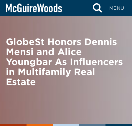
Skip
BACK TO NEWS
MENU
to
content
GlobeSt Honors Dennis
Mensi and Alice
Youngbar As Influencers
in Multifamily Real
Estate