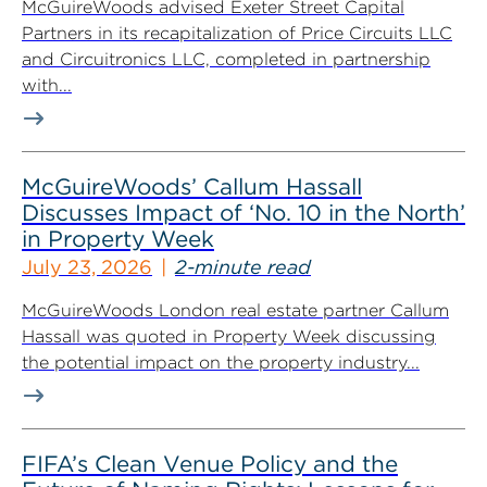
McGuireWoods advised Exeter Street Capital
Partners in its recapitalization of Price Circuits LLC
and Circuitronics LLC, completed in partnership
with...
McGuireWoods’ Callum Hassall
Discusses Impact of ‘No. 10 in the North’
in Property Week
July 23, 2026
2-minute read
McGuireWoods London real estate partner Callum
Hassall was quoted in Property Week discussing
the potential impact on the property industry...
FIFA’s Clean Venue Policy and the