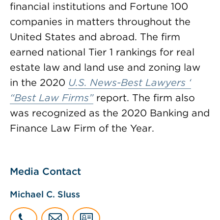
financial institutions and Fortune 100
companies in matters throughout the
United States and abroad. The firm
earned national Tier 1 rankings for real
estate law and land use and zoning law
in the 2020
U.S. News-Best Lawyers
‘
“Best Law Firms”
report. The firm also
was recognized as the 2020 Banking and
Finance Law Firm of the Year.
Media Contact
Michael C. Sluss