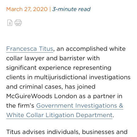
March 27, 2020 |
3-minute read
Francesca Titus
, an accomplished white
collar lawyer and barrister with
significant experience representing
clients in multijurisdictional investigations
and criminal cases, has joined
McGuireWoods London as a partner in
the firm’s
Government Investigations &
White Collar Litigation Department
.
Titus advises individuals, businesses and