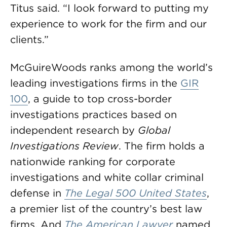
Titus said. “I look forward to putting my
experience to work for the firm and our
clients.”
McGuireWoods ranks among the world’s
leading investigations firms in the
GIR
100
, a guide to top cross-border
investigations practices based on
independent research by
Global
Investigations Review
. The firm holds a
nationwide ranking for corporate
investigations and white collar criminal
defense in
The Legal 500 United States
,
a premier list of the country’s best law
firms. And
The American Lawyer
named