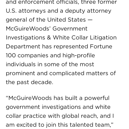
and enforcement officials, three former
U.S. attorneys and a deputy attorney
general of the United States —
McGuireWoods’ Government
Investigations & White Collar Litigation
Department has represented Fortune
100 companies and high-profile
individuals in some of the most
prominent and complicated matters of
the past decade.
“McGuireWoods has built a powerful
government investigations and white
collar practice with global reach, and I
am excited to join this talented team,”