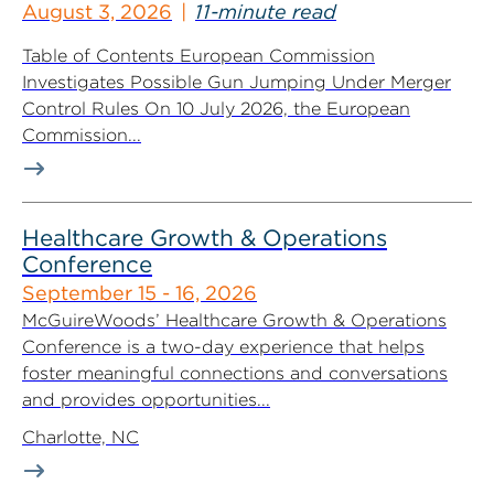
August 3, 2026
11-minute read
Table of Contents European Commission
Investigates Possible Gun Jumping Under Merger
Control Rules On 10 July 2026, the European
Commission...
Healthcare Growth & Operations
Conference
September 15 - 16, 2026
McGuireWoods’ Healthcare Growth & Operations
Conference is a two-day experience that helps
foster meaningful connections and conversations
and provides opportunities...
Charlotte, NC