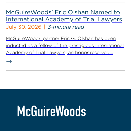
McGuireWoods’ Eric Olshan Named to
International Academy of Trial Lawyers
July 30, 2026
3-minute read
McGuireWoods partner Eric G. Olshan has been
inducted as a fellow of the prestigious International
Academy of Trial Lawyers, an honor reserved...