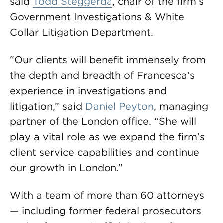
said
Todd Steggerda
, chair of the firm’s
Government Investigations & White
Collar Litigation Department.
“Our clients will benefit immensely from
the depth and breadth of Francesca’s
experience in investigations and
litigation,” said
Daniel Peyton
, managing
partner of the London office. “She will
play a vital role as we expand the firm’s
client service capabilities and continue
our growth in London.”
With a team of more than 60 attorneys
— including former federal prosecutors