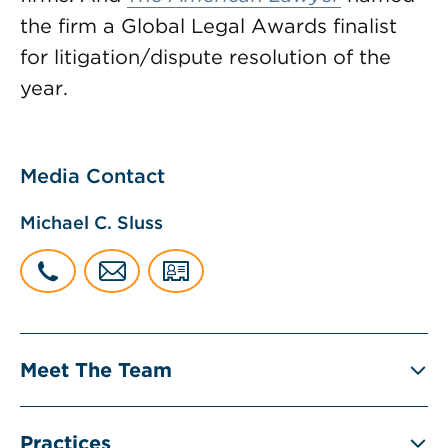
the firm a Global Legal Awards finalist
for litigation/dispute resolution of the
year.
Media Contact
Michael C. Sluss
Meet The Team
Practices