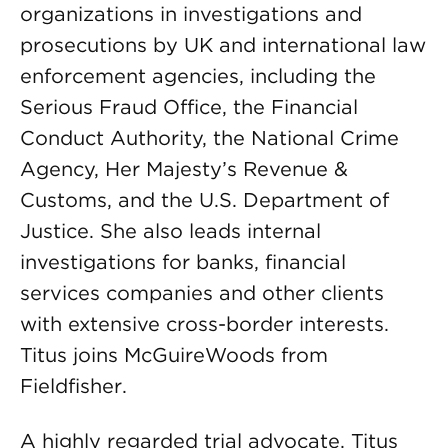
organizations in investigations and
prosecutions by UK and international law
enforcement agencies, including the
Serious Fraud Office, the Financial
Conduct Authority, the National Crime
Agency, Her Majesty’s Revenue &
Customs, and the U.S. Department of
Justice. She also leads internal
investigations for banks, financial
services companies and other clients
with extensive cross-border interests.
Titus joins McGuireWoods from
Fieldfisher.
A highly regarded trial advocate, Titus