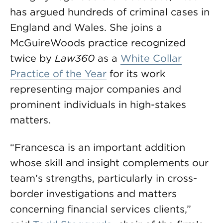
has argued hundreds of criminal cases in
England and Wales. She joins a
McGuireWoods practice recognized
twice by
Law360
as a
White Collar
Practice of the Year
for its work
representing major companies and
prominent individuals in high-stakes
matters.
“Francesca is an important addition
whose skill and insight complements our
team’s strengths, particularly in cross-
border investigations and matters
concerning financial services clients,”