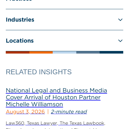
Industries
Locations
RELATED INSIGHTS
National Legal and Business Media
Cover Arrival of Houston Partner
Michelle Williamson
August 3, 2026
2-minute read
Law360, Texas Lawyer, The Texas Lawbook,