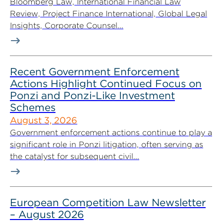
Bloomberg Law, International Financial Law
Review, Project Finance International, Global Legal
Insights, Corporate Counsel...
Recent Government Enforcement
Actions Highlight Continued Focus on
Ponzi and Ponzi-Like Investment
Schemes
August 3, 2026
Government enforcement actions continue to play a
significant role in Ponzi litigation, often serving as
the catalyst for subsequent civil...
European Competition Law Newsletter
– August 2026