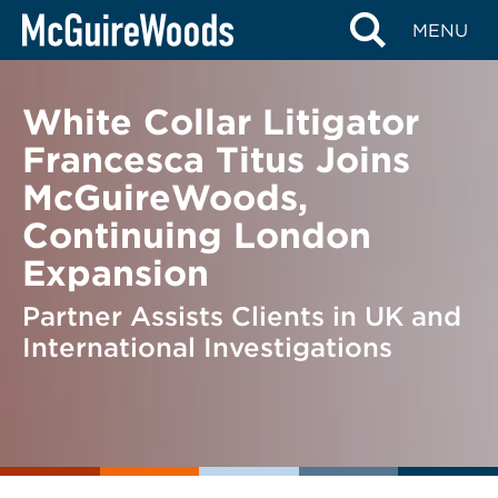
Skip
BACK TO NEWS
MENU
to
content
White Collar Litigator
Francesca Titus Joins
McGuireWoods,
Continuing London
Expansion
Partner Assists Clients in UK and
International Investigations