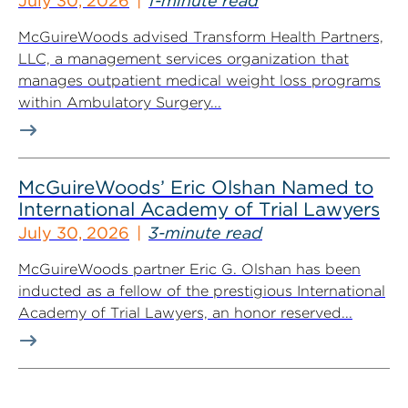
July 30, 2026
1-minute read
McGuireWoods advised Transform Health Partners,
LLC, a management services organization that
manages outpatient medical weight loss programs
within Ambulatory Surgery...
McGuireWoods’ Eric Olshan Named to
International Academy of Trial Lawyers
July 30, 2026
3-minute read
McGuireWoods partner Eric G. Olshan has been
inducted as a fellow of the prestigious International
Academy of Trial Lawyers, an honor reserved...