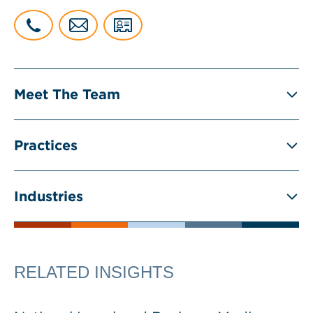
Meet The Team
Practices
Industries
RELATED INSIGHTS