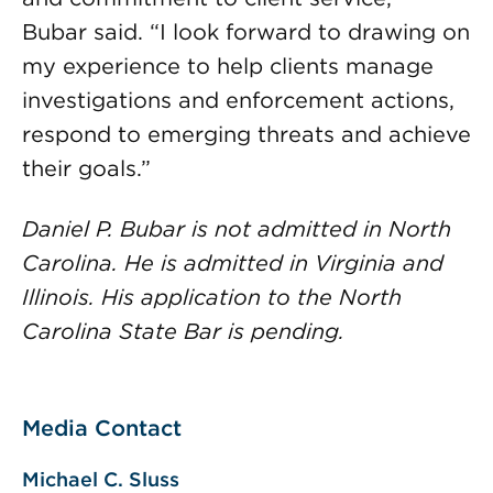
Bubar said. “I look forward to drawing on
my experience to help clients manage
investigations and enforcement actions,
respond to emerging threats and achieve
their goals.”
Daniel P. Bubar is not admitted in North
Carolina. He is admitted in Virginia and
Illinois. His application to the North
Carolina State Bar is pending.
Media Contact
Michael C. Sluss