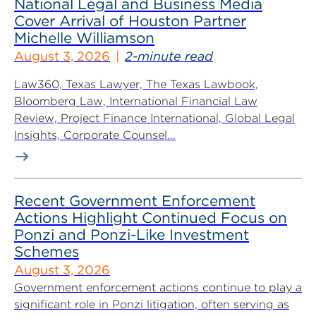
National Legal and Business Media
Cover Arrival of Houston Partner
Michelle Williamson
August 3, 2026
2-minute read
Law360, Texas Lawyer, The Texas Lawbook,
Bloomberg Law, International Financial Law
Review, Project Finance International, Global Legal
Insights, Corporate Counsel...
Recent Government Enforcement
Actions Highlight Continued Focus on
Ponzi and Ponzi-Like Investment
Schemes
August 3, 2026
Government enforcement actions continue to play a
significant role in Ponzi litigation, often serving as