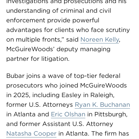
investigations and prosecutions and his
understanding of criminal and civil
enforcement provide powerful
advantages for clients who face scrutiny
on multiple fronts,” said
Noreen Kelly
,
McGuireWoods’ deputy managing
partner for litigation.
Bubar joins a wave of top-tier federal
prosecutors who joined McGuireWoods
in 2025, including Easley in Raleigh,
former U.S. Attorneys
Ryan K. Buchanan
in Atlanta and
Eric Olshan
in Pittsburgh,
and former Assistant U.S. Attorney
Natasha Cooper
in Atlanta. The firm has