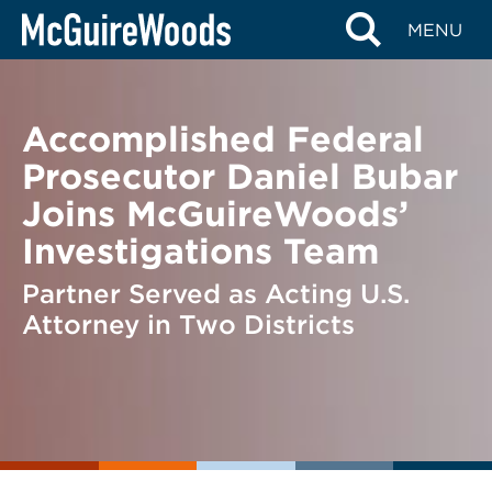
Skip
BACK TO NEWS
MENU
to
content
Accomplished Federal
Prosecutor Daniel Bubar
Joins McGuireWoods’
Investigations Team
Partner Served as Acting U.S.
Attorney in Two Districts