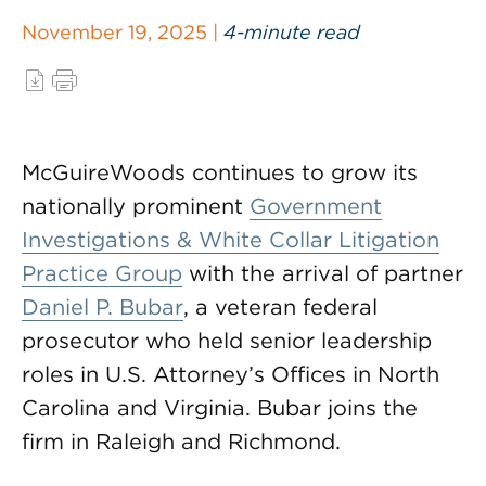
November 19, 2025 |
4-minute read
McGuireWoods continues to grow its
nationally prominent
Government
Investigations & White Collar Litigation
Practice Group
with the arrival of partner
Daniel P. Bubar
, a veteran federal
prosecutor who held senior leadership
roles in U.S. Attorney’s Offices in North
Carolina and Virginia. Bubar joins the
firm in Raleigh and Richmond.