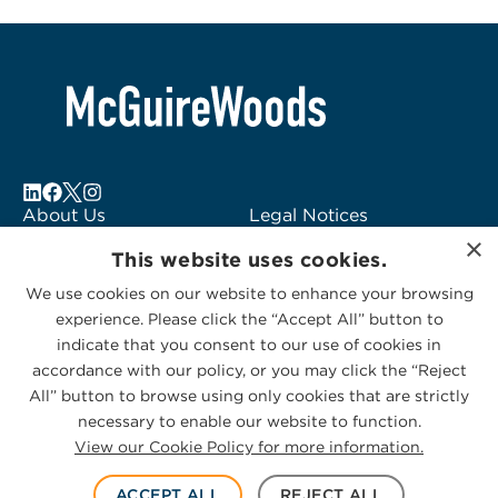
About Us
Legal Notices
×
Locations
Fraud Alert
This website uses cookies.
Alumni
Logo Usage
We use cookies on our website to enhance your browsing
Subscribe to Alerts
McGuireWoods
experience. Please click the “Accept All” button to
Contact Us
Consulting
indicate that you consent to our use of cookies in
accordance with our policy, or you may click the “Reject
All” button to browse using only cookies that are strictly
necessary to enable our website to function.
View our Cookie Policy for more information.
Privacy Statement
|
Cookies Policy
© 2026 McGuireWoods. All rights reserved.
ACCEPT ALL
REJECT ALL