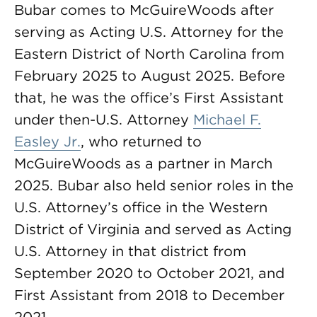
Bubar comes to McGuireWoods after
serving as Acting U.S. Attorney for the
Eastern District of North Carolina from
February 2025 to August 2025. Before
that, he was the office’s First Assistant
under then-U.S. Attorney
Michael F.
Easley Jr.
, who returned to
McGuireWoods as a partner in March
2025. Bubar also held senior roles in the
U.S. Attorney’s office in the Western
District of Virginia and served as Acting
U.S. Attorney in that district from
September 2020 to October 2021, and
First Assistant from 2018 to December