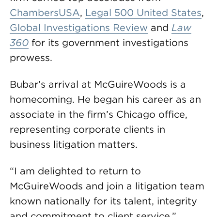
ChambersUSA
,
Legal 500 United States
,
Global Investigations Review
and
Law
360
for its government investigations
prowess.
Bubar’s arrival at McGuireWoods is a
homecoming. He began his career as an
associate in the firm’s Chicago office,
representing corporate clients in
business litigation matters.
“I am delighted to return to
McGuireWoods and join a litigation team
known nationally for its talent, integrity
and commitment to client service,”