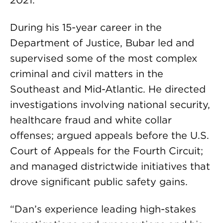
2021.
During his 15-year career in the
Department of Justice, Bubar led and
supervised some of the most complex
criminal and civil matters in the
Southeast and Mid-Atlantic. He directed
investigations involving national security,
healthcare fraud and white collar
offenses; argued appeals before the U.S.
Court of Appeals for the Fourth Circuit;
and managed districtwide initiatives that
drove significant public safety gains.
“Dan’s experience leading high-stakes