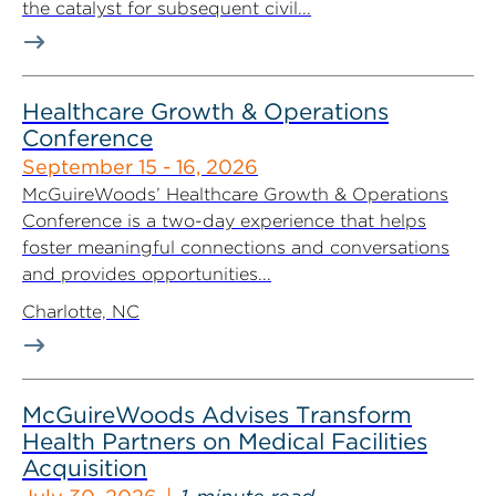
the catalyst for subsequent civil...
Healthcare Growth & Operations
Conference
September 15 - 16, 2026
McGuireWoods’ Healthcare Growth & Operations
Conference is a two-day experience that helps
foster meaningful connections and conversations
and provides opportunities...
Charlotte, NC
McGuireWoods Advises Transform
Health Partners on Medical Facilities
Acquisition