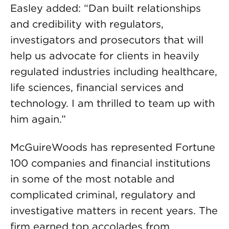
Easley added: “Dan built relationships
and credibility with regulators,
investigators and prosecutors that will
help us advocate for clients in heavily
regulated industries including healthcare,
life sciences, financial services and
technology. I am thrilled to team up with
him again.”
McGuireWoods has represented Fortune
100 companies and financial institutions
in some of the most notable and
complicated criminal, regulatory and
investigative matters in recent years. The
firm earned top accolades from