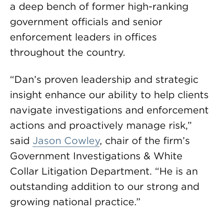
a deep bench of former high-ranking
government officials and senior
enforcement leaders in offices
throughout the country.
“Dan’s proven leadership and strategic
insight enhance our ability to help clients
navigate investigations and enforcement
actions and proactively manage risk,”
said
Jason Cowley
, chair of the firm’s
Government Investigations & White
Collar Litigation Department. “He is an
outstanding addition to our strong and
growing national practice.”