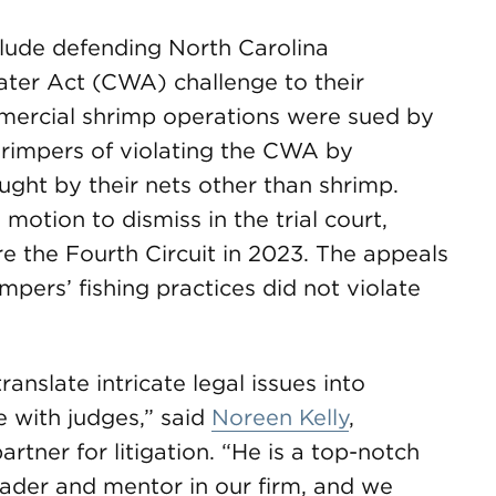
clude defending North Carolina
ter Act (CWA) challenge to their
mmercial shrimp operations were sued by
hrimpers of violating the CWA by
ght by their nets other than shrimp.
motion to dismiss in the trial court,
 the Fourth Circuit in 2023. The appeals
mpers’ fishing practices did not violate
anslate intricate legal issues into
 with judges,” said
Noreen Kelly
,
ner for litigation. “He is a top-notch
eader and mentor in our firm, and we