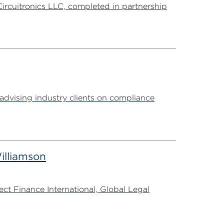
Circuitronics LLC, completed in partnership
advising industry clients on compliance
illiamson
t Finance International, Global Legal