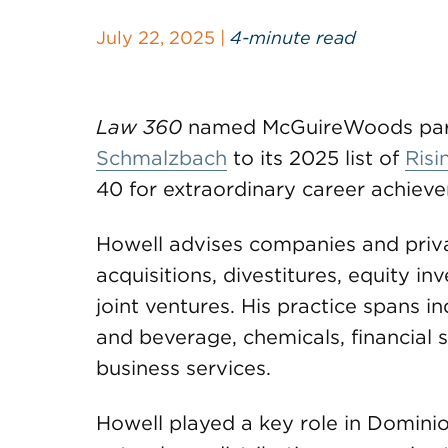
July 22, 2025 |
4-minute read
Law 360
named McGuireWoods par
Schmalzbach
to its 2025 list of
Risi
40 for extraordinary career achiev
Howell advises companies and priva
acquisitions, divestitures, equity i
joint ventures. His practice spans in
and beverage, chemicals, financial 
business services.
Howell played a key role in Domini