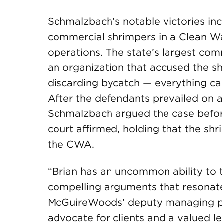
Schmalzbach’s notable victories in
commercial shrimpers in a Clean Wa
operations. The state’s largest co
an organization that accused the s
discarding bycatch — everything cau
After the defendants prevailed on a 
Schmalzbach argued the case before
court affirmed, holding that the shri
the CWA.
“Brian has an uncommon ability to tr
compelling arguments that resonate
McGuireWoods’ deputy managing part
advocate for clients and a valued l