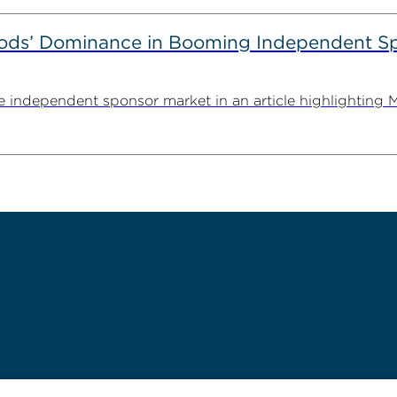
ods’ Dominance in Booming Independent Sp
independent sponsor market in an article highlighting M