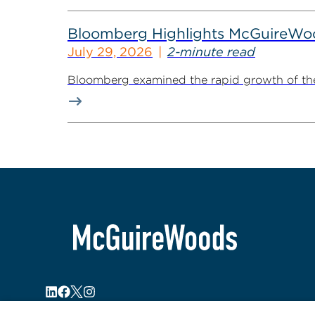
Bloomberg Highlights McGuireWo
July 29, 2026
2-minute read
Bloomberg examined the rapid growth of the 