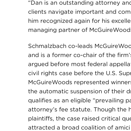
“Dan is an outstanding attorney and
clients navigate important and comp
him recognized again for his excelle
managing partner of McGuireWoods’
Schmalzbach co-leads McGuireWoods
and is a former co-chair of the firm
argued before most federal appella
civil rights case before the U.S. 
McGuireWoods represented winners o
the automatic suspension of their dr
qualifies as an eligible “prevailing p
attorney’s fee statute. Though the hi
plaintiffs, the case raised critical 
attracted a broad coalition of amici 