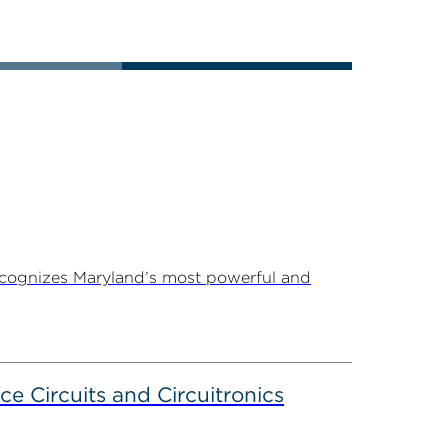
ecognizes Maryland’s most powerful and
ce Circuits and Circuitronics