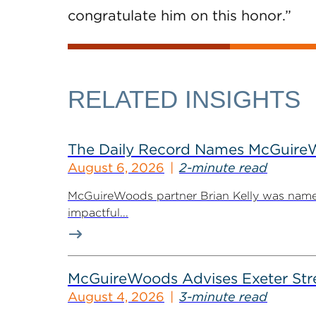
congratulate him on this honor.”
RELATED INSIGHTS
The Daily Record Names McGuireWo
August 6, 2026
2-minute read
McGuireWoods partner Brian Kelly was named
impactful...
McGuireWoods Advises Exeter Street
August 4, 2026
3-minute read