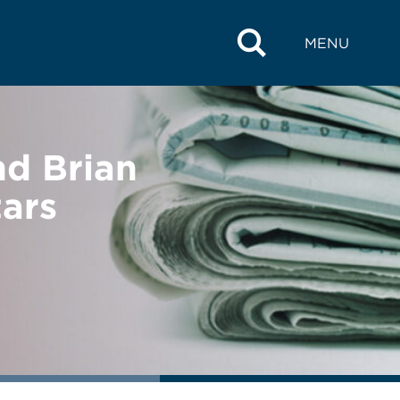
MENU
d Brian
ars