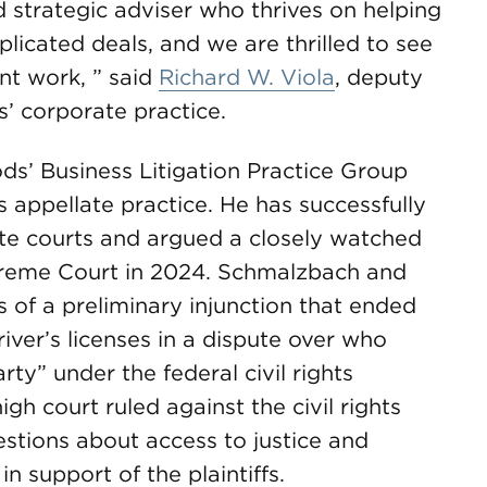
 strategic adviser who thrives on helping
licated deals, and we are thrilled to see
nt work, ” said
Richard W. Viola
, deputy
 corporate practice.
’ Business Litigation Practice Group
’s appellate practice. He has successfully
te courts and argued a closely watched
Supreme Court in 2024. Schmalzbach and
f a preliminary injunction that ended
iver’s licenses in a dispute over who
arty” under the federal civil rights
gh court ruled against the civil rights
questions about access to justice and
in support of the plaintiffs.