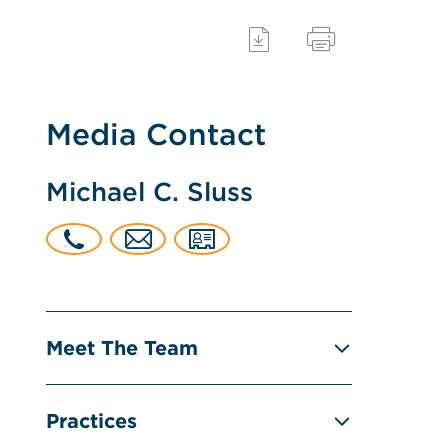
Media Contact
Michael C. Sluss
Meet The Team
Practices