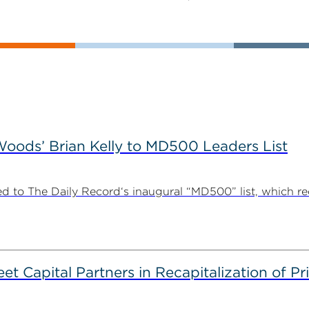
ods’ Brian Kelly to MD500 Leaders List
 to The Daily Record‘s inaugural “MD500” list, which r
 Capital Partners in Recapitalization of Pri