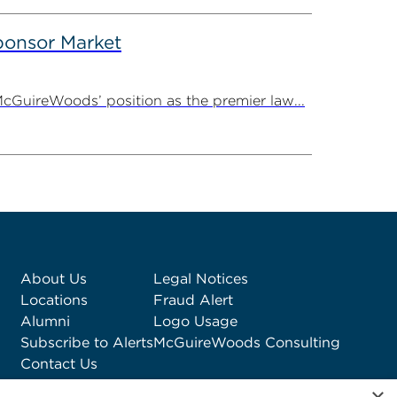
onsor Market
cGuireWoods’ position as the premier law...
About Us
Legal Notices
Locations
Fraud Alert
Alumni
Logo Usage
Subscribe to Alerts
McGuireWoods Consulting
Contact Us