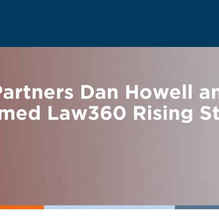
rtners Dan Howell an
med Law360 Rising St