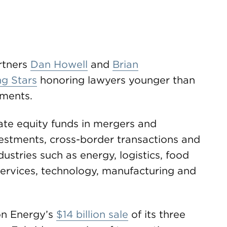
tners
Dan Howell
and
Brian
ng Stars
honoring lawyers younger than
ements.
te equity funds in mergers and
nvestments, cross-border transactions and
dustries such as energy, logistics, food
services, technology, manufacturing and
on Energy’s
$14 billion sale
of its three