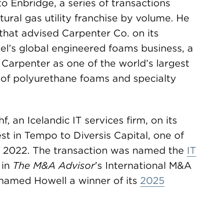
o Enbridge, a series of transactions
ural gas utility franchise by volume. He
hat advised Carpenter Co. on its
el’s global engineered foams business, a
 Carpenter as one of the world’s largest
 of polyurethane foams and specialty
f, an Icelandic IT services firm, on its
est in Tempo to Diversis Capital, one of
 of 2022. The transaction was named the
IT
 in
The M&A Advisor
’s International M&A
 named Howell a winner of its
2025