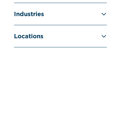
Industries
Locations