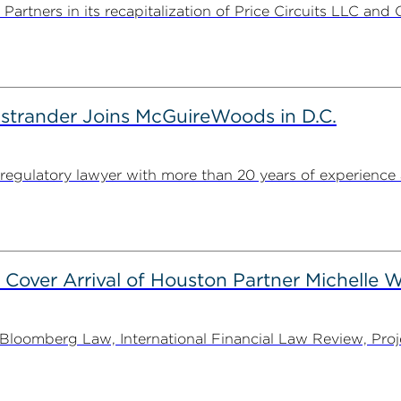
rtners in its recapitalization of Price Circuits LLC and 
strander Joins McGuireWoods in D.C.
egulatory lawyer with more than 20 years of experience 
 Cover Arrival of Houston Partner Michelle W
oomberg Law, International Financial Law Review, Projec