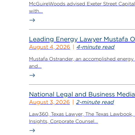
McGuireWoods advised Exeter Street Capital Pa
with...
Leading Energy Lawyer Mustafa O
August 4, 2026
4-minute read
Mustafa Ostrander, an accomplished energy r
and...
National Legal and Business Media
August 3, 2026
2-minute read
Law360, Texas Lawyer, The Texas Lawbook, Bl
Insights, Corporate Counsel...