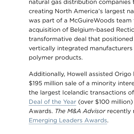
natural gas distribution companies t
creating North America’s largest nat
was part of a McGuireWoods team t
acquisition of Belgium-based Rectic
transformative deal that positioned
vertically integrated manufacturers
polymer products.
Additionally, Howell assisted Origo h
$195 million sale of a minority inter
the largest Icelandic transactions
Deal of the Year
(over $100 million)
Awards.
The M&A Advisor
recently
Emerging Leaders Awards
.