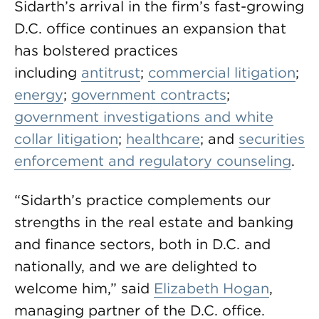
Sidarth’s arrival in the firm’s fast-growing
D.C. office continues an expansion that
has bolstered practices
including
antitrust
;
commercial litigation
;
energy
;
government contracts
;
government investigations and white
collar litigation
;
healthcare
; and
securities
enforcement and regulatory counseling
.
“Sidarth’s practice complements our
strengths in the real estate and banking
and finance sectors, both in D.C. and
nationally, and we are delighted to
welcome him,” said
Elizabeth Hogan
,
managing partner of the D.C. office.