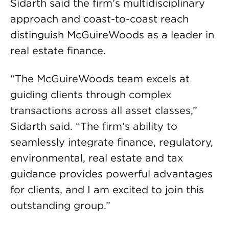
Sidarth said the firm’s multidisciplinary
approach and coast-to-coast reach
distinguish McGuireWoods as a leader in
real estate finance.
“The McGuireWoods team excels at
guiding clients through complex
transactions across all asset classes,”
Sidarth said. “The firm’s ability to
seamlessly integrate finance, regulatory,
environmental, real estate and tax
guidance provides powerful advantages
for clients, and I am excited to join this
outstanding group.”