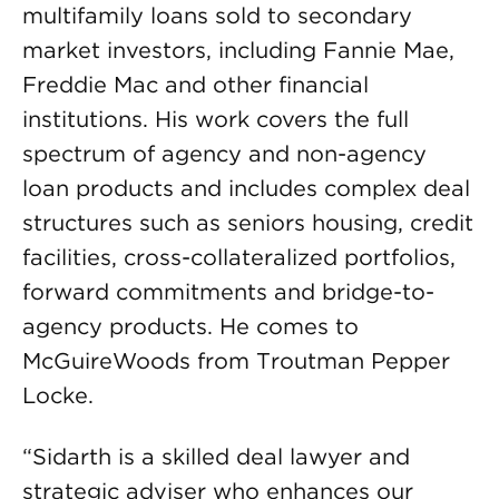
multifamily loans sold to secondary
market investors, including Fannie Mae,
Freddie Mac and other financial
institutions. His work covers the full
spectrum of agency and non-agency
loan products and includes complex deal
structures such as seniors housing, credit
facilities, cross-collateralized portfolios,
forward commitments and bridge-to-
agency products. He comes to
McGuireWoods from Troutman Pepper
Locke.
“Sidarth is a skilled deal lawyer and
strategic adviser who enhances our