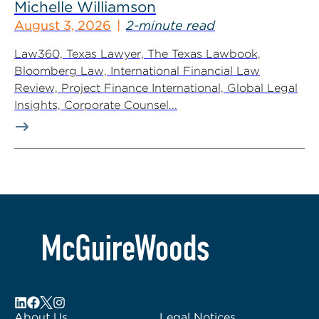
Michelle Williamson
August 3, 2026
2-minute read
Law360, Texas Lawyer, The Texas Lawbook,
Bloomberg Law, International Financial Law
Review, Project Finance International, Global Legal
Insights, Corporate Counsel...
About Us
Legal Notices