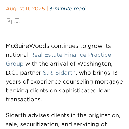
August 11, 2025 |
3-minute read
McGuireWoods continues to grow its
national
Real Estate Finance Practice
Group
with the arrival of Washington,
D.C., partner
S.R. Sidarth
, who brings 13
years of experience counseling mortgage
banking clients on sophisticated loan
transactions.
Sidarth advises clients in the origination,
sale, securitization, and servicing of