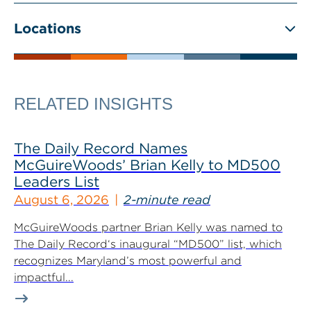
Locations
RELATED INSIGHTS
The Daily Record Names
McGuireWoods’ Brian Kelly to MD500
Leaders List
August 6, 2026
2-minute read
McGuireWoods partner Brian Kelly was named to
The Daily Record‘s inaugural “MD500” list, which
recognizes Maryland’s most powerful and
impactful...