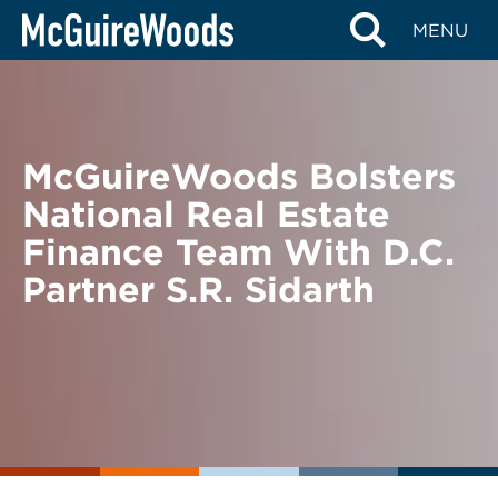
Skip
BACK TO NEWS
MENU
to
content
McGuireWoods Bolsters
National Real Estate
Finance Team With D.C.
Partner S.R. Sidarth