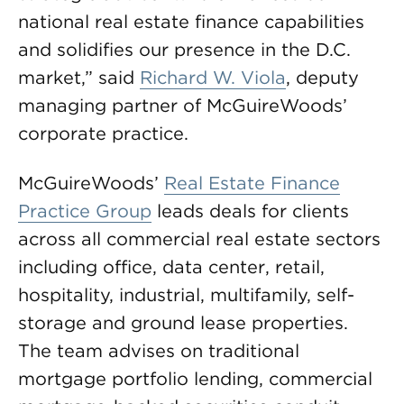
national real estate finance capabilities
and solidifies our presence in the D.C.
market,” said
Richard W. Viola
, deputy
managing partner of McGuireWoods’
corporate practice.
McGuireWoods’
Real Estate Finance
Practice Group
leads deals for clients
across all commercial real estate sectors
including office, data center, retail,
hospitality, industrial, multifamily, self-
storage and ground lease properties.
The team advises on traditional
mortgage portfolio lending, commercial