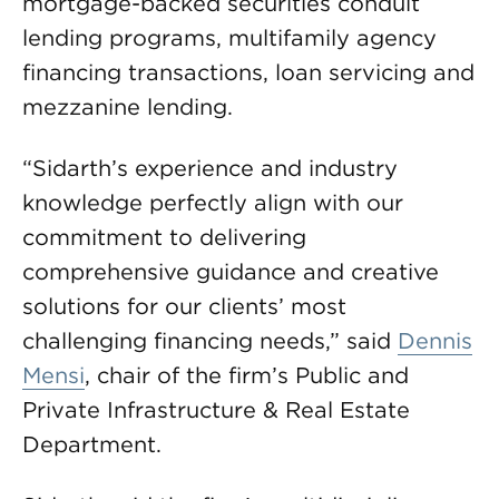
mortgage-backed securities conduit
lending programs, multifamily agency
financing transactions, loan servicing and
mezzanine lending.
“Sidarth’s experience and industry
knowledge perfectly align with our
commitment to delivering
comprehensive guidance and creative
solutions for our clients’ most
challenging financing needs,” said
Dennis
Mensi
, chair of the firm’s Public and
Private Infrastructure & Real Estate
Department.