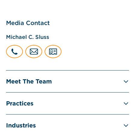
Media Contact
Michael C. Sluss
Meet The Team
Practices
Industries