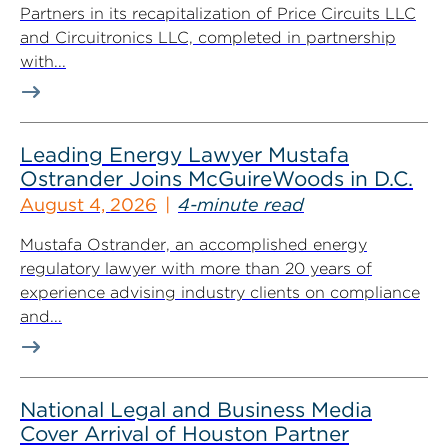
Partners in its recapitalization of Price Circuits LLC
and Circuitronics LLC, completed in partnership
with...
Leading Energy Lawyer Mustafa
Ostrander Joins McGuireWoods in D.C.
August 4, 2026
4-minute read
Mustafa Ostrander, an accomplished energy
regulatory lawyer with more than 20 years of
experience advising industry clients on compliance
and...
National Legal and Business Media
Cover Arrival of Houston Partner