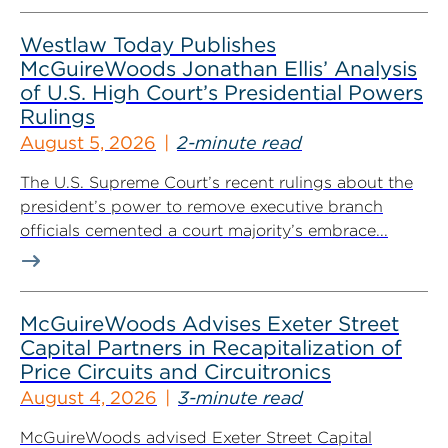
Westlaw Today Publishes
McGuireWoods Jonathan Ellis’ Analysis
of U.S. High Court’s Presidential Powers
Rulings
August 5, 2026
2-minute read
The U.S. Supreme Court’s recent rulings about the
president’s power to remove executive branch
officials cemented a court majority’s embrace...
McGuireWoods Advises Exeter Street
Capital Partners in Recapitalization of
Price Circuits and Circuitronics
August 4, 2026
3-minute read
McGuireWoods advised Exeter Street Capital