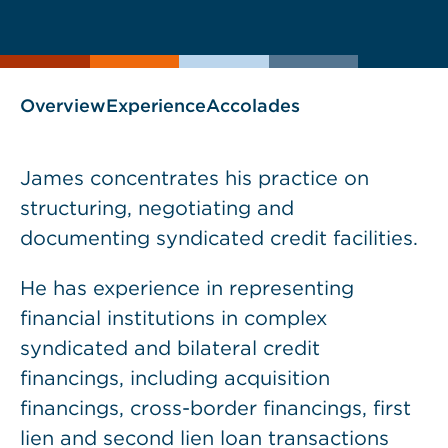
current
page
page
as
Overview
Experience
Accolades
James concentrates his practice on
structuring, negotiating and
documenting syndicated credit facilities.
He has experience in representing
financial institutions in complex
syndicated and bilateral credit
financings, including acquisition
financings, cross-border financings, first
lien and second lien loan transactions