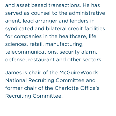
and asset based transactions. He has
served as counsel to the administrative
agent, lead arranger and lenders in
syndicated and bilateral credit facilities
for companies in the healthcare, life
sciences, retail, manufacturing,
telecommunications, security alarm,
defense, restaurant and other sectors.
James is chair of the McGuireWoods
National Recruiting Committee and
former chair of the Charlotte Office’s
Recruiting Committee.