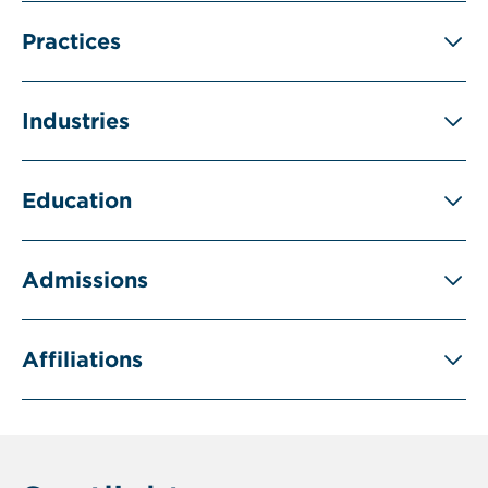
Practices
Industries
Education
Admissions
Affiliations