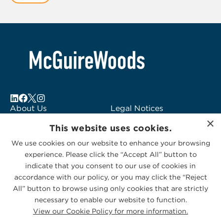
1
About Us
Legal Notices
×
Locations
Fraud Alert
This website uses cookies.
Alumni
Logo Usage
We use cookies on our website to enhance your browsing
Subscribe to Alerts
McGuireWoods
experience. Please click the “Accept All” button to
Contact Us
Consulting
indicate that you consent to our use of cookies in
accordance with our policy, or you may click the “Reject
All” button to browse using only cookies that are strictly
necessary to enable our website to function.
View our Cookie Policy for more information.
Privacy Statement
|
Cookies Policy