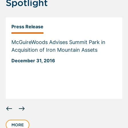
Spotlight
Press Release
McGuireWoods Advises Summit Park in
Acquisition of Iron Mountain Assets
December 31, 2016
Displaying
slide
1
MORE
of