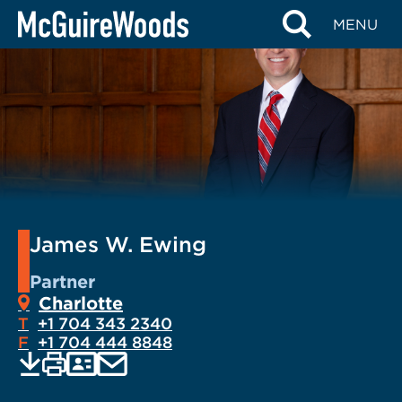
Skip
MENU
to
content
James W. Ewing
Partner
Charlotte
T
+1 704 343 2340
F
+1 704 444 8848
EMAIL
Print
Save
PDF
VCARD
current