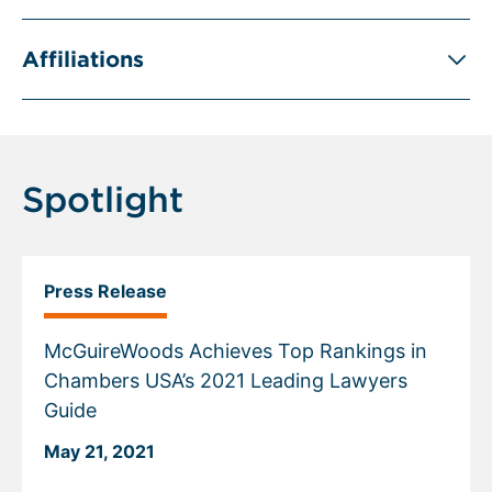
Affiliations
Spotlight
Press Release
McGuireWoods Achieves Top Rankings in
Chambers USA’s 2021 Leading Lawyers
Guide
May 21, 2021