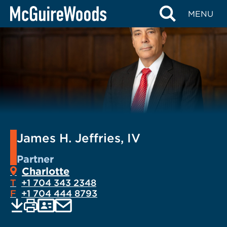
Skip
MENU
to
content
James H. Jeffries, IV
Partner
Charlotte
T
+1 704 343 2348
F
+1 704 444 8793
EMAIL
Print
Save
PDF
VCARD
current