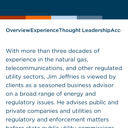
current
page
page
as
Overview
Experience
Thought Leadership
Accol
With more than three decades of
experience in the natural gas,
telecommunications, and other regulated
utility sectors, Jim Jeffries is viewed by
clients as a seasoned business advisor
on a broad range of energy and
regulatory issues. He advises public and
private companies and utilities on
regulatory and enforcement matters