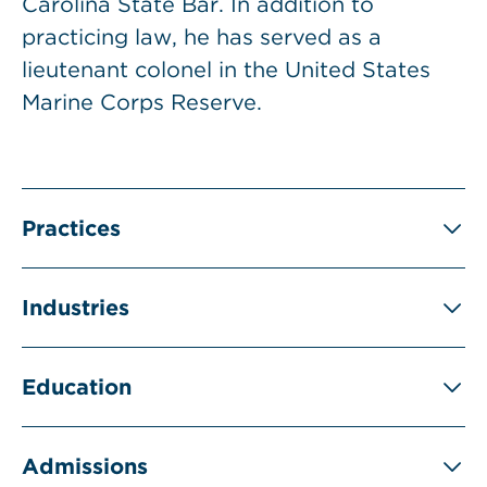
Carolina State Bar. In addition to
practicing law, he has served as a
lieutenant colonel in the United States
Marine Corps Reserve.
Practices
Industries
Education
Admissions