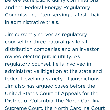
before state public utility commissions
and the Federal Energy Regulatory
Commission, often serving as first chair
in administrative trials.
Jim currently serves as regulatory
counsel for three natural gas local
distribution companies and an investor
owned electric public utility. As
regulatory counsel, he is involved in
administrative litigation at the state and
federal level in a variety of jurisdictions.
Jim also has argued cases before the
United States Court of Appeals for the
District of Columbia, the North Carolina
Supreme Court, the North Carolina Court