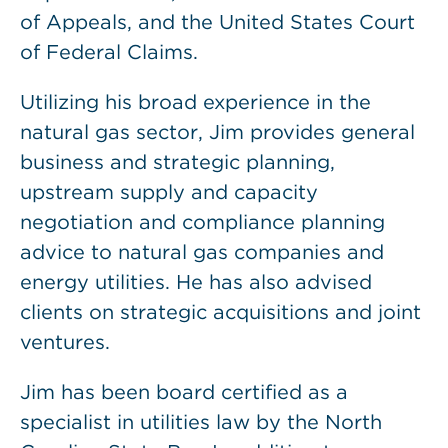
of Appeals, and the United States Court
of Federal Claims.
Utilizing his broad experience in the
natural gas sector, Jim provides general
business and strategic planning,
upstream supply and capacity
negotiation and compliance planning
advice to natural gas companies and
energy utilities. He has also advised
clients on strategic acquisitions and joint
ventures.
Jim has been board certified as a
specialist in utilities law by the North