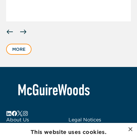
Displaying
slide
1
MORE
of
4
About Us
Legal Notices
×
Locations
Fraud Alert
This website uses cookies.
Alumni
Logo Usage