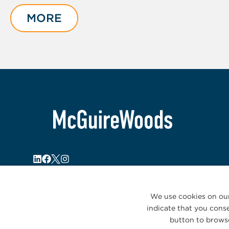
1
of
MORE
5
We use cookies on our
indicate that you conse
button to browse