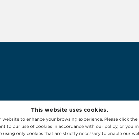
This website uses cookies.
 website to enhance your browsing experience. Please click the 
nt to our use of cookies in accordance with our policy, or you ma
 using only cookies that are strictly necessary to enable our web