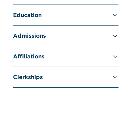
Education
Admissions
Affiliations
Clerkships