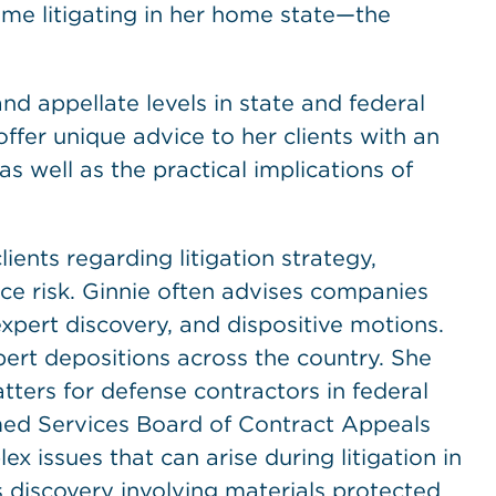
ome litigating in her home state—the
and appellate levels in state and federal
offer unique advice to her clients with an
well as the practical implications of
clients regarding litigation strategy,
uce risk. Ginnie often advises companies
xpert discovery, and dispositive motions.
pert depositions across the country. She
atters for defense contractors in federal
rmed Services Board of Contract Appeals
x issues that can arise during litigation in
 discovery involving materials protected