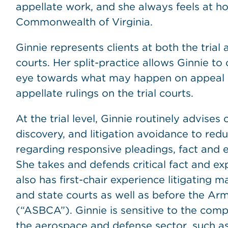
appellate work, and she always feels at h
Commonwealth of Virginia.
Ginnie represents clients at both the trial 
courts. Her split-practice allows Ginnie to 
eye towards what may happen on appeal as 
appellate rulings on the trial courts.
At the trial level, Ginnie routinely advises 
discovery, and litigation avoidance to red
regarding responsive pleadings, fact and e
She takes and defends critical fact and ex
also has first-chair experience litigating m
and state courts as well as before the A
(“ASBCA”). Ginnie is sensitive to the comple
the aerospace and defense sector, such as