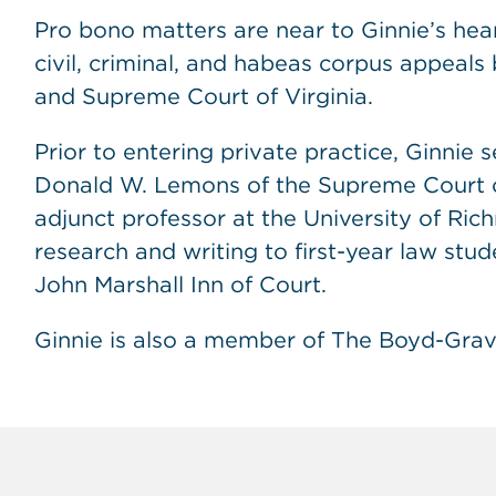
Pro bono matters are near to Ginnie’s hea
civil, criminal, and habeas corpus appeals
and Supreme Court of Virginia.
Prior to entering private practice, Ginnie 
Donald W. Lemons of the Supreme Court of
adjunct professor at the University of Ri
research and writing to first-year law stud
John Marshall Inn of Court.
Ginnie is also a member of The Boyd-Gra