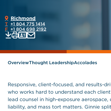
Richmond
T
+1 804 775 1414
F
+1 804 698 2192
Print
Email
Save
vCard
PDF
current
current
page
page
as
Overview
Thought Leadership
Accolades
Responsive, client-focused, and results-dri
who works hard to understand each client’
lead counsel in high-exposure aerospace, 
liability, and mass tort matters. Ginnie spl