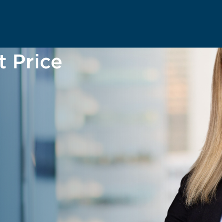
t Price