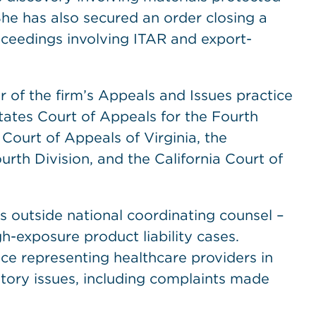
She has also secured an order closing a
roceedings involving ITAR and export-
 of the firm’s Appeals and Issues practice
ates Court of Appeals for the Fourth
 Court of Appeals of Virginia, the
Fourth Division, and the California Court of
as outside national coordinating counsel –
h-exposure product liability cases.
nce representing healthcare providers in
tory issues, including complaints made