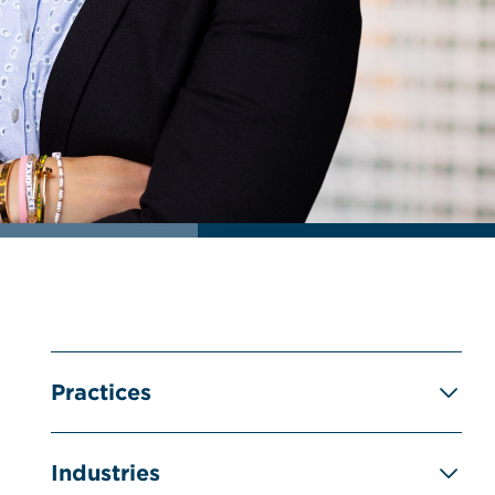
Practices
Industries