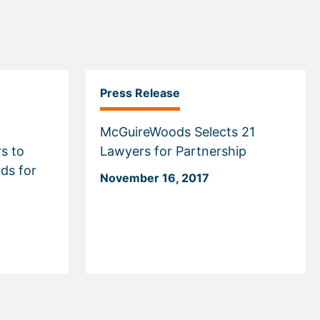
Press Release
McGuireWoods Selects 21
s to
Lawyers for Partnership
rds for
November 16, 2017