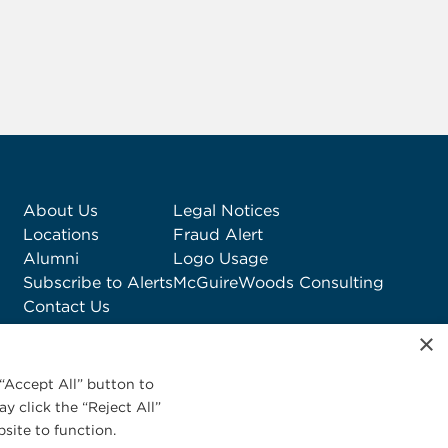
About Us
Legal Notices
Locations
Fraud Alert
Alumni
Logo Usage
Subscribe to Alerts
McGuireWoods Consulting
Contact Us
×
“Accept All” button to
y click the “Reject All”
site to function.