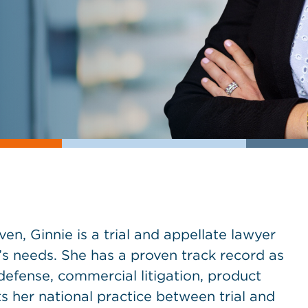
ven, Ginnie is a trial and appellate lawyer
s needs. She has a proven track record as
defense, commercial litigation, product
its her national practice between trial and