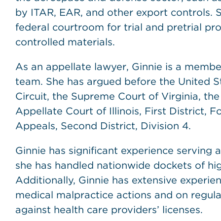
by ITAR, EAR, and other export controls. 
federal courtroom for trial and pretrial p
controlled materials.
As an appellate lawyer, Ginnie is a member
team. She has argued before the United St
Circuit, the Supreme Court of Virginia, the
Appellate Court of Illinois, First District, 
Appeals, Second District, Division 4.
Ginnie has significant experience serving 
she has handled nationwide dockets of hig
Additionally, Ginnie has extensive experie
medical malpractice actions and on regula
against health care providers’ licenses.