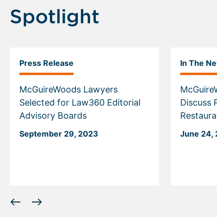
Spotlight
Press Release
In The N
McGuireWoods Lawyers
McGuire
Selected for Law360 Editorial
Discuss 
Advisory Boards
Restaura
September 29, 2023
June 24,
Displaying
slide