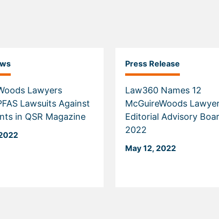
ews
Press Release
Woods Lawyers
Law360 Names 12
PFAS Lawsuits Against
McGuireWoods Lawyer
nts in QSR Magazine
Editorial Advisory Boa
2022
 2022
May 12, 2022