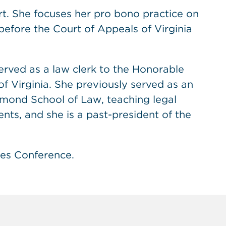
rt. She focuses her pro bono practice on
 before the Court of Appeals of Virginia
served as a law clerk to the Honorable
 Virginia. She previously served as an
chmond School of Law, teaching legal
ents, and she is a past-president of the
ves Conference.