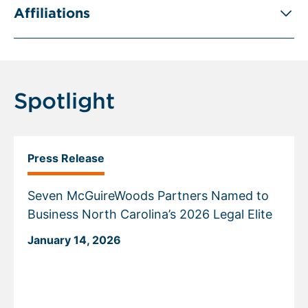
Affiliations
Spotlight
Press Release
Seven McGuireWoods Partners Named to
Business North Carolina’s 2026 Legal Elite
January 14, 2026