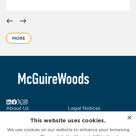
Displaying
slide
1
MORE
of
5
About Us
Legal Notices
×
Locations
Fraud Alert
This website uses cookies.
Alumni
Logo Usage
We use cookies on our website to enhance your browsing
Subscribe to Alerts
McGuireWoods