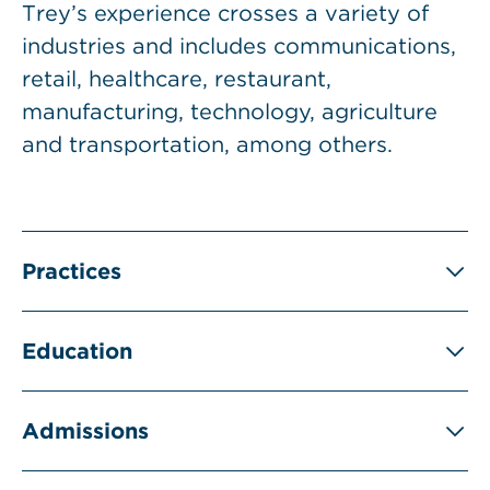
Trey’s experience crosses a variety of
industries and includes communications,
retail, healthcare, restaurant,
manufacturing, technology, agriculture
and transportation, among others.
Practices
Education
Admissions