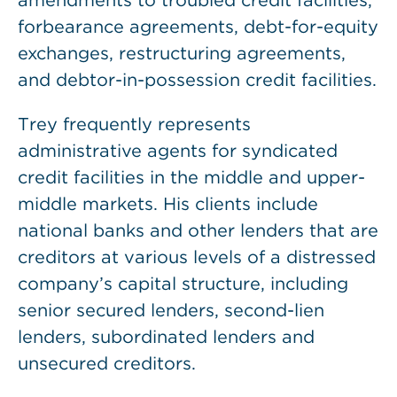
amendments to troubled credit facilities,
forbearance agreements, debt-for-equity
exchanges, restructuring agreements,
and debtor-in-possession credit facilities.
Trey frequently represents
administrative agents for syndicated
credit facilities in the middle and upper-
middle markets. His clients include
national banks and other lenders that are
creditors at various levels of a distressed
company’s capital structure, including
senior secured lenders, second-lien
lenders, subordinated lenders and
unsecured creditors.