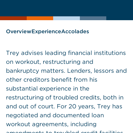
current
page
page
as
Overview
Experience
Accolades
Trey advises leading financial institutions
on workout, restructuring and
bankruptcy matters. Lenders, lessors and
other creditors benefit from his
substantial experience in the
restructuring of troubled credits, both in
and out of court. For 20 years, Trey has
negotiated and documented loan
workout agreements, including