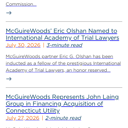
Commission...
McGuireWoods’ Eric Olshan Named to
International Academy of Trial Lawyers
July 30, 2026
3-minute read
McGuireWoods partner Eric G. Olshan has been
inducted as a fellow of the prestigious International
Academy of Trial Lawyers, an honor reserved...
McGuireWoods Represents John Laing
Group in Financing Acquisition of
Connecticut Utility
July 27, 2026
2-minute read