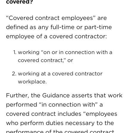
covered?
“Covered contract employees” are
defined as any full-time or part-time
employee of a covered contractor:
working “on or in connection with a
covered contract,” or
working at a covered contractor
workplace.
Further, the Guidance asserts that work
performed “in connection with” a
covered contract includes “employees
who perform duties necessary to the
performance of the covered contract,