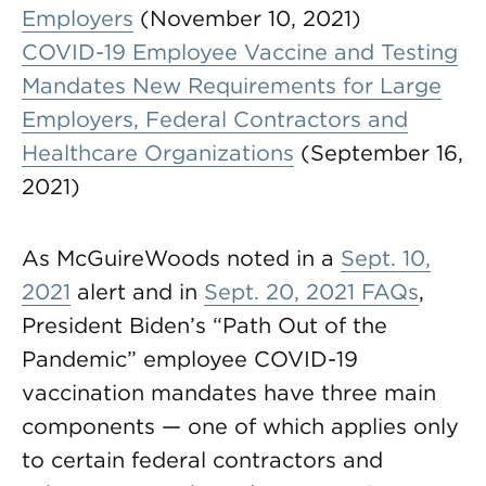
Employers
(November 10, 2021)
COVID-19 Employee Vaccine and Testing
Mandates New Requirements for Large
Employers, Federal Contractors and
Healthcare Organizations
(September 16,
2021)
As McGuireWoods noted in a
Sept. 10,
2021
alert and in
Sept. 20, 2021 FAQs
,
President Biden’s “Path Out of the
Pandemic” employee COVID-19
vaccination mandates have three main
components — one of which applies only
to certain federal contractors and