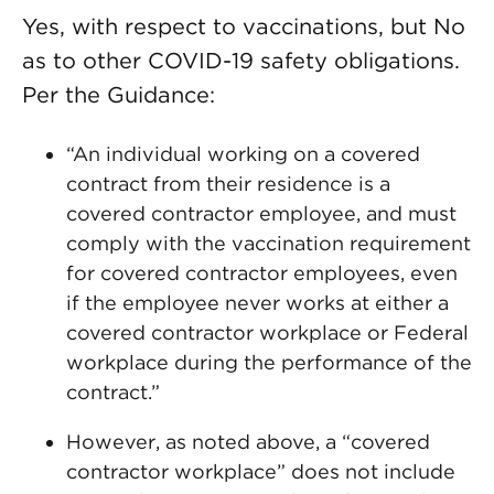
Yes, with respect to vaccinations, but No
as to other COVID-19 safety obligations.
Per the Guidance:
“An individual working on a covered
contract from their residence is a
covered contractor employee, and must
comply with the vaccination requirement
for covered contractor employees, even
if the employee never works at either a
covered contractor workplace or Federal
workplace during the performance of the
contract.”
However, as noted above, a “covered
contractor workplace” does not include