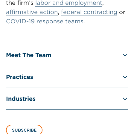
the firm’s
labor and employment
,
affirmative action
,
federal contracting
or
COVID-19 response teams
.
Meet The Team
Practices
Industries
SUBSCRIBE