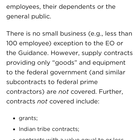
employees, their dependents or the
general public.
There is no small business (e.g., less than
100 employee) exception to the EO or
the Guidance. However, supply contracts
providing only “goods” and equipment
to the federal government (and similar
subcontracts to federal prime
contractors) are
not
covered. Further,
contracts
not
covered include:
grants;
Indian tribe contracts;
contracts with a value equal to or less