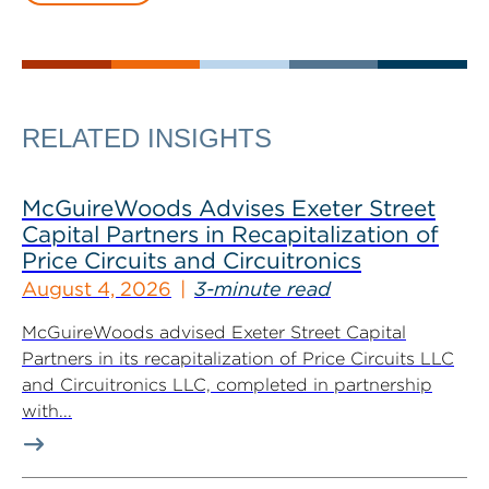
RELATED INSIGHTS
McGuireWoods Advises Exeter Street
Capital Partners in Recapitalization of
Price Circuits and Circuitronics
August 4, 2026
3-minute read
McGuireWoods advised Exeter Street Capital
Partners in its recapitalization of Price Circuits LLC
and Circuitronics LLC, completed in partnership
with...