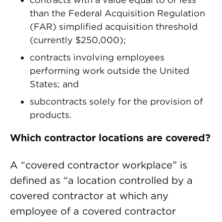
than the Federal Acquisition Regulation
(FAR) simplified acquisition threshold
(currently $250,000);
contracts involving employees
performing work outside the United
States; and
subcontracts solely for the provision of
products.
Which contractor locations are covered?
A “covered contractor workplace” is
defined as “a location controlled by a
covered contractor at which any
employee of a covered contractor