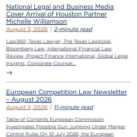
National Legal and Business Media
Cover Arrival of Houston Partner
Michelle Williamson
August 3, 2026
2-minute read
Law360, Texas Lawyer, The Texas Lawbook,
Bloomberg Law, International Financial Law
Review, Project Finance International, Global Legal
Insights, Corporate Counsel...
European Competition Law Newsletter
– August 2026
August 3, 2026
11-minute read
Table of Contents European Commission
Investigates Possible Gun Jumping Under Merger
Control Rules On 10 July 2026, the European