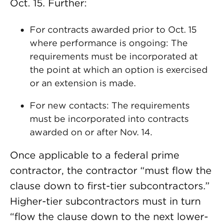
Oct. 15. Further:
For contracts awarded prior to Oct. 15
where performance is ongoing: The
requirements must be incorporated at
the point at which an option is exercised
or an extension is made.
For new contacts: The requirements
must be incorporated into contracts
awarded on or after Nov. 14.
Once applicable to a federal prime
contractor, the contractor “must flow the
clause down to first-tier subcontractors.”
Higher-tier subcontractors must in turn
“flow the clause down to the next lower-