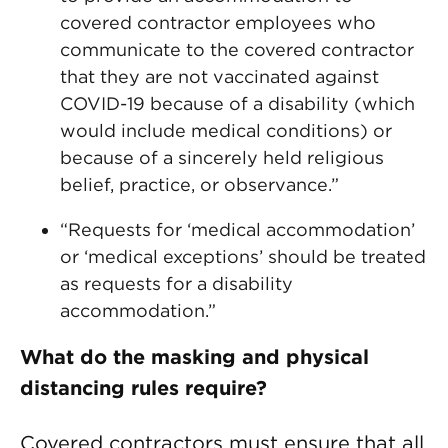
covered contractor employees who
communicate to the covered contractor
that they are not vaccinated against
COVID-19 because of a disability (which
would include medical conditions) or
because of a sincerely held religious
belief, practice, or observance.”
“Requests for ‘medical accommodation’
or ‘medical exceptions’ should be treated
as requests for a disability
accommodation.”
What do the masking and physical
distancing rules require?
Covered contractors must ensure that all