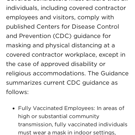
individuals, including covered contractor
employees and visitors, comply with
published Centers for Disease Control
and Prevention (CDC) guidance for
masking and physical distancing at a
covered contractor workplace, except in
the case of approved disability or
religious accommodations. The Guidance
summarizes current CDC guidance as
follows:
Fully Vaccinated Employees: In areas of
high or substantial community
transmission, fully vaccinated individuals
must wear a mask in indoor settings,