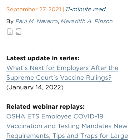
September 27, 2021 |
11-minute read
By
Paul M. Navarro
,
Meredith A. Pinson
Latest update in series:
What’s Next for Employers After the
Supreme Court’s Vaccine Rulings?
(January 14, 2022)
Related webinar replays:
OSHA ETS Employee COVID-19
Vaccination and Testing Mandates New
Requirements, Tips and Traps for Large