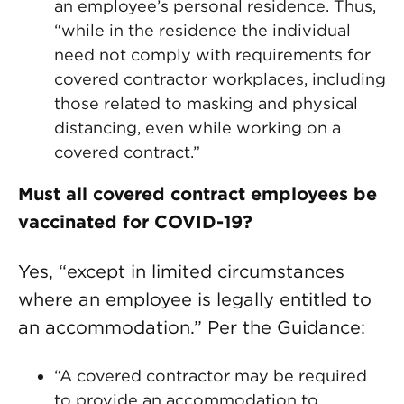
an employee’s personal residence. Thus,
“while in the residence the individual
need not comply with requirements for
covered contractor workplaces, including
those related to masking and physical
distancing, even while working on a
covered contract.”
Must all covered contract employees be
vaccinated for COVID-19?
Yes, “except in limited circumstances
where an employee is legally entitled to
an accommodation.” Per the Guidance:
“A covered contractor may be required
to provide an accommodation to