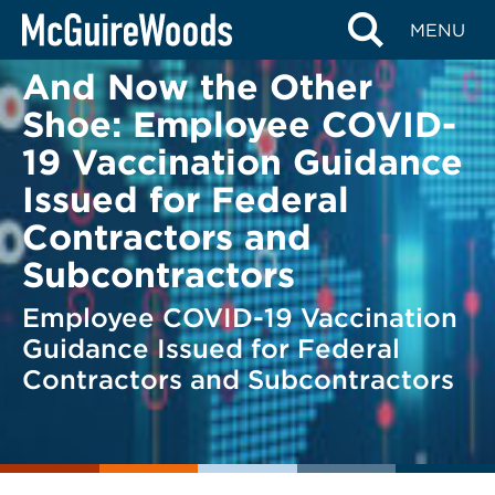
Skip
BACK TO LEGAL ALERTS
MENU
to
content
And Now the Other
Shoe: Employee COVID-
19 Vaccination Guidance
Issued for Federal
Contractors and
Subcontractors
Employee COVID-19 Vaccination
Guidance Issued for Federal
Contractors and Subcontractors