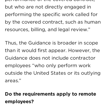
but who are not directly engaged in
performing the specific work called for
by the covered contract, such as human
resources, billing, and legal review.”
Thus, the Guidance is broader in scope
than it would first appear. However, the
Guidance does not include contractor
employees “who only perform work
outside the United States or its outlying
areas.”
Do the requirements apply to remote
employees?