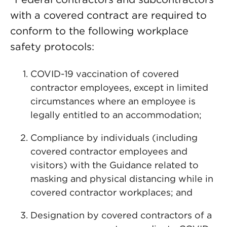
with a covered contract are required to
conform to the following workplace
safety protocols:
COVID-19 vaccination of covered
contractor employees, except in limited
circumstances where an employee is
legally entitled to an accommodation;
Compliance by individuals (including
covered contractor employees and
visitors) with the Guidance related to
masking and physical distancing while in
covered contractor workplaces; and
Designation by covered contractors of a