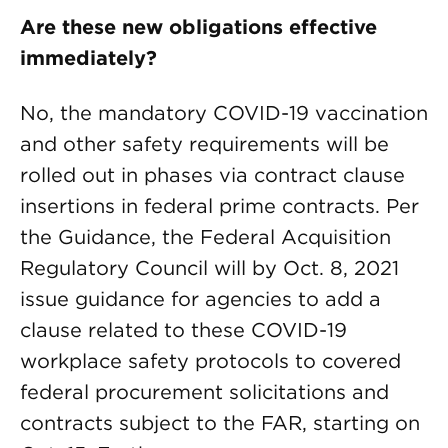
Are these new obligations effective
immediately?
No, the mandatory COVID-19 vaccination
and other safety requirements will be
rolled out in phases via contract clause
insertions in federal prime contracts. Per
the Guidance, the Federal Acquisition
Regulatory Council will by Oct. 8, 2021
issue guidance for agencies to add a
clause related to these COVID-19
workplace safety protocols to covered
federal procurement solicitations and
contracts subject to the FAR, starting on