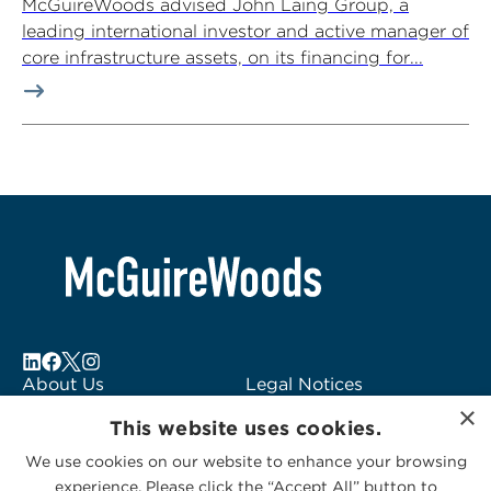
McGuireWoods advised John Laing Group, a
leading international investor and active manager of
core infrastructure assets, on its financing for...
About Us
Legal Notices
×
Locations
Fraud Alert
This website uses cookies.
Alumni
Logo Usage
We use cookies on our website to enhance your browsing
Subscribe to Alerts
McGuireWoods
experience. Please click the “Accept All” button to
Contact Us
Consulting