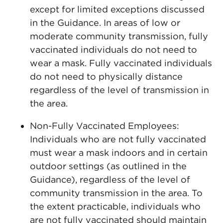
except for limited exceptions discussed
in the Guidance. In areas of low or
moderate community transmission, fully
vaccinated individuals do not need to
wear a mask. Fully vaccinated individuals
do not need to physically distance
regardless of the level of transmission in
the area.
Non-Fully Vaccinated Employees:
Individuals who are not fully vaccinated
must wear a mask indoors and in certain
outdoor settings (as outlined in the
Guidance), regardless of the level of
community transmission in the area. To
the extent practicable, individuals who
are not fully vaccinated should maintain