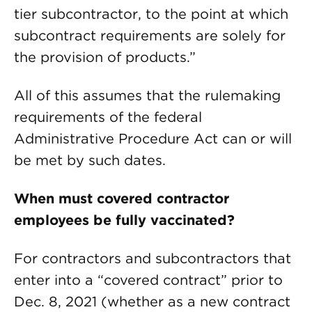
tier subcontractor, to the point at which
subcontract requirements are solely for
the provision of products.”
All of this assumes that the rulemaking
requirements of the federal
Administrative Procedure Act can or will
be met by such dates.
When must covered contractor
employees be fully vaccinated?
For contractors and subcontractors that
enter into a “covered contract” prior to
Dec. 8, 2021 (whether as a new contract