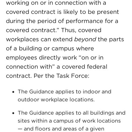
working on or in connection with a
covered contract is likely to be present
during the period of performance for a
covered contract.” Thus, covered
workplaces can extend
beyond
the parts
of a building or campus where
employees directly work “on or in
connection with” a covered federal
contract. Per the Task Force:
The Guidance applies to indoor and
outdoor workplace locations.
The Guidance applies to all buildings and
sites within a campus of work locations
— and floors and areas of a given