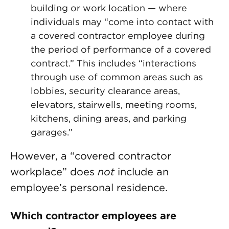
building or work location — where
individuals may “come into contact with
a covered contractor employee during
the period of performance of a covered
contract.” This includes “interactions
through use of common areas such as
lobbies, security clearance areas,
elevators, stairwells, meeting rooms,
kitchens, dining areas, and parking
garages.”
However, a “covered contractor
workplace” does
not
include an
employee’s personal residence.
Which contractor employees are