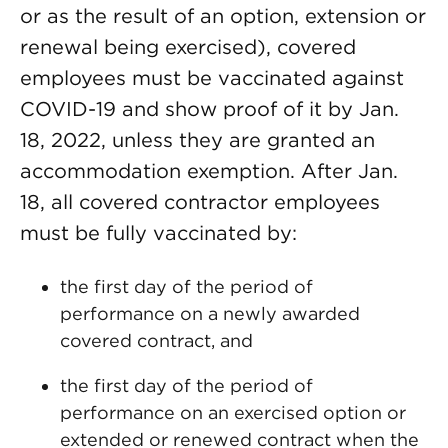
or as the result of an option, extension or
renewal being exercised), covered
employees must be vaccinated against
COVID-19 and show proof of it by Jan.
18, 2022, unless they are granted an
accommodation exemption. After Jan.
18, all covered contractor employees
must be fully vaccinated by:
the first day of the period of
performance on a newly awarded
covered contract, and
the first day of the period of
performance on an exercised option or
extended or renewed contract when the