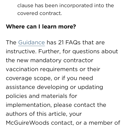
clause has been incorporated into the
covered contract.
Where can I learn more?
The
Guidance
has 21 FAQs that are
instructive. Further, for questions about
the new mandatory contractor
vaccination requirements or their
coverage scope, or if you need
assistance developing or updating
policies and materials for
implementation, please contact the
authors of this article, your
McGuireWoods contact, or a member of