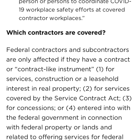
person or persons to coordinate COVID-
19 workplace safety efforts at covered
contractor workplaces.”
Which contractors are covered?
Federal contractors and subcontractors
are only affected if they have a contract
or “contract-like instrument” (1) for
services, construction or a leasehold
interest in real property; (2) for services
covered by the Service Contract Act; (3)
for concessions; or (4) entered into with
the federal government in connection
with federal property or lands and
related to offering services for federal