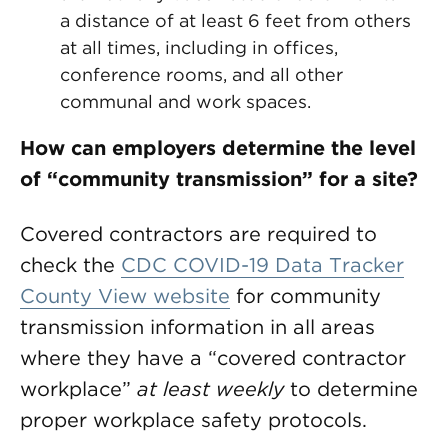
a distance of at least 6 feet from others
at all times, including in offices,
conference rooms, and all other
communal and work spaces.
How can employers determine the level
of “community transmission” for a site?
Covered contractors are required to
check the
CDC COVID-19 Data Tracker
County View website
for community
transmission information in all areas
where they have a “covered contractor
workplace”
at least weekly
to determine
proper workplace safety protocols.