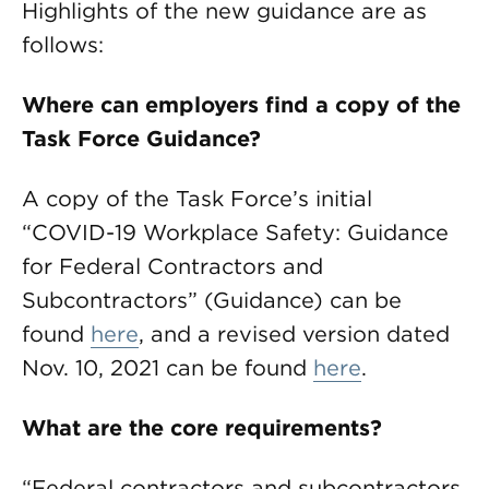
Highlights of the new guidance are as
follows:
Where can employers find a copy of the
Task Force Guidance?
A copy of the Task Force’s initial
“COVID-19 Workplace Safety: Guidance
for Federal Contractors and
Subcontractors” (Guidance) can be
found
here
, and a revised version dated
Nov. 10, 2021 can be found
here
.
What are the core requirements?
“Federal contractors and subcontractors