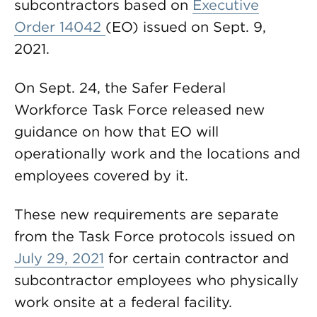
subcontractors based on
Executive
Order 14042
(EO) issued on Sept. 9,
2021.
On Sept. 24, the Safer Federal
Workforce Task Force released new
guidance on how that EO will
operationally work and the locations and
employees covered by it.
These new requirements are separate
from the Task Force protocols issued on
July 29, 2021
for certain contractor and
subcontractor employees who physically
work onsite at a federal facility.