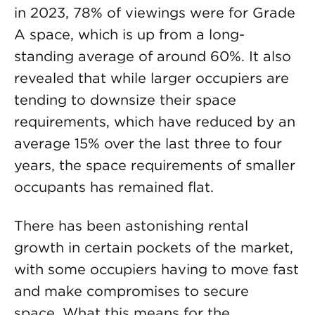
in 2023, 78% of viewings were for Grade
A space, which is up from a long-
standing average of around 60%. It also
revealed that while larger occupiers are
tending to downsize their space
requirements, which have reduced by an
average 15% over the last three to four
years, the space requirements of smaller
occupants has remained flat.
There has been astonishing rental
growth in certain pockets of the market,
with some occupiers having to move fast
and make compromises to secure
space. What this means for the