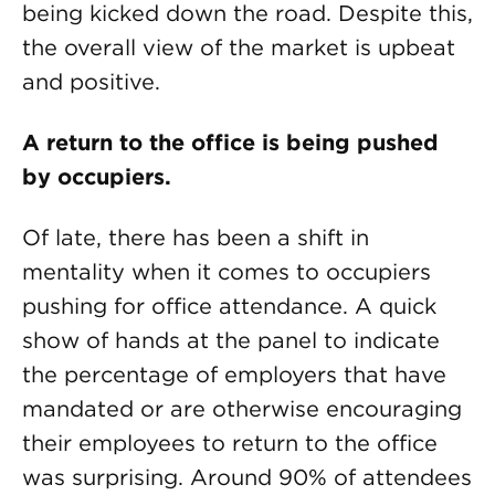
being kicked down the road. Despite this,
the overall view of the market is upbeat
and positive.
A return to the office is being pushed
by occupiers.
Of late, there has been a shift in
mentality when it comes to occupiers
pushing for office attendance. A quick
show of hands at the panel to indicate
the percentage of employers that have
mandated or are otherwise encouraging
their employees to return to the office
was surprising. Around 90% of attendees