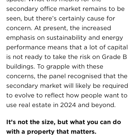
secondary office market remains to be
seen, but there’s certainly cause for
concern. At present, the increased
emphasis on sustainability and energy
performance means that a lot of capital
is not ready to take the risk on Grade B
buildings. To grapple with these
concerns, the panel recognised that the
secondary market will likely be required
to evolve to reflect how people want to
use real estate in 2024 and beyond.
It’s not the size, but what you can do
with a property that matters.