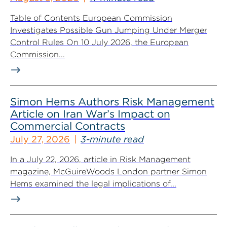
Table of Contents European Commission
Investigates Possible Gun Jumping Under Merger
Control Rules On 10 July 2026, the European
Commission...
Simon Hems Authors Risk Management
Article on Iran War’s Impact on
Commercial Contracts
July 27, 2026
3-minute read
In a July 22, 2026, article in Risk Management
magazine, McGuireWoods London partner Simon
Hems examined the legal implications of...