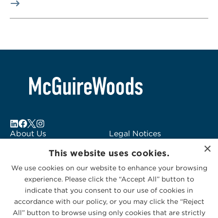
About Us
Legal Notices
×
Locations
Fraud Alert
This website uses cookies.
Alumni
Logo Usage
We use cookies on our website to enhance your browsing
Subscribe to Alerts
McGuireWoods
experience. Please click the “Accept All” button to
Contact Us
Consulting
indicate that you consent to our use of cookies in
accordance with our policy, or you may click the “Reject
All” button to browse using only cookies that are strictly