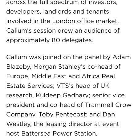
across the full spectrum of investors,
developers, landlords and tenants
involved in the London office market.
Callum’s session drew an audience of
approximately 80 delegates.
Callum was joined on the panel by Adam
Blazeby, Morgan Stanley’s co-head of
Europe, Middle East and Africa Real
Estate Services; VTS’s head of UK
research, Kuldeep Gadhary; senior vice
president and co-head of Trammell Crow
Company, Toby Pentecost; and Dan
Westley, the leasing director at event
host Battersea Power Station.