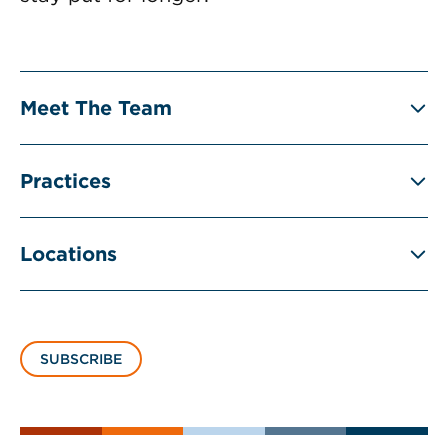
Meet The Team
Practices
Locations
SUBSCRIBE