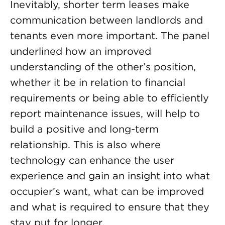
Inevitably, shorter term leases make
communication between landlords and
tenants even more important. The panel
underlined how an improved
understanding of the other’s position,
whether it be in relation to financial
requirements or being able to efficiently
report maintenance issues, will help to
build a positive and long-term
relationship. This is also where
technology can enhance the user
experience and gain an insight into what
occupier’s want, what can be improved
and what is required to ensure that they
stay put for longer.