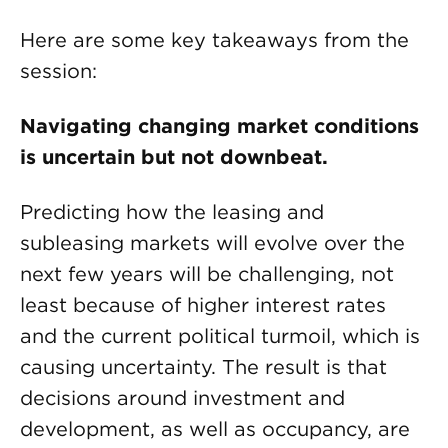
Here are some key takeaways from the
session:
Navigating changing market conditions
is uncertain but not downbeat.
Predicting how the leasing and
subleasing markets will evolve over the
next few years will be challenging, not
least because of higher interest rates
and the current political turmoil, which is
causing uncertainty. The result is that
decisions around investment and
development, as well as occupancy, are