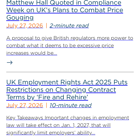
Matthew Hall Quoted in Compliance
Week on UK’s Plans to Combat Price
Gouging
July 27, 2026
2-minute read
A proposal to give British regulators more power to
combat what it deems to be excessive price
increases would be...
UK Employment Rights Act 2025 Puts
Restrictions on Changing Contract
Terms by ‘Fire and Rehire’
July 27, 2026
10-minute read
Key Takeaways Important changes in employment
law will take effect on Jan. 1, 2027, that will
significantly limit employers’ ability...