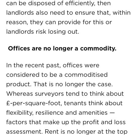
can be disposed of efficiently, then
landlords also need to ensure that, within
reason, they can provide for this or
landlords risk losing out.
Offices are no longer a commodity.
In the recent past, offices were
considered to be a commoditised
product. That is no longer the case.
Whereas surveyors tend to think about
£-per-square-foot, tenants think about
flexibility, resilience and amenities —
factors that make up the profit and loss
assessment. Rent is no longer at the top