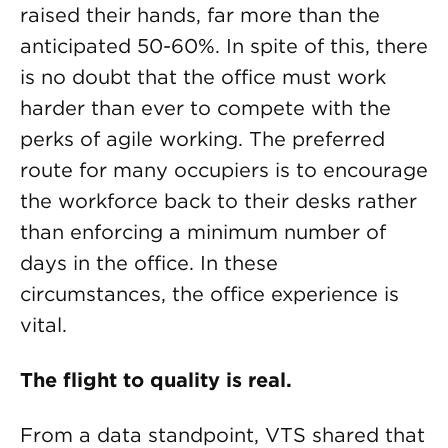
raised their hands, far more than the
anticipated 50-60%. In spite of this, there
is no doubt that the office must work
harder than ever to compete with the
perks of agile working. The preferred
route for many occupiers is to encourage
the workforce back to their desks rather
than enforcing a minimum number of
days in the office. In these
circumstances, the office experience is
vital.
The flight to quality is real.
From a data standpoint, VTS shared that