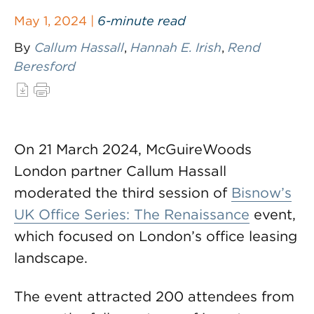
May 1, 2024 |
6-minute read
By
Callum Hassall
,
Hannah E. Irish
,
Rend
Beresford
On 21 March 2024, McGuireWoods
London partner Callum Hassall
moderated the third session of
Bisnow’s
UK Office Series: The Renaissance
event,
which focused on London’s office leasing
landscape.
The event attracted 200 attendees from