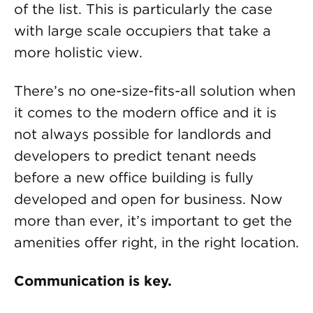
of the list. This is particularly the case
with large scale occupiers that take a
more holistic view.
There’s no one-size-fits-all solution when
it comes to the modern office and it is
not always possible for landlords and
developers to predict tenant needs
before a new office building is fully
developed and open for business. Now
more than ever, it’s important to get the
amenities offer right, in the right location.
Communication is key.