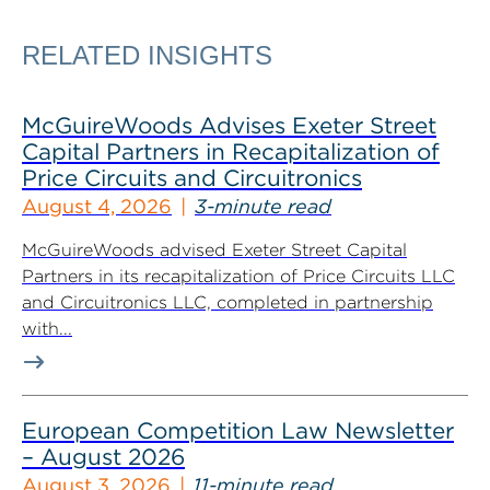
RELATED INSIGHTS
McGuireWoods Advises Exeter Street
Capital Partners in Recapitalization of
Price Circuits and Circuitronics
August 4, 2026
3-minute read
McGuireWoods advised Exeter Street Capital
Partners in its recapitalization of Price Circuits LLC
and Circuitronics LLC, completed in partnership
with...
European Competition Law Newsletter
– August 2026
August 3, 2026
11-minute read