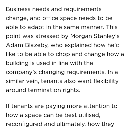
Business needs and requirements
change, and office space needs to be
able to adapt in the same manner. This
point was stressed by Morgan Stanley’s
Adam Blazeby, who explained how he’d
like to be able to chop and change how a
building is used in line with the
company’s changing requirements. In a
similar vein, tenants also want flexibility
around termination rights.
If tenants are paying more attention to
how a space can be best utilised,
reconfigured and ultimately, how they