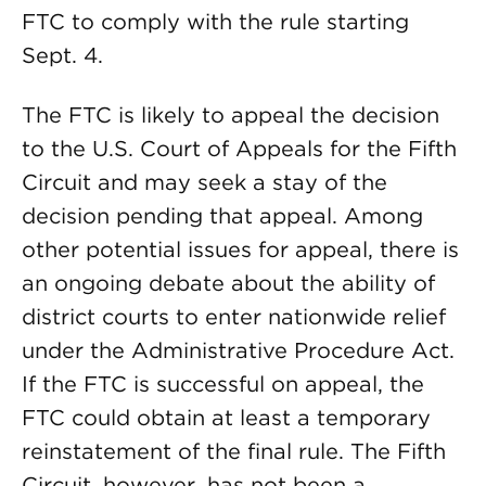
FTC to comply with the rule starting
Sept. 4.
The FTC is likely to appeal the decision
to the U.S. Court of Appeals for the Fifth
Circuit and may seek a stay of the
decision pending that appeal. Among
other potential issues for appeal, there is
an ongoing debate about the ability of
district courts to enter nationwide relief
under the Administrative Procedure Act.
If the FTC is successful on appeal, the
FTC could obtain at least a temporary
reinstatement of the final rule. The Fifth
Circuit, however, has not been a