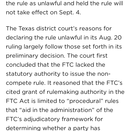
the rule as unlawful and held the rule will
not take effect on Sept. 4.
The Texas district court’s reasons for
declaring the rule unlawful in its Aug. 20
ruling largely follow those set forth in its
preliminary decision. The court first
concluded that the FTC lacked the
statutory authority to issue the non-
compete rule. It reasoned that the FTC’s
cited grant of rulemaking authority in the
FTC Act is limited to “procedural” rules
that “aid in the administration” of the
FTC’s adjudicatory framework for
determining whether a party has