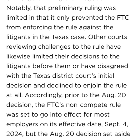
Notably, that preliminary ruling was
limited in that it only prevented the FTC
from enforcing the rule against the
litigants in the Texas case. Other courts
reviewing challenges to the rule have
likewise limited their decisions to the
litigants before them or have disagreed
with the Texas district court’s initial
decision and declined to enjoin the rule
at all. Accordingly, prior to the Aug. 20
decision, the FTC’s non-compete rule
was set to go into effect for most
employers on its effective date, Sept. 4,
2024, but the Aug. 20 decision set aside