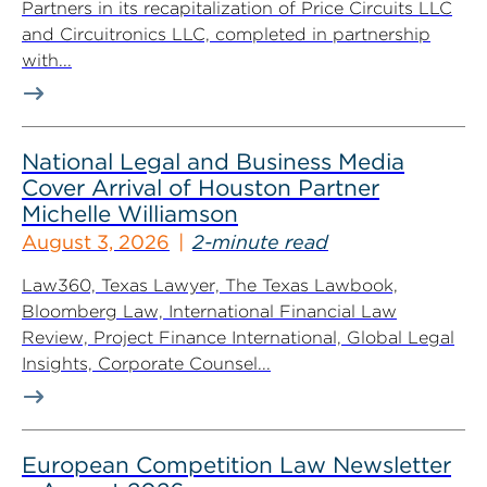
Partners in its recapitalization of Price Circuits LLC
and Circuitronics LLC, completed in partnership
with...
National Legal and Business Media
Cover Arrival of Houston Partner
Michelle Williamson
August 3, 2026
2-minute read
Law360, Texas Lawyer, The Texas Lawbook,
Bloomberg Law, International Financial Law
Review, Project Finance International, Global Legal
Insights, Corporate Counsel...
European Competition Law Newsletter