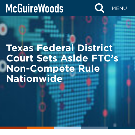
Skip
BACK TO LEGAL ALERTS
MENU
to
content
Texas Federal District
Court Sets Aside FTC’s
Non-Compete Rule
Nationwide