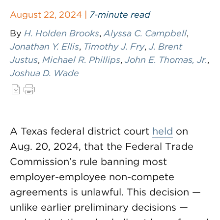
August 22, 2024 |
7-minute read
By
H. Holden Brooks
,
Alyssa C. Campbell
,
Jonathan Y. Ellis
,
Timothy J. Fry
,
J. Brent
Justus
,
Michael R. Phillips
,
John E. Thomas, Jr.
,
Joshua D. Wade
A Texas federal district court
held
on
Aug. 20, 2024, that the Federal Trade
Commission’s rule banning most
employer-employee non-compete
agreements is unlawful. This decision —
unlike earlier preliminary decisions —