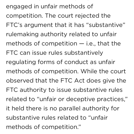
engaged in unfair methods of
competition. The court rejected the
FTC’s argument that it has “substantive”
rulemaking authority related to unfair
methods of competition — i.e., that the
FTC can issue rules substantively
regulating forms of conduct as unfair
methods of competition. While the court
observed that the FTC Act does give the
FTC authority to issue substantive rules
related to “unfair or deceptive practices,”
it held there is no parallel authority for
substantive rules related to “unfair
methods of competition.”