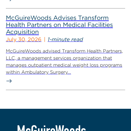
McGuireWoods Advises Transform
Health Partners on Medical Facilities
Acquisition
July 30, 2026
1-minute read
McGuireWoods advised Transform Health Partners,
LLC, a management services organization that
manages outpatient medical weight loss programs
within Ambulatory Surgery...