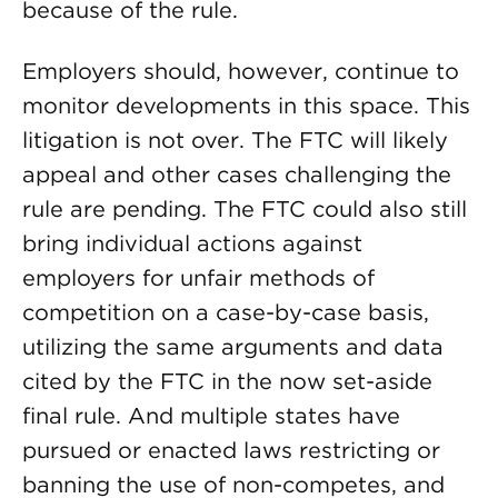
because of the rule.
Employers should, however, continue to
monitor developments in this space. This
litigation is not over. The FTC will likely
appeal and other cases challenging the
rule are pending. The FTC could also still
bring individual actions against
employers for unfair methods of
competition on a case-by-case basis,
utilizing the same arguments and data
cited by the FTC in the now set-aside
final rule. And multiple states have
pursued or enacted laws restricting or
banning the use of non-competes, and