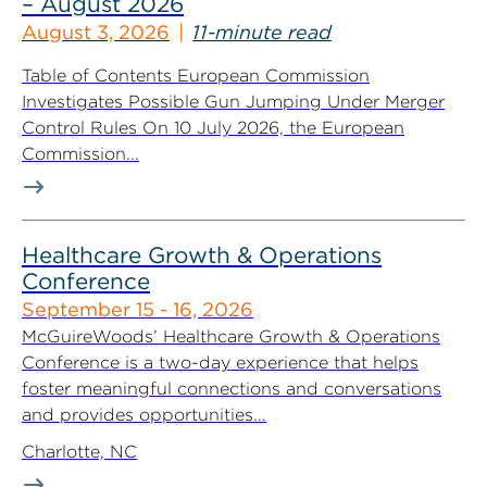
– August 2026
August 3, 2026
11-minute read
Table of Contents European Commission
Investigates Possible Gun Jumping Under Merger
Control Rules On 10 July 2026, the European
Commission...
Healthcare Growth & Operations
Conference
September 15 - 16, 2026
McGuireWoods’ Healthcare Growth & Operations
Conference is a two-day experience that helps
foster meaningful connections and conversations
and provides opportunities...
Charlotte, NC