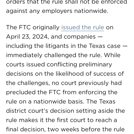
orders that the rule shall not be enforced
against any employers nationwide.
The FTC originally
issued the rule
on
April 23, 2024, and companies —
including the litigants in the Texas case —
immediately challenged the rule. While
courts issued conflicting preliminary
decisions on the likelihood of success of
the challenges, no court previously had
precluded the FTC from enforcing the
rule on a nationwide basis. The Texas
district court’s decision setting aside the
rule makes it the first court to reach a
final decision, two weeks before the rule