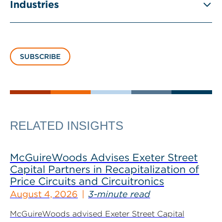
Industries
SUBSCRIBE
RELATED INSIGHTS
McGuireWoods Advises Exeter Street
Capital Partners in Recapitalization of
Price Circuits and Circuitronics
August 4, 2026
3-minute read
McGuireWoods advised Exeter Street Capital