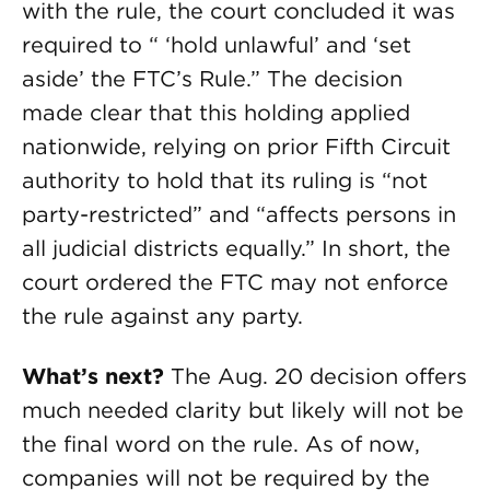
with the rule, the court concluded it was
required to “ ‘hold unlawful’ and ‘set
aside’ the FTC’s Rule.” The decision
made clear that this holding applied
nationwide, relying on prior Fifth Circuit
authority to hold that its ruling is “not
party-restricted” and “affects persons in
all judicial districts equally.” In short, the
court ordered the FTC may not enforce
the rule against any party.
What’s next?
The Aug. 20 decision offers
much needed clarity but likely will not be
the final word on the rule. As of now,
companies will not be required by the