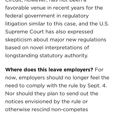
favorable venue in recent years for the
federal government in regulatory
litigation similar to this case, and the U.S.
Supreme Court has also expressed
skepticism about major new regulations
based on novel interpretations of
longstanding statutory authority.
Where does this leave employers?
For
now, employers should no longer feel the
need to comply with the rule by Sept. 4.
Nor should they plan to send out the
notices envisioned by the rule or
otherwise rescind non-competes