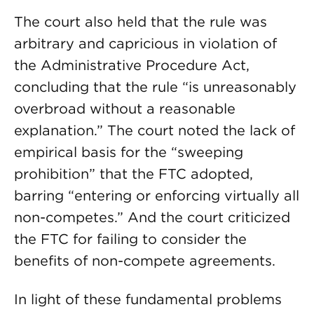
The court also held that the rule was
arbitrary and capricious in violation of
the Administrative Procedure Act,
concluding that the rule “is unreasonably
overbroad without a reasonable
explanation.” The court noted the lack of
empirical basis for the “sweeping
prohibition” that the FTC adopted,
barring “entering or enforcing virtually all
non-competes.” And the court criticized
the FTC for failing to consider the
benefits of non-compete agreements.
In light of these fundamental problems