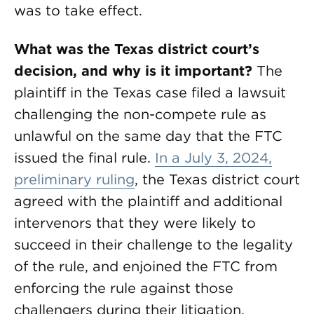
was to take effect.
What was the Texas district court’s
decision, and why is it important?
The
plaintiff in the Texas case filed a lawsuit
challenging the non-compete rule as
unlawful on the same day that the FTC
issued the final rule.
In a July 3, 2024,
preliminary ruling
, the Texas district court
agreed with the plaintiff and additional
intervenors that they were likely to
succeed in their challenge to the legality
of the rule, and enjoined the FTC from
enforcing the rule against those
challengers during their litigation.