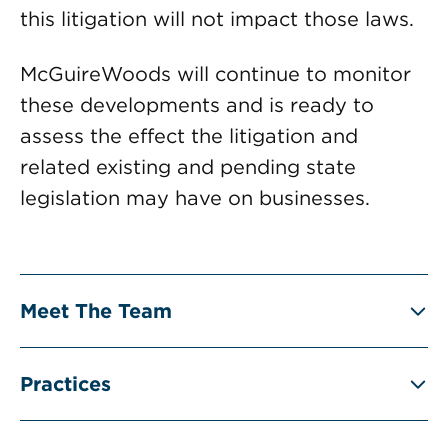
this litigation will not impact those laws.
McGuireWoods will continue to monitor
these developments and is ready to
assess the effect the litigation and
related existing and pending state
legislation may have on businesses.
Meet The Team
Practices