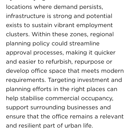
locations where demand persists,
infrastructure is strong and potential
exists to sustain vibrant employment
clusters. Within these zones, regional
planning policy could streamline
approval processes, making it quicker
and easier to refurbish, repurpose or
develop office space that meets modern
requirements. Targeting investment and
planning efforts in the right places can
help stabilise commercial occupancy,
support surrounding businesses and
ensure that the office remains a relevant
and resilient part of urban life.