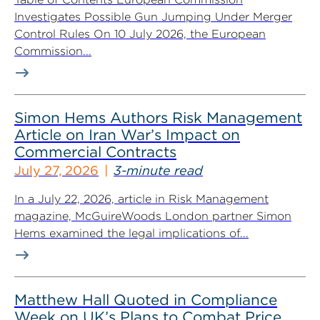
Investigates Possible Gun Jumping Under Merger
Control Rules On 10 July 2026, the European
Commission...
Simon Hems Authors Risk Management
Article on Iran War’s Impact on
Commercial Contracts
July 27, 2026
3-minute read
In a July 22, 2026, article in Risk Management
magazine, McGuireWoods London partner Simon
Hems examined the legal implications of...
Matthew Hall Quoted in Compliance
Week on UK’s Plans to Combat Price