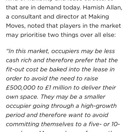
that are in demand today. Hamish Allan,
a consultant and director at Making
Moves, noted that players in the market
may prioritise two things over all else:
“In this market, occupiers may be less
cash rich and therefore prefer that the
fit-out cost be baked into the lease in
order to avoid the need to raise
£500,000 to £1 million to deliver their
own space. They may be a smaller
occupier going through a high-growth
period and therefore want to avoid
committing themselves to a five- or 10-