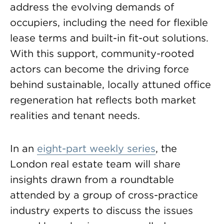
address the evolving demands of
occupiers, including the need for flexible
lease terms and built-in fit-out solutions.
With this support, community-rooted
actors can become the driving force
behind sustainable, locally attuned office
regeneration hat reflects both market
realities and tenant needs.
In an
eight-part weekly series
, the
London real estate team will share
insights drawn from a roundtable
attended by a group of cross-practice
industry experts to discuss the issues