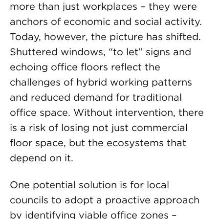
more than just workplaces – they were
anchors of economic and social activity.
Today, however, the picture has shifted.
Shuttered windows, “to let” signs and
echoing office floors reflect the
challenges of hybrid working patterns
and reduced demand for traditional
office space. Without intervention, there
is a risk of losing not just commercial
floor space, but the ecosystems that
depend on it.
One potential solution is for local
councils to adopt a proactive approach
by identifying viable office zones –