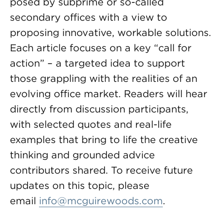
posed by subprime or so-called
secondary offices with a view to
proposing innovative, workable solutions.
Each article focuses on a key “call for
action” – a targeted idea to support
those grappling with the realities of an
evolving office market. Readers will hear
directly from discussion participants,
with selected quotes and real-life
examples that bring to life the creative
thinking and grounded advice
contributors shared. To receive future
updates on this topic, please
email
info@mcguirewoods.com
.