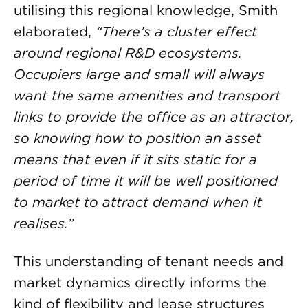
utilising this regional knowledge, Smith
elaborated,
“There’s a cluster effect
around regional R&D ecosystems.
Occupiers large and small will always
want the same amenities and transport
links to provide the office as an attractor,
so knowing how to position an asset
means that even if it sits static for a
period of time it will be well positioned
to market to attract demand when it
realises.”
This understanding of tenant needs and
market dynamics directly informs the
kind of flexibility and lease structures