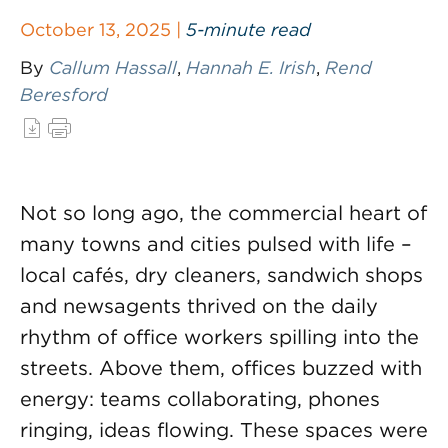
October 13, 2025 |
5-minute read
By
Callum Hassall
,
Hannah E. Irish
,
Rend
Beresford
Not so long ago, the commercial heart of
many towns and cities pulsed with life –
local cafés, dry cleaners, sandwich shops
and newsagents thrived on the daily
rhythm of office workers spilling into the
streets. Above them, offices buzzed with
energy: teams collaborating, phones
ringing, ideas flowing. These spaces were