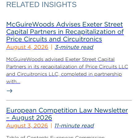
RELATED INSIGHTS
McGuireWoods Advises Exeter Street
Capital Partners in Recapitalization of
Price Circuits and Circuitronics
August 4, 2026
3-minute read
McGuireWoods advised Exeter Street Capital
Partners in its recapitalization of Price Circuits LLC
and Circuitronics LLC, completed in partnership
with...
European Competition Law Newsletter
– August 2026
August 3, 2026
11-minute read
Table of Contents European Commission