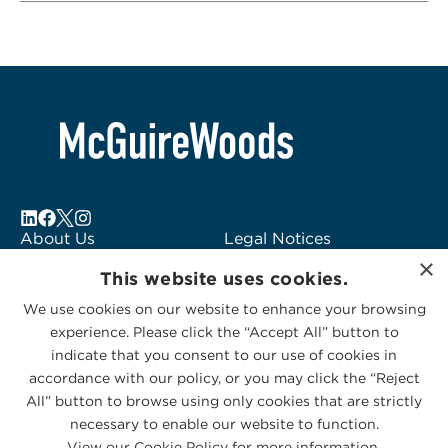
About Us
Legal Notices
×
Locations
Fraud Alert
This website uses cookies.
Alumni
Logo Usage
We use cookies on our website to enhance your browsing
Subscribe to Alerts
McGuireWoods
experience. Please click the “Accept All” button to
Contact Us
Consulting
indicate that you consent to our use of cookies in
accordance with our policy, or you may click the “Reject
All” button to browse using only cookies that are strictly
necessary to enable our website to function.
View our Cookie Policy for more information.