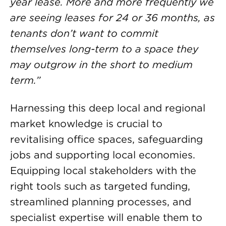
year lease. More and more frequently we
are seeing leases for 24 or 36 months, as
tenants don’t want to commit
themselves long-term to a space they
may outgrow in the short to medium
term.”
Harnessing this deep local and regional
market knowledge is crucial to
revitalising office spaces, safeguarding
jobs and supporting local economies.
Equipping local stakeholders with the
right tools such as targeted funding,
streamlined planning processes, and
specialist expertise will enable them to