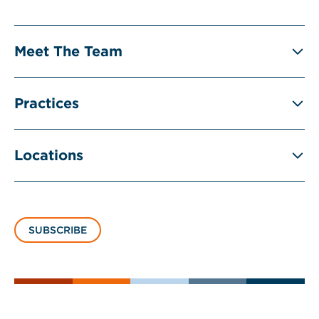
Meet The Team
Practices
Locations
SUBSCRIBE