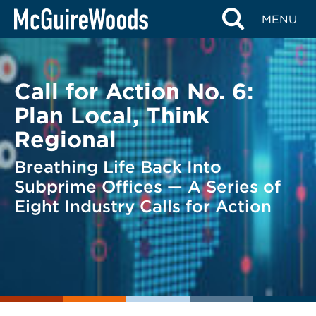
Skip
BACK TO LEGAL ALERTS
MENU
to
content
Call for Action No. 6:
Plan Local, Think
Regional
Breathing Life Back Into
Subprime Offices — A Series of
Eight Industry Calls for Action