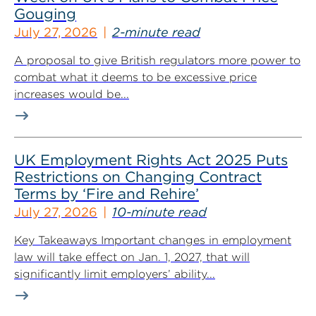
Gouging
July 27, 2026
2-minute read
A proposal to give British regulators more power to
combat what it deems to be excessive price
increases would be...
UK Employment Rights Act 2025 Puts
Restrictions on Changing Contract
Terms by ‘Fire and Rehire’
July 27, 2026
10-minute read
Key Takeaways Important changes in employment
law will take effect on Jan. 1, 2027, that will
significantly limit employers’ ability...