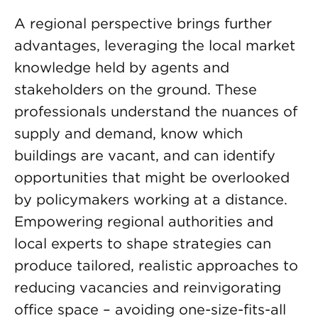
A regional perspective brings further
advantages, leveraging the local market
knowledge held by agents and
stakeholders on the ground. These
professionals understand the nuances of
supply and demand, know which
buildings are vacant, and can identify
opportunities that might be overlooked
by policymakers working at a distance.
Empowering regional authorities and
local experts to shape strategies can
produce tailored, realistic approaches to
reducing vacancies and reinvigorating
office space – avoiding one-size-fits-all