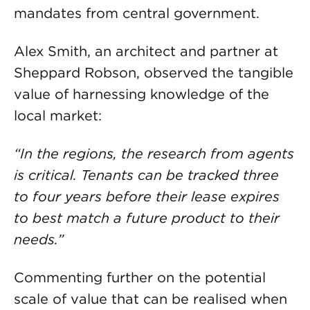
mandates from central government.
Alex Smith, an architect and partner at
Sheppard Robson, observed the tangible
value of harnessing knowledge of the
local market:
“In the regions, the research from agents
is critical. Tenants can be tracked three
to four years before their lease expires
to best match a future product to their
needs.”
Commenting further on the potential
scale of value that can be realised when