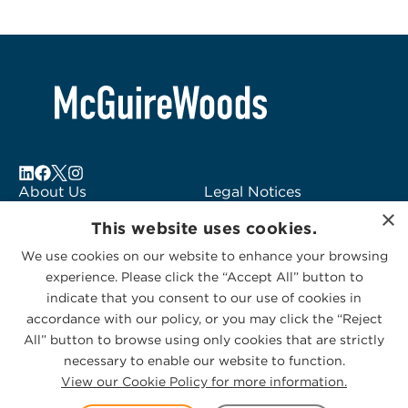
About Us
Legal Notices
×
Locations
Fraud Alert
This website uses cookies.
Alumni
Logo Usage
We use cookies on our website to enhance your browsing
Subscribe to Alerts
McGuireWoods
experience. Please click the “Accept All” button to
Contact Us
Consulting
indicate that you consent to our use of cookies in
accordance with our policy, or you may click the “Reject
All” button to browse using only cookies that are strictly
necessary to enable our website to function.
View our Cookie Policy for more information.
Privacy Statement
|
Cookies Policy