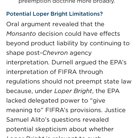
preemption doctrine more broadly.
Potential Loper Bright Limitations?
Oral argument revealed that the
Monsanto
decision could have effects
beyond product liability by continuing to
shape post-
Chevron
agency
interpretation. Durnell argued the EPA’s
interpretation of FIFRA through
regulations should not preempt state law
because, under
Loper Bright
, the EPA
lacked delegated power to “give
meaning to” FIFRA’s provisions. Justice
Samuel Alito’s questions revealed
potential skepticism about whether