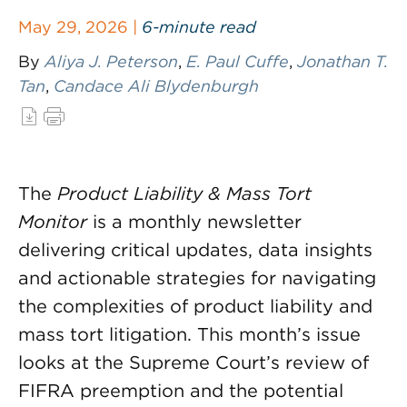
May 29, 2026 |
6-minute read
By
Aliya J. Peterson
,
E. Paul Cuffe
,
Jonathan T.
Tan
,
Candace Ali Blydenburgh
The
Product Liability & Mass Tort
Monitor
is a monthly newsletter
delivering critical updates, data insights
and actionable strategies for navigating
the complexities of product liability and
mass tort litigation. This month’s issue
looks at the Supreme Court’s review of
FIFRA preemption and the potential