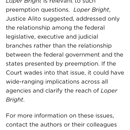
Loper Bright
is relevant to such
preemption questions.
Loper Bright
,
Justice Alito suggested, addressed only
the relationship among the federal
legislative, executive and judicial
branches rather than the relationship
between the federal government and the
states presented by preemption. If the
Court wades into that issue, it could have
wide-ranging implications across all
agencies and clarify the reach of
Loper
Bright
.
For more information on these issues,
contact the authors or their colleagues