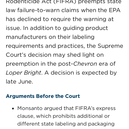
Rodenticide Act (FIFRA) preempts state
law failure-to-warn claims when the EPA
has declined to require the warning at
issue. In addition to guiding product
manufacturers on their labeling
requirements and practices, the Supreme
Court’s decision may shed light on
preemption in the post-
Chevron
era of
Loper Bright
. A decision is expected by
late June.
Arguments Before the Court
Monsanto argued that FIFRA’s express
clause, which prohibits additional or
different state labeling and packaging