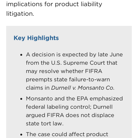
implications for product liability
litigation.
Key Highlights
A decision is expected by late June
from the U.S. Supreme Court that
may resolve whether FIFRA
preempts state failure-to-warn
claims in
Durnell v. Monsanto Co
.
Monsanto and the EPA emphasized
federal labeling control; Durnell
argued FIFRA does not displace
state tort law.
The case could affect product