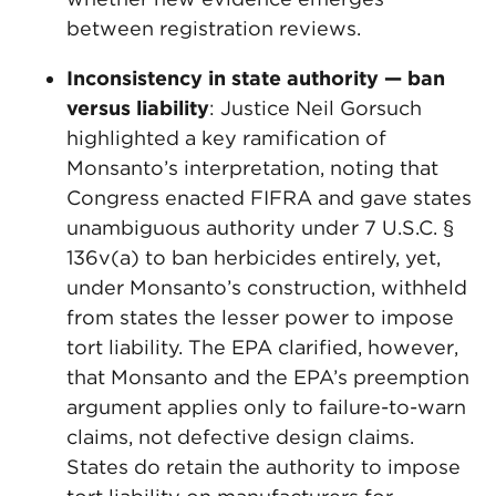
between registration reviews.
Inconsistency in state authority — ban
versus liability
: Justice Neil Gorsuch
highlighted a key ramification of
Monsanto’s interpretation, noting that
Congress enacted FIFRA and gave states
unambiguous authority under 7 U.S.C. §
136v(a) to ban herbicides entirely, yet,
under Monsanto’s construction, withheld
from states the lesser power to impose
tort liability. The EPA clarified, however,
that Monsanto and the EPA’s preemption
argument applies only to failure-to-warn
claims, not defective design claims.
States do retain the authority to impose