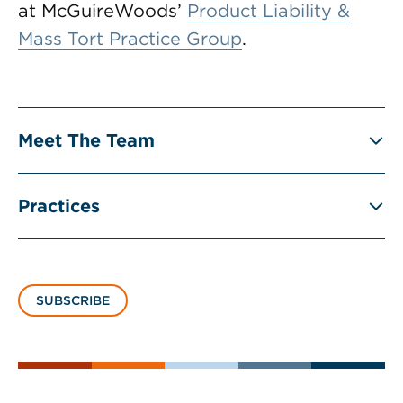
at McGuireWoods’
Product Liability &
Mass Tort Practice Group
.
Meet The Team
Practices
SUBSCRIBE