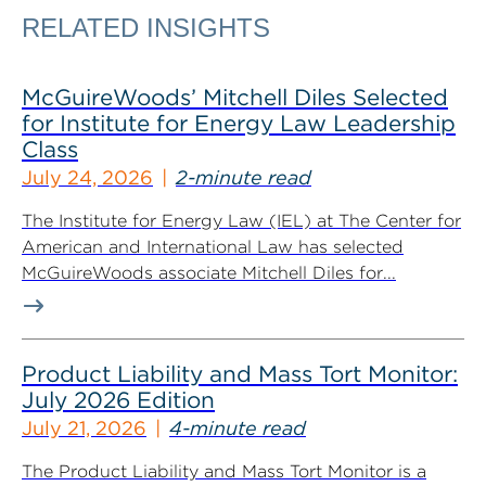
RELATED INSIGHTS
McGuireWoods’ Mitchell Diles Selected
for Institute for Energy Law Leadership
Class
July 24, 2026
2-minute read
The Institute for Energy Law (IEL) at The Center for
American and International Law has selected
McGuireWoods associate Mitchell Diles for...
Product Liability and Mass Tort Monitor:
July 2026 Edition
July 21, 2026
4-minute read
The Product Liability and Mass Tort Monitor is a