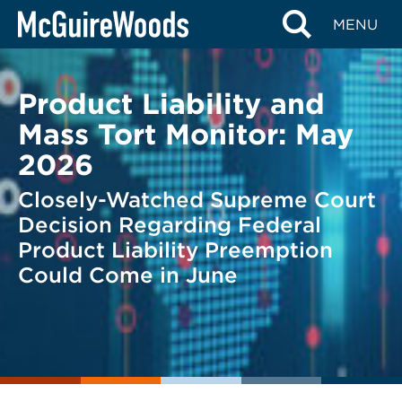
Skip
BACK TO LEGAL ALERTS
MENU
to
content
Product Liability and
Mass Tort Monitor: May
2026
Closely-Watched Supreme Court
Decision Regarding Federal
Product Liability Preemption
Could Come in June