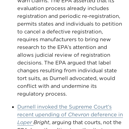
warn claims. The EPA asserted that its
evaluation process already includes
registration and periodic re-registration,
permits states and individuals to petition
to cancel a defective registration,
requires manufacturers to bring new
research to the EPA’s attention and
allows judicial review of registration
decisions. The EPA argued that label
changes resulting from individual state
tort suits, as Durnell advocated, would
conflict with and undermine its
regulatory process.
Durnell invoked the Supreme Court’s
recent upending of
Chevron
deference in
Loper
Bright
, arguing that courts, not the