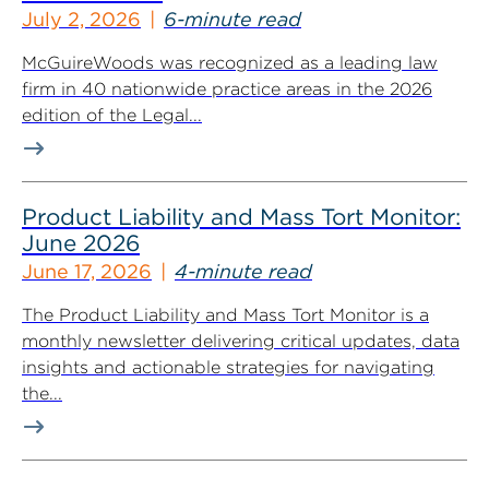
July 2, 2026
6-minute read
McGuireWoods was recognized as a leading law
firm in 40 nationwide practice areas in the 2026
edition of the Legal...
Product Liability and Mass Tort Monitor:
June 2026
June 17, 2026
4-minute read
The Product Liability and Mass Tort Monitor is a
monthly newsletter delivering critical updates, data
insights and actionable strategies for navigating
the...