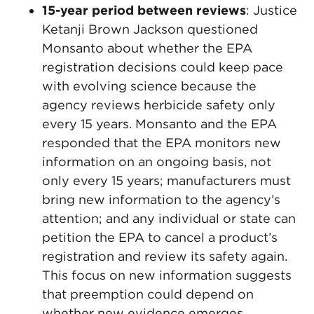
15-year period between reviews
: Justice
Ketanji Brown Jackson questioned
Monsanto about whether the EPA
registration decisions could keep pace
with evolving science because the
agency reviews herbicide safety only
every 15 years. Monsanto and the EPA
responded that the EPA monitors new
information on an ongoing basis, not
only every 15 years; manufacturers must
bring new information to the agency’s
attention; and any individual or state can
petition the EPA to cancel a product’s
registration and review its safety again.
This focus on new information suggests
that preemption could depend on
whether new evidence emerges