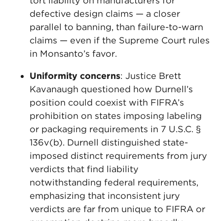
tort liability on manufacturers for
defective design claims — a closer
parallel to banning, than failure-to-warn
claims — even if the Supreme Court rules
in Monsanto’s favor.
Uniformity concerns
: Justice Brett
Kavanaugh questioned how Durnell’s
position could coexist with FIFRA’s
prohibition on states imposing labeling
or packaging requirements in 7 U.S.C. §
136v(b). Durnell distinguished state-
imposed distinct requirements from jury
verdicts that find liability
notwithstanding federal requirements,
emphasizing that inconsistent jury
verdicts are far from unique to FIFRA or