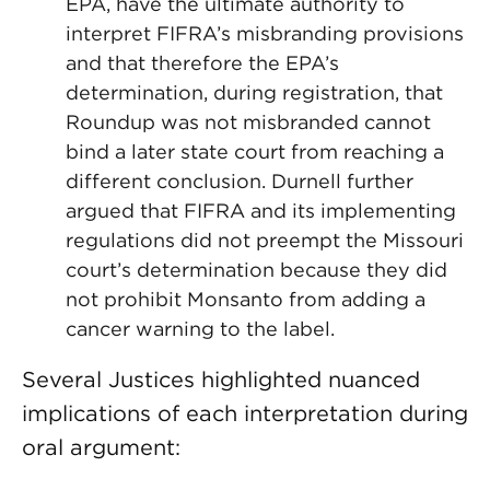
EPA, have the ultimate authority to
interpret FIFRA’s misbranding provisions
and that therefore the EPA’s
determination, during registration, that
Roundup was not misbranded cannot
bind a later state court from reaching a
different conclusion. Durnell further
argued that FIFRA and its implementing
regulations did not preempt the Missouri
court’s determination because they did
not prohibit Monsanto from adding a
cancer warning to the label.
Several Justices highlighted nuanced
implications of each interpretation during
oral argument: