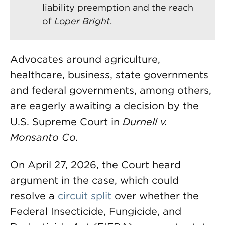
liability preemption and the reach
of
Loper Bright
.
Advocates around agriculture,
healthcare, business, state governments
and federal governments, among others,
are eagerly awaiting a decision by the
U.S. Supreme Court in
Durnell v.
Monsanto Co.
On April 27, 2026, the Court heard
argument in the case, which could
resolve a
circuit split
over whether the
Federal Insecticide, Fungicide, and