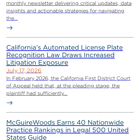
monthly newsletter delivering critical updates, data
insights and actionable strategies for navigating
the...
California’s Automated License Plate
Recognition Law Draws Increased
Litigation Exposure
July 17, 2026
In February 2026, the California First District Court
of Appeal held that, at the pleading stage, the
plaintiff had sufficiently...
McGuireWoods Earns 40 Nationwide
Practice Rankings in Legal 500 United
States Guide