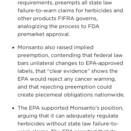
requirements, preempts all state law
failure-to-warn claims for herbicides and
other products FIFRA governs,
analogizing the process to FDA
premarket approval.
Monsanto also raised implied
preemption, contending that federal law
bars unilateral changes to EPA-approved
labels, that “clear evidence” shows the
EPA would reject any cancer warning,
and that rejecting preemption could
create piecemeal obligations nationwide.
The EPA supported Monsanto’s position,
arguing that it can adequately regulate
herbicides without state law failure-to-